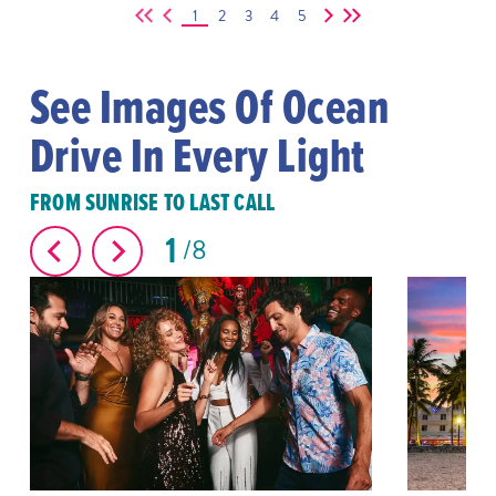
1
2
3
4
5
See Images Of Ocean
Drive In Every Light
FROM SUNRISE TO LAST CALL
1
8