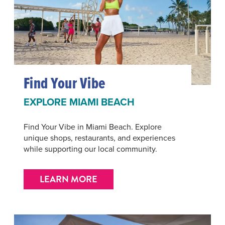
Find Your Vibe
EXPLORE MIAMI BEACH
Find Your Vibe in Miami Beach. Explore
unique shops, restaurants, and experiences
while supporting our local community.
LEARN MORE