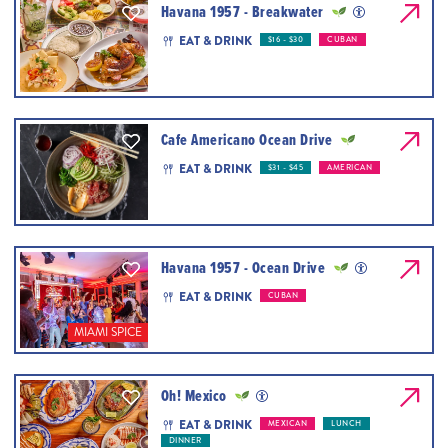
Havana 1957 - Breakwater
EAT & DRINK
$16 - $30
CUBAN
Cafe Americano Ocean Drive
EAT & DRINK
$31 - $45
AMERICAN
Havana 1957 - Ocean Drive
EAT & DRINK
CUBAN
MIAMI SPICE
Oh! Mexico
EAT & DRINK
MEXICAN
LUNCH
DINNER