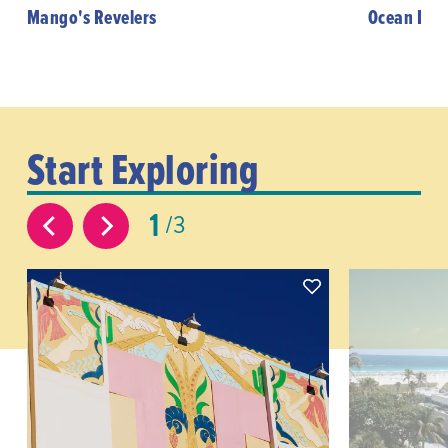
Mango's Revelers
Ocean Driv
Start Exploring
1
3