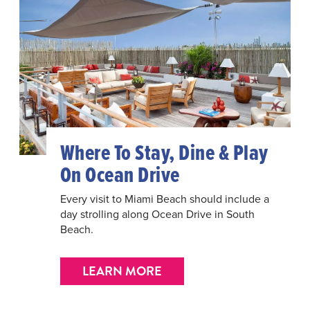
Where To Stay, Dine & Play
On Ocean Drive
Every visit to Miami Beach should include a
day strolling along Ocean Drive in South
Beach.
LEARN MORE