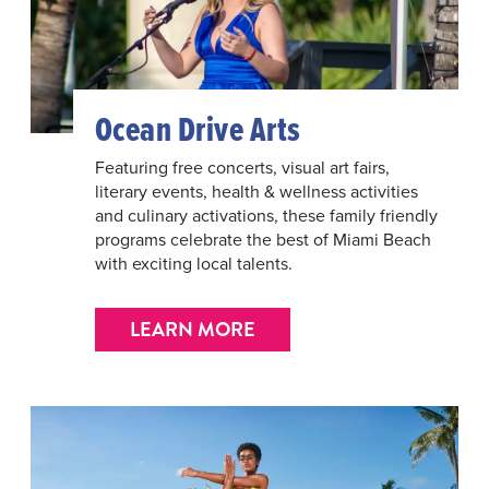
Ocean Drive Arts
Featuring free concerts, visual art fairs,
literary events, health & wellness activities
and culinary activations, these family friendly
programs celebrate the best of Miami Beach
with exciting local talents.
LEARN MORE