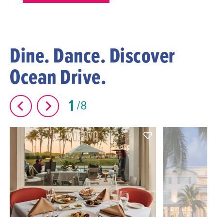
Dine. Dance. Discover
Ocean Drive.
1
8