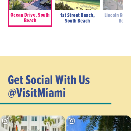
Ocean Drive, South
1st Street Beach,
Lincoln Road
Beach
South Beach
Beac
Get Social With Us
@VisitMiami