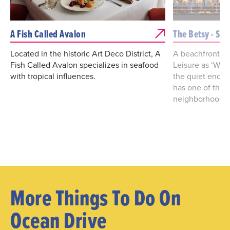
A Fish Called Avalon
The Betsy - So
Located in the historic Art Deco District, A
A beachfront g
Fish Called Avalon specializes in seafood
Leisure as ‘Worl
with tropical influences.
the quiet end o
has one of the 
neighborhoods i
More Things To Do On
Ocean Drive