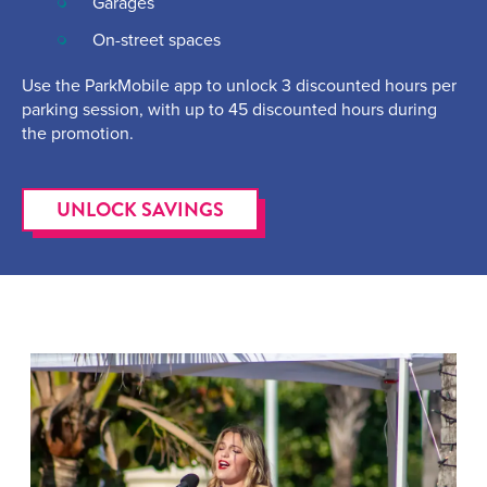
Garages
On-street spaces
Use the ParkMobile app to unlock 3 discounted hours per
parking session, with up to 45 discounted hours during
the promotion.
UNLOCK SAVINGS