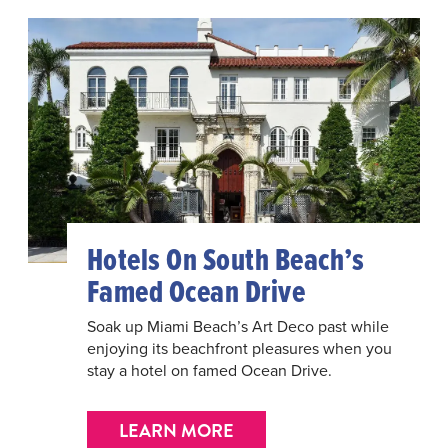
Hotels On South Beach’s
Famed Ocean Drive
Soak up Miami Beach’s Art Deco past while
enjoying its beachfront pleasures when you
stay a hotel on famed Ocean Drive.
LEARN MORE