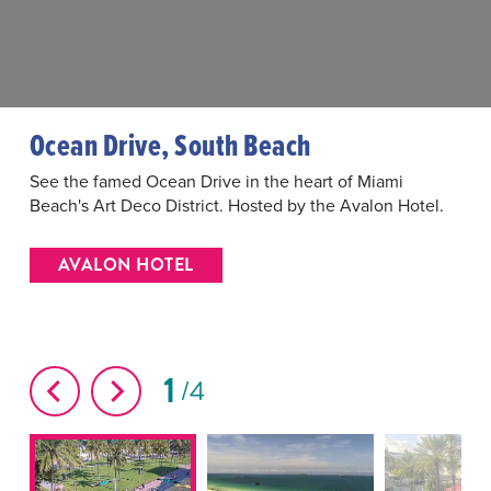
Ocean Drive, South Beach
See the famed Ocean Drive in the heart of Miami
Beach's Art Deco District. Hosted by the Avalon Hotel.
AVALON HOTEL
1
4