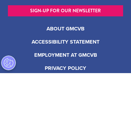
SIGN-UP FOR OUR NEWSLETTER
ABOUT GMCVB
ACCESSIBILITY STATEMENT
EMPLOYMENT AT GMCVB
PRIVACY POLICY
201 S Biscayne Blvd, Suite 2200