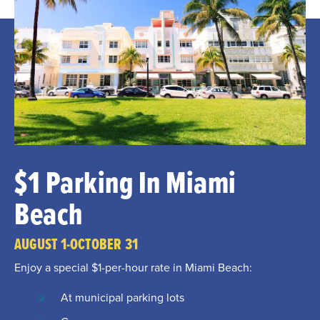
$1 Parking In Miami
Beach
AUGUST 1-OCTOBER 31
Enjoy a special $1-per-hour rate in Miami Beach:
At municipal parking lots