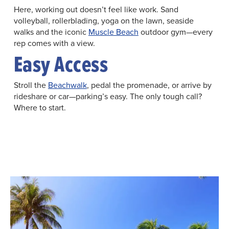
Here, working out doesn’t feel like work. Sand
volleyball, rollerblading, yoga on the lawn, seaside
walks and the iconic
Muscle Beach
outdoor gym—every
rep comes with a view.
Easy Access
Stroll the
Beachwalk
, pedal the promenade, or arrive by
rideshare or car—parking’s easy. The only tough call?
Where to start.