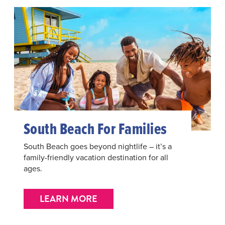
South Beach For Families
South Beach goes beyond nightlife – it’s a
family-friendly vacation destination for all
ages.
LEARN MORE