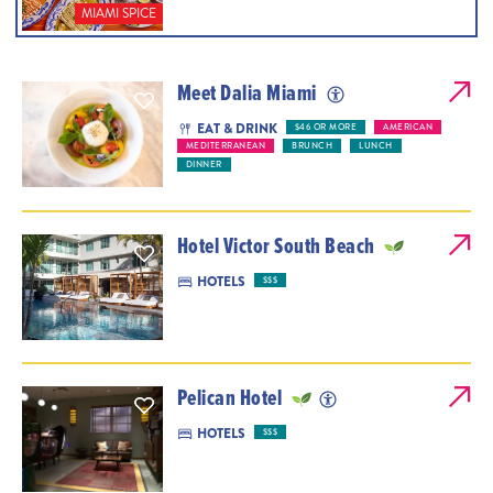
MIAMI SPICE
Meet Dalia Miami
EAT & DRINK
$46 OR MORE
AMERICAN
MEDITERRANEAN
BRUNCH
LUNCH
DINNER
Hotel Victor South Beach
HOTELS
$$$
Pelican Hotel
HOTELS
$$$