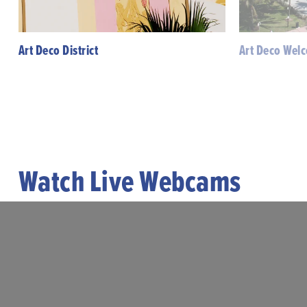
Art Deco District
Art Deco Wel
Watch Live Webcams