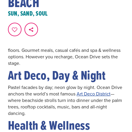
BEACH
Make Ocean Drive the start of your Miami Beach stay.
Ocean views on one side,
Art Deco
icons on the other—
SUN, SAND, SOUL
and ten walkable blocks of shopping, dining and
entertainment in between.
Something For Everyone
Beach time or pool time. Live music or late-night dance
floors. Gourmet meals, casual cafés and spa & wellness
options. However you recharge, Ocean Drive sets the
stage.
Art Deco, Day & Night
Pastel facades by day; neon glow by night. Ocean Drive
anchors the world’s most famous
Art Deco District
—
where beachside strolls turn into dinner under the palm
trees, rooftop cocktails, music, bars and all-night
dancing.
Health & Wellness