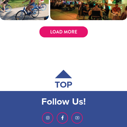
LOAD MORE
TOP
Follow Us!