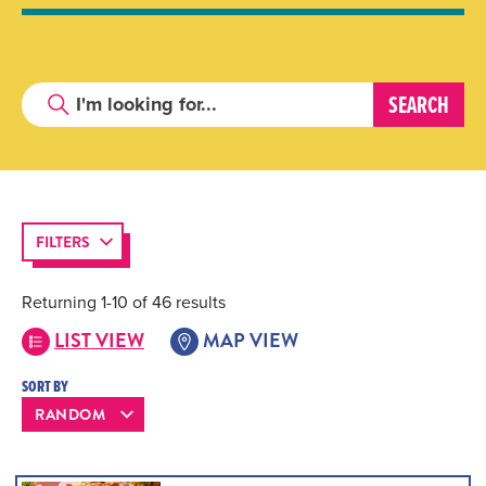
FILTERS
Returning 1-10 of 46 results
LIST VIEW
MAP VIEW
SORT BY