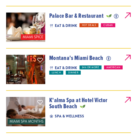
Palace Bar & Restaurant
EAT & DRINK
HOT DEALS
CUBAN
MIAMI SPICE
Montana's Miami Beach
EAT & DRINK
$46 OR MORE
AMERICAN
LUNCH
DINNER
K'alma Spa at Hotel Victor
South Beach
SPA & WELLNESS
MIAMI SPA MONTHS