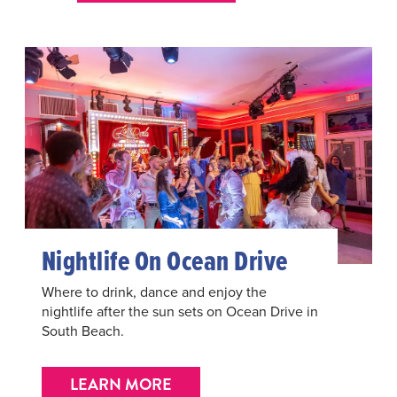
Nightlife On Ocean Drive
Where to drink, dance and enjoy the
nightlife after the sun sets on Ocean Drive in
South Beach.
LEARN MORE