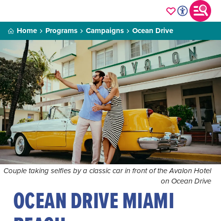
Home
Programs
Campaigns
Ocean Drive
Couple taking selfies by a classic car in front of the Avalon Hotel
on Ocean Drive
OCEAN DRIVE MIAMI