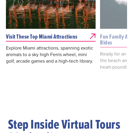
Visit These Top Miami Attractions
Fun Family Attr
Rides
Explore Miami attractions, spanning exotic
Ready for an ad
animals to a sky high Ferris wheel, mini
the beach and h
golf, arcade games and a high-tech library.
heart-pounding 
Step Inside Virtual Tours