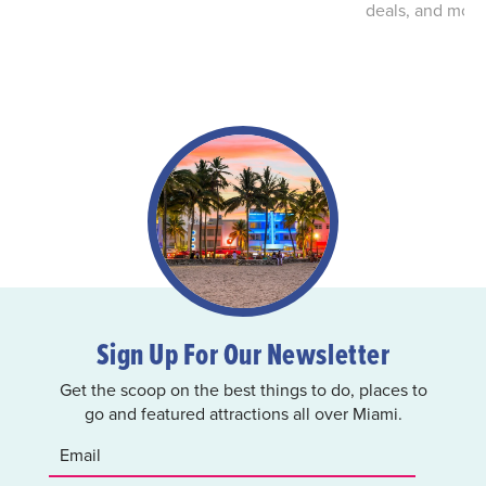
deals, and more
Sign Up For Our Newsletter
Get the scoop on the best things to do, places to
go and featured attractions all over Miami.