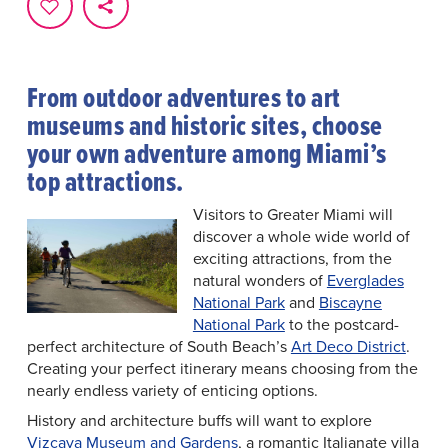
From outdoor adventures to art
museums and historic sites, choose
your own adventure among Miami’s
top attractions.
Visitors to Greater Miami will
discover a whole wide world of
exciting attractions, from the
natural wonders of
Everglades
National Park
and
Biscayne
National Park
to the postcard-
perfect architecture of South Beach’s
Art Deco District
.
Creating your perfect itinerary means choosing from the
nearly endless variety of enticing options.
History and architecture buffs will want to explore
Vizcaya Museum and Gardens
, a romantic Italianate villa