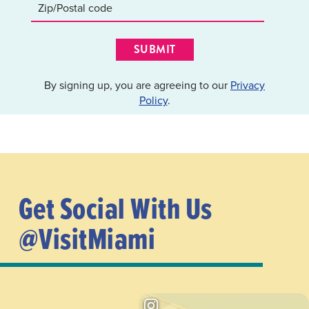
SUBMIT
By signing up, you are agreeing to our
Privacy
Policy
.
Get Social With Us
@VisitMiami