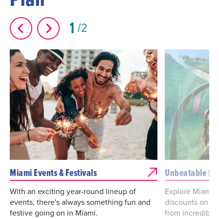
1
2
Miami Events & Festivals
Unbeatable De
With an exciting year-round lineup of
Explore Miami d
events, there's always something fun and
discounts on va
festive going on in Miami.
from incredibl