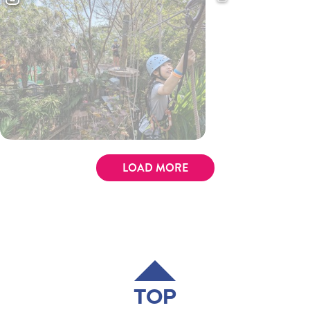
LOAD MORE
TOP