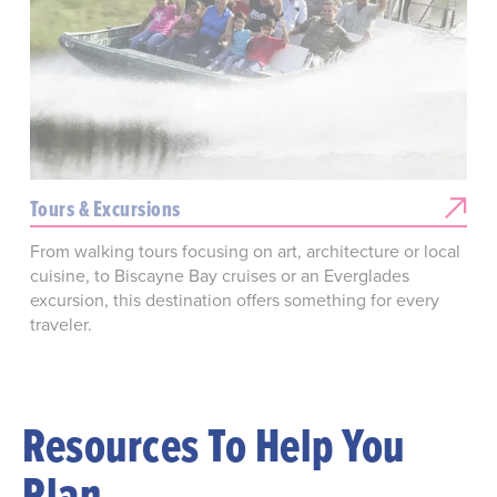
Tours & Excursions
From walking tours focusing on art, architecture or local
cuisine, to Biscayne Bay cruises or an Everglades
excursion, this destination offers something for every
traveler.
Resources To Help You
Plan