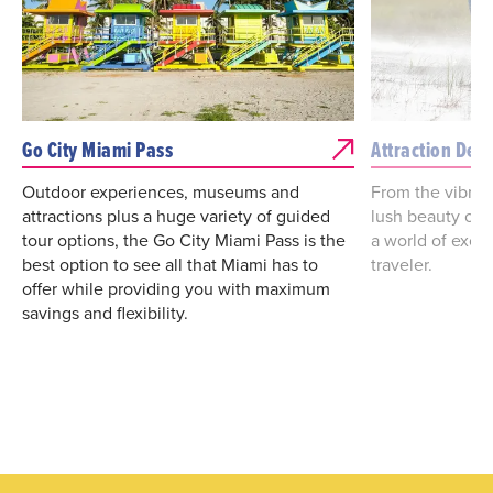
Go City Miami Pass
Attraction Deal
Outdoor experiences, museums and
From the vibrant
attractions plus a huge variety of guided
lush beauty of 
tour options, the Go City Miami Pass is the
a world of excit
best option to see all that Miami has to
traveler.
offer while providing you with maximum
savings and flexibility.