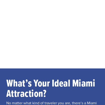
What’s Your Ideal Miami
Attraction?
No matter what kind of traveler you are, there’s a Miami