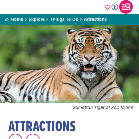
Home
Explore
Things To Do
Attractions
Sumatran Tiger at Zoo Miami
ATTRACTIONS