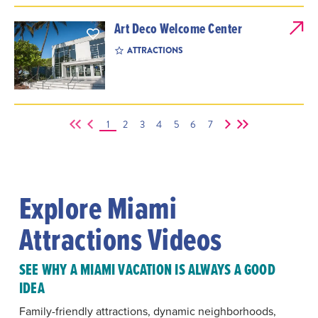
Art Deco Welcome Center
ATTRACTIONS
1
2
3
4
5
6
7
Explore Miami
Attractions Videos
SEE WHY A MIAMI VACATION IS ALWAYS A GOOD
IDEA
Family-friendly attractions, dynamic neighborhoods,