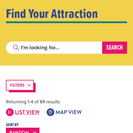
Find Your Attraction
FILTERS
Returning 1-4 of 84 results
LIST VIEW
MAP VIEW
SORT BY