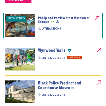
Phillip and Patricia Frost Museum of
SPONSORED
Science
ATTRACTIONS
Wynwood Walls
ARTS & CULTURE
HOT DEALS
Black Police Precinct and
Courthouse Museum
ARTS & CULTURE