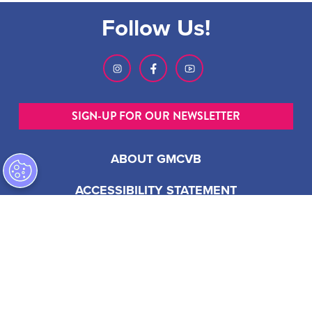
Follow Us!
SIGN-UP FOR OUR NEWSLETTER
ABOUT GMCVB
ACCESSIBILITY STATEMENT
EMPLOYMENT AT GMCVB
PRIVACY POLICY