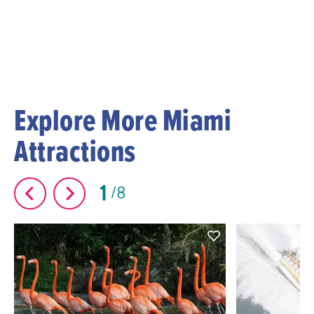
Explore More Miami
Attractions
1
8