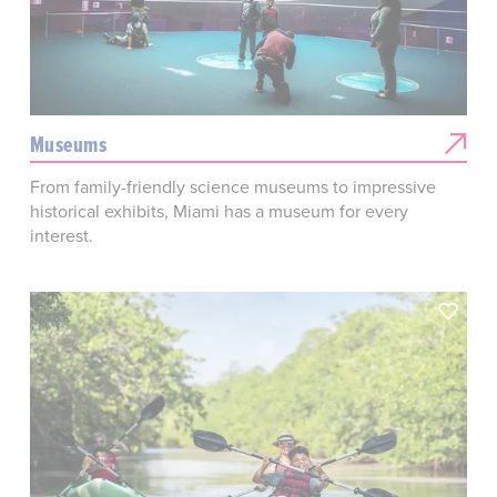
Museums
From family-friendly science museums to impressive
historical exhibits, Miami has a museum for every
interest.