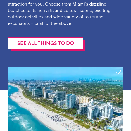
attraction for you. Choose from Miami’s dazzling
beaches to its rich arts and cultural scene, exciting
outdoor activities and wide variety of tours and
excursions – or all of the above.
SEE ALL THINGS TO DO