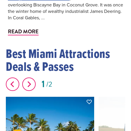
overlooking Biscayne Bay in Coconut Grove. It was once
the winter home of wealthy industrialist James Deering.
In Coral Gables, ...
READ MORE
Best Miami Attractions
Deals & Passes
1
2