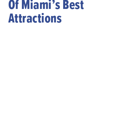
Of Miami’s Best
Attractions