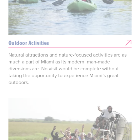
Outdoor Activities
Natural attractions and nature-focused activities are as
much a part of Miami as its modern, man-made
diversions are. No visit would be complete without
taking the opportunity to experience Miami’s great
outdoors.