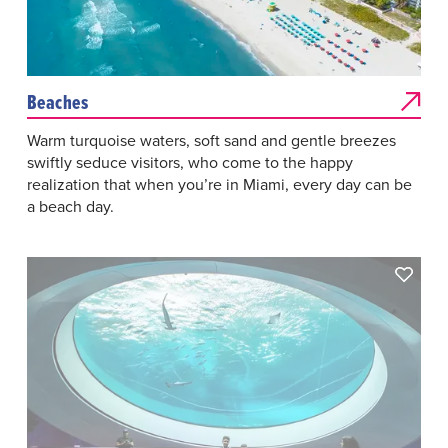
Beaches
Warm turquoise waters, soft sand and gentle breezes
swiftly seduce visitors, who come to the happy
realization that when you’re in Miami, every day can be
a beach day.