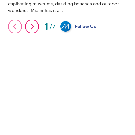
captivating museums, dazzling beaches and outdoor
wonders… Miami has it all.
1
7
Follow Us
Indoor Attractions in Miami #Shorts
#Shorts Balloon