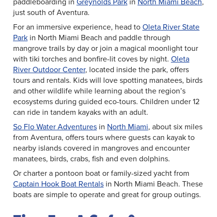
paddleboarding in
Greynolds Park
in
North Miami Beach
,
just south of Aventura.
For an immersive experience, head to
Oleta River State
Park
in North Miami Beach and paddle through
mangrove trails by day or join a magical moonlight tour
with tiki torches and bonfire-lit coves by night.
Oleta
River Outdoor Center
, located inside the park, offers
tours and rentals. Kids will love spotting manatees, birds
and other wildlife while learning about the region’s
ecosystems during guided eco-tours. Children under 12
can ride in tandem kayaks with an adult.
So Flo Water Adventures
in
North Miami
, about six miles
from Aventura, offers tours where guests can kayak to
nearby islands covered in mangroves and encounter
manatees, birds, crabs, fish and even dolphins.
Or charter a pontoon boat or family-sized yacht from
Captain Hook Boat Rentals
in North Miami Beach. These
boats are simple to operate and great for group outings.