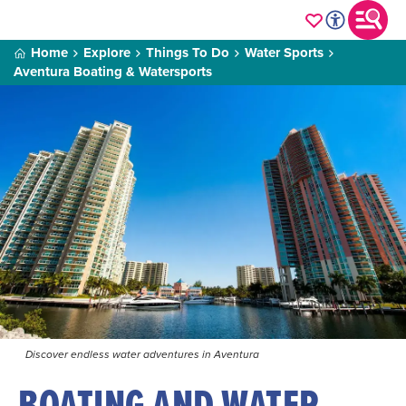
Home
Explore
Things To Do
Water Sports
Aventura Boating & Watersports
Discover endless water adventures in Aventura
BOATING AND WATER