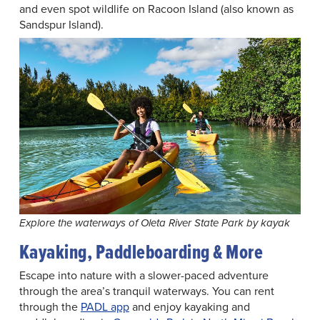
and even spot wildlife on Racoon Island (also known as
Sandspur Island).
Explore the waterways of Oleta River State Park by kayak
Kayaking, Paddleboarding & More
Escape into nature with a slower-paced adventure
through the area’s tranquil waterways. You can rent
through the
PADL app
and enjoy kayaking and