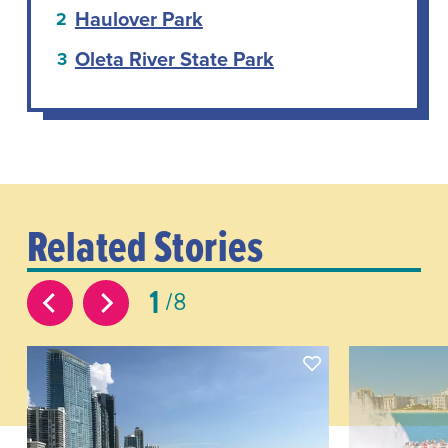
Haulover Park
Oleta River State Park
Related Stories
1
8