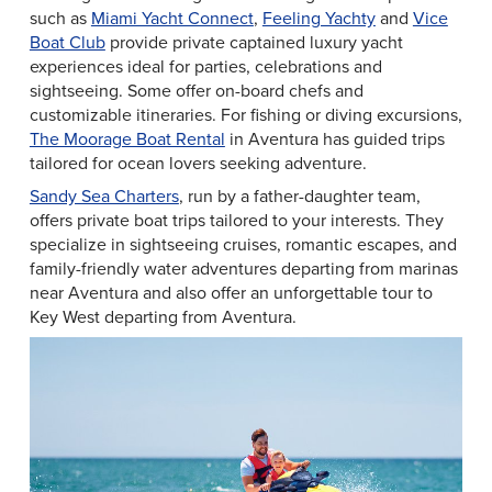
such as
Miami Yacht Connect
,
Feeling Yachty
and
Vice
Boat Club
provide private captained luxury yacht
experiences ideal for parties, celebrations and
sightseeing. Some offer on-board chefs and
customizable itineraries. For fishing or diving excursions,
The Moorage Boat Rental
in Aventura has guided trips
tailored for ocean lovers seeking adventure.
Sandy Sea Charters
, run by a father-daughter team,
offers private boat trips tailored to your interests. They
specialize in sightseeing cruises, romantic escapes, and
family-friendly water adventures departing from marinas
near Aventura and also offer an unforgettable tour to
Key West departing from Aventura.