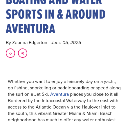
SPORTS IN & AROUND
AVENTURA
By Zebrina Edgerton
- June 05, 2025
Whether you want to enjoy a leisurely day on a yacht,
go fishing, snorkeling or paddleboarding or speed along
the surf on a Jet Ski,
Aventura
places you close to it all.
Bordered by the Intracoastal Waterway to the east with
access to the Atlantic Ocean via the Haulover Inlet to
the south, this vibrant Greater Miami & Miami Beach
neighborhood has much to offer any water enthusiast.