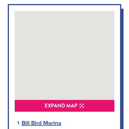
EXPAND MAP
Bill Bird Marina