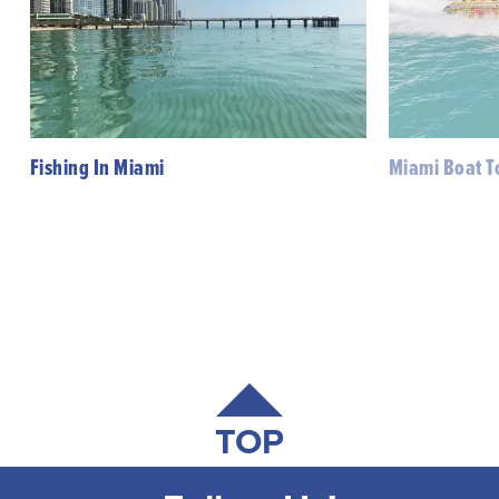
Fishing In Miami
Miami Boat T
TOP