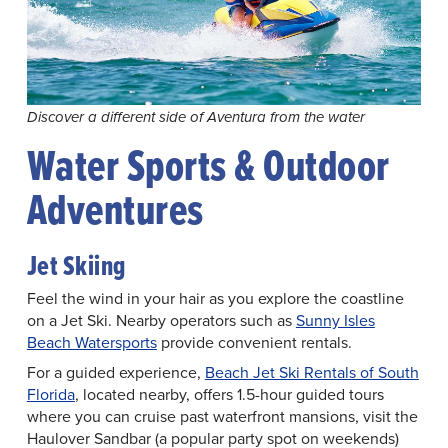
Discover a different side of Aventura from the water
Water Sports & Outdoor
Adventures
Jet Skiing
Feel the wind in your hair as you explore the coastline
on a Jet Ski. Nearby operators such as
Sunny Isles
Beach Watersports
provide convenient rentals.
For a guided experience,
Beach Jet Ski Rentals of South
Florida
, located nearby, offers 1.5-hour guided tours
where you can cruise past waterfront mansions, visit the
Haulover Sandbar (a popular party spot on weekends)