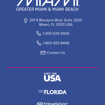
201 S Biscayne Blvd, Suite 2200
Miami, FL 33131 USA
1-305-539-3000
1-800-933-8448
Contact Us