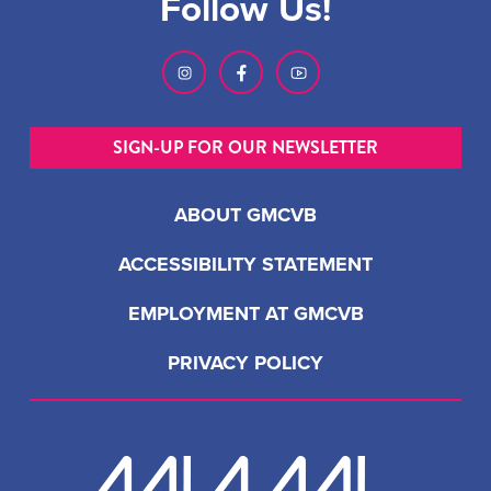
Follow Us!
SIGN-UP FOR OUR NEWSLETTER
ABOUT GMCVB
ACCESSIBILITY STATEMENT
EMPLOYMENT AT GMCVB
PRIVACY POLICY