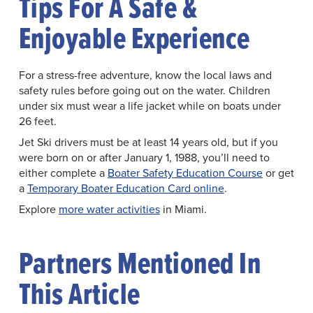
Tips For A Safe &
Enjoyable Experience
For a stress-free adventure, know the local laws and
safety rules before going out on the water. Children
under six must wear a life jacket while on boats under
26 feet.
Jet Ski drivers must be at least 14 years old, but if you
were born on or after January 1, 1988, you’ll need to
either complete a
Boater Safety Education Course
or get
a
Temporary Boater Education Card online
.
Explore
more water activities
in Miami.
Partners Mentioned In
This Article