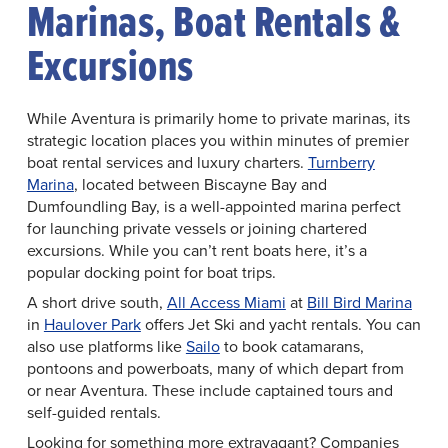
Marinas, Boat Rentals &
Excursions
While Aventura is primarily home to private marinas, its
strategic location places you within minutes of premier
boat rental services and luxury charters.
Turnberry
Marina
, located between Biscayne Bay and
Dumfoundling Bay, is a well-appointed marina perfect
for launching private vessels or joining chartered
excursions. While you can’t rent boats here, it’s a
popular docking point for boat trips.
A short drive south,
All Access Miami
at
Bill Bird Marina
in
Haulover Park
offers Jet Ski and yacht rentals. You can
also use platforms like
Sailo
to book catamarans,
pontoons and powerboats, many of which depart from
or near Aventura. These include captained tours and
self-guided rentals.
Looking for something more extravagant? Companies