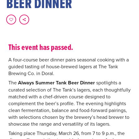
BEER DINNER
This event has passed.
A four-course beer dinner pairs seasonal cooking with a
guided tasting of house-brewed lagers at The Tank
Brewing Co. in Doral.
The
Always Summer Tank Beer Dinner
spotlights a
curated selection of The Tank’s lagers, each thoughtfully
matched with a chef-driven course designed to
complement the beer’s profile. The evening highlights
clean fermentation, balance and food-forward pairings,
with selections chosen by the brewery’s head brewer to
showcase the range and versatility of its lagers.
Taking place Thursday, March 26, from 7 to 9 p.m., the