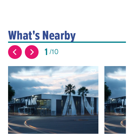
What's Nearby
1
10