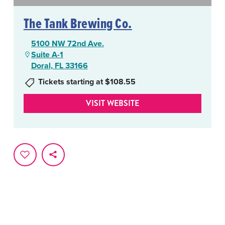
The Tank Brewing Co.
5100 NW 72nd Ave.
Suite A-1
Doral, FL 33166
Tickets starting at $108.55
VISIT WEBSITE