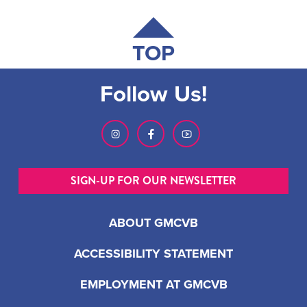
TOP
Follow Us!
SIGN-UP FOR OUR NEWSLETTER
ABOUT GMCVB
ACCESSIBILITY STATEMENT
EMPLOYMENT AT GMCVB