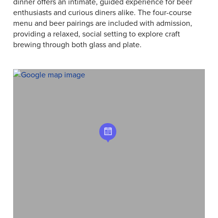
dinner offers an intimate, guided experience for beer
enthusiasts and curious diners alike. The four-course
menu and beer pairings are included with admission,
providing a relaxed, social setting to explore craft
brewing through both glass and plate.