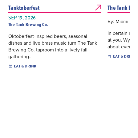
Tanktoberfest
The Tank Bre
SEP 19, 2026
By: Miami New
The Tank Brewing Co.
In certain ne
Oktoberfest-inspired beers, seasonal
at you, Wynwo
dishes and live brass music turn The Tank
about ever...
Brewing Co. taproom into a lively fall
gathering...
EAT & DRINK
EAT & DRINK