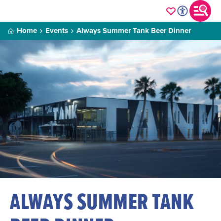
Home
Events
Always Summer Tank Beer Dinner
ALWAYS SUMMER TANK