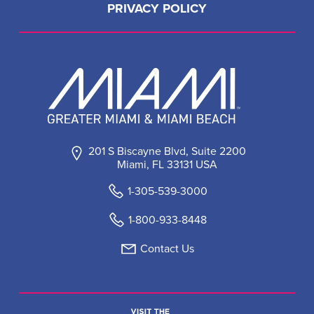
PRIVACY POLICY
201 S Biscayne Blvd, Suite 2200
Miami, FL 33131 USA
1-305-539-3000
1-800-933-8448
Contact Us