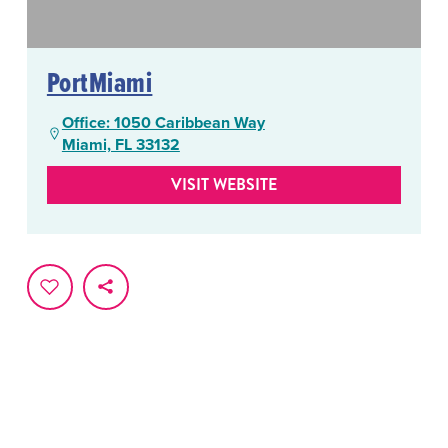
PortMiami
Office: 1050 Caribbean Way
Miami, FL 33132
VISIT WEBSITE