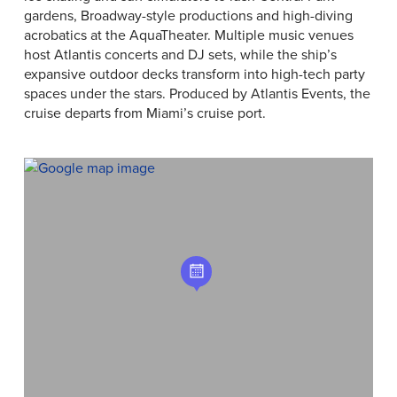
gardens, Broadway-style productions and high-diving
acrobatics at the AquaTheater. Multiple music venues
host Atlantis concerts and DJ sets, while the ship’s
expansive outdoor decks transform into high-tech party
spaces under the stars. Produced by Atlantis Events, the
cruise departs from Miami’s cruise port.