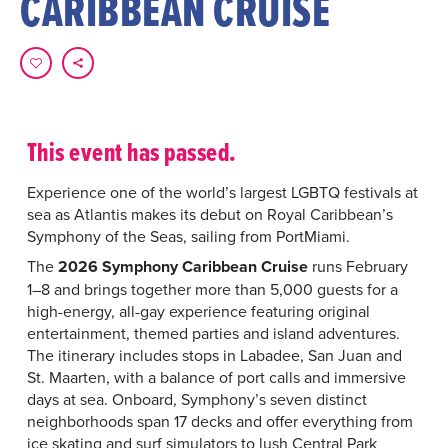
CARIBBEAN CRUISE
This event has passed.
Experience one of the world’s largest LGBTQ festivals at
sea as Atlantis makes its debut on Royal Caribbean’s
Symphony of the Seas, sailing from PortMiami.
The
2026 Symphony Caribbean Cruise
runs February
1–8 and brings together more than 5,000 guests for a
high-energy, all-gay experience featuring original
entertainment, themed parties and island adventures.
The itinerary includes stops in Labadee, San Juan and
St. Maarten, with a balance of port calls and immersive
days at sea. Onboard, Symphony’s seven distinct
neighborhoods span 17 decks and offer everything from
ice skating and surf simulators to lush Central Park