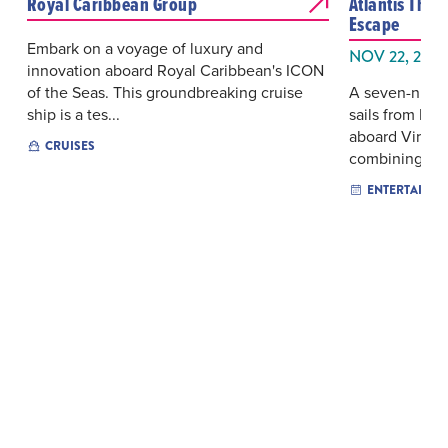
Royal Caribbean Group
Atlantis Tha
Escape
Embark on a voyage of luxury and
NOV 22, 2026
innovation aboard Royal Caribbean's ICON
of the Seas. This groundbreaking cruise
A seven-night
ship is a tes...
sails from Mi
aboard Virgin 
CRUISES
combining i...
ENTERTAINM