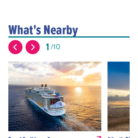
What's Nearby
1
10