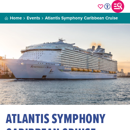
Home
Events
Atlantis Symphony Caribbean Cruise
ATLANTIS SYMPHONY