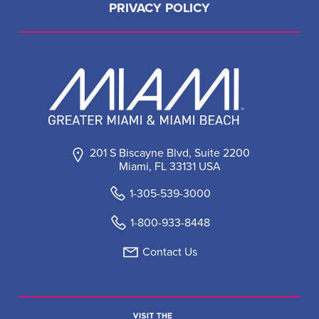
PRIVACY POLICY
201 S Biscayne Blvd, Suite 2200
Miami, FL 33131 USA
1-305-539-3000
1-800-933-8448
Contact Us