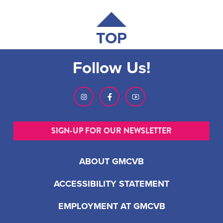
TOP
Follow Us!
SIGN-UP FOR OUR NEWSLETTER
ABOUT GMCVB
ACCESSIBILITY STATEMENT
EMPLOYMENT AT GMCVB