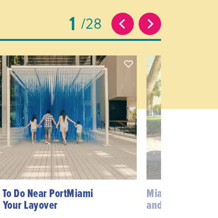
1
28
 To Do Near PortMiami
Miami’s Best Dog
 Your Layover
and Beaches