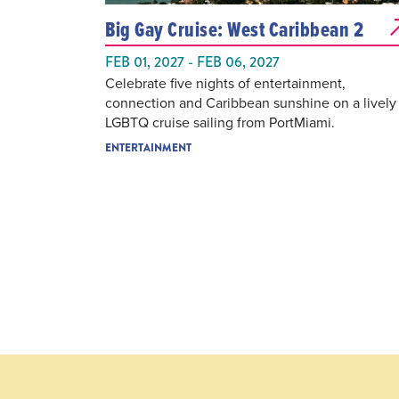
Big Gay Cruise: West Caribbean 2
FEB 01, 2027 - FEB 06, 2027
Celebrate five nights of entertainment,
connection and Caribbean sunshine on a lively
LGBTQ cruise sailing from PortMiami.
ENTERTAINMENT