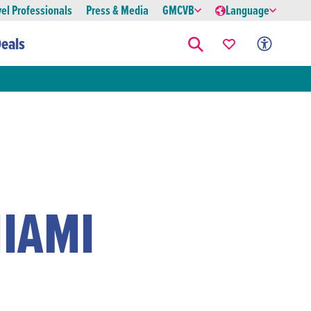
vel Professionals
Press & Media
GMCVB
Language
eals
IAMI