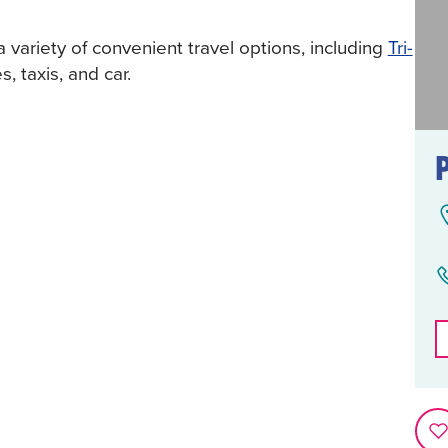
a variety of convenient travel options, including
Tri-
s, taxis, and car.