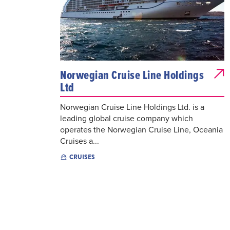
Norwegian Cruise Line Holdings
Ltd
Norwegian Cruise Line Holdings Ltd. is a
leading global cruise company which
operates the Norwegian Cruise Line, Oceania
Cruises a...
CRUISES