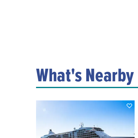
What's Nearby