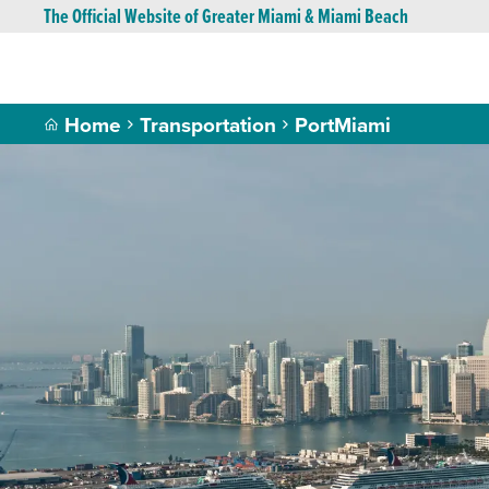
The Official Website of Greater Miami & Miami Beach
Home
Transportation
PortMiami