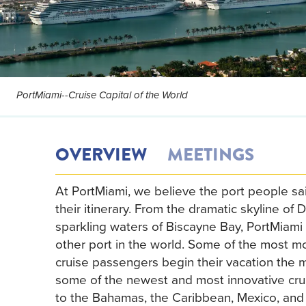
PortMiami--Cruise Capital of the World
OVERVIEW
MEETINGS
At PortMiami, we believe the port people sail
their itinerary. From the dramatic skyline o
sparkling waters of Biscayne Bay, PortMiami 
other port in the world. Some of the most mo
cruise passengers begin their vacation the m
some of the newest and most innovative crui
to the Bahamas, the Caribbean, Mexico, and 