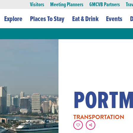
Visitors
Meeting Planners
GMCVB Partners
Tra
Explore
Places To Stay
Eat & Drink
Events
D
PORTM
TRANSPORTATION