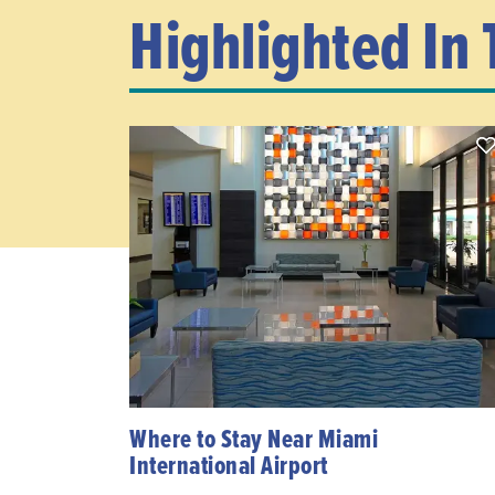
Highlighted In 
Where to Stay Near Miami
International Airport