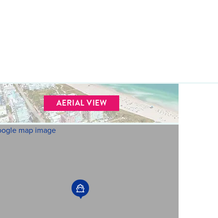
AERIAL VIEW