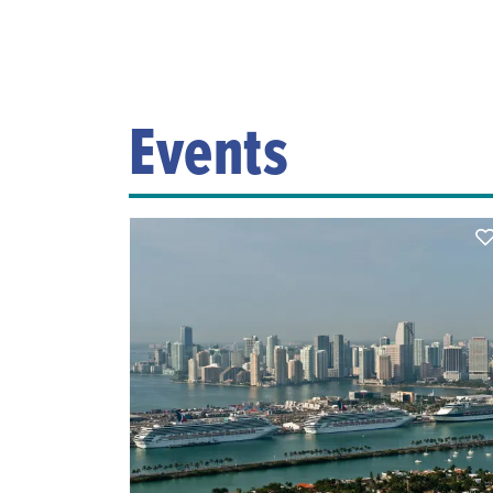
Events