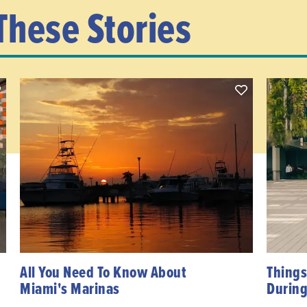
These Stories
All You Need To Know About
Things
Miami's Marinas
During