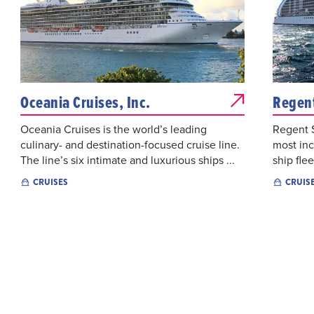
Oceania Cruises, Inc.
Regent
Oceania Cruises is the world’s leading
Regent S
culinary- and destination-focused cruise line.
most inc
The line’s six intimate and luxurious ships ...
ship flee
CRUISES
CRUIS