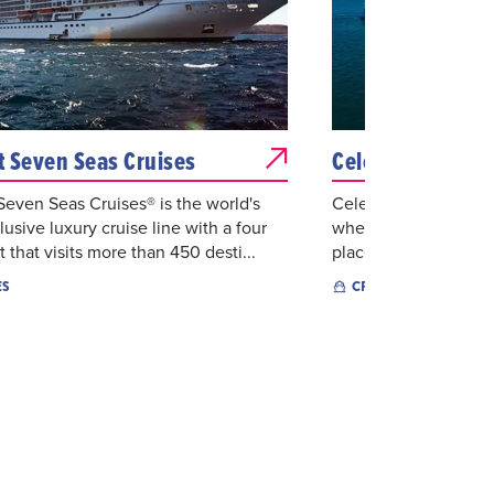
 Seven Seas Cruises
Celebrity Cruise
even Seas Cruises® is the world's
Celebrity is an award
lusive luxury cruise line with a four
where guests can sail
t that visits more than 450 desti...
places to the world's 
ES
CRUISES