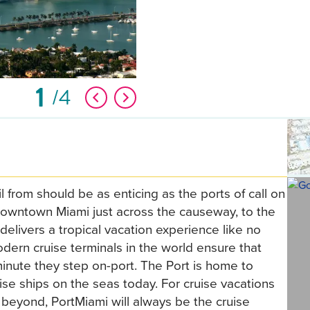
1
4
 from should be as enticing as the ports of call on
f Downtown Miami just across the causeway, to the
delivers a tropical vacation experience like no
dern cruise terminals in the world ensure that
inute they step on-port. The Port is home to
se ships on the seas today. For cruise vacations
beyond, PortMiami will always be the cruise