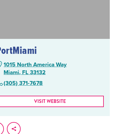
PortMiami
1015 North America Way
Miami, FL 33132
(305) 371-7678
VISIT WEBSITE