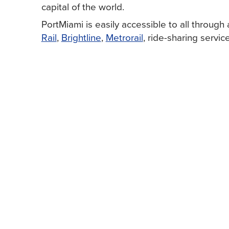
capital of the world.
PortMiami is easily accessible to all through 
Rail
,
Brightline
,
Metrorail
, ride-sharing service