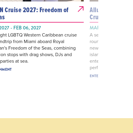
N Cruise 2027: Freedom of
Allure Epic Cari
as
Cruise
 2027 - FEB 06, 2027
MAR 07, 2027 - MAR
night LGBTQ Western Caribbean cruise
A seven-night all-gay
undtrip from Miami aboard Royal
roundtrip from Miami
an's Freedom of the Seas, combining
newly revitalized All
ion stops with drag shows, DJs and
island stops with lar
arties at sea.
entertainment, them
performances.
INMENT
ENTERTAINMENT