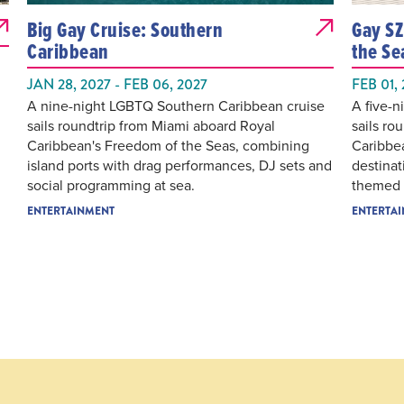
Big Gay Cruise: Southern
Gay SZ
Caribbean
the Se
JAN 28, 2027 - FEB 06, 2027
FEB 01,
A nine-night LGBTQ Southern Caribbean cruise
A five-
sails roundtrip from Miami aboard Royal
sails ro
Caribbean's Freedom of the Seas, combining
Caribbe
island ports with drag performances, DJ sets and
destinat
social programming at sea.
themed p
ENTERTAINMENT
ENTERTA