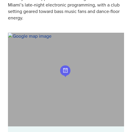
Miami’s late-night electronic programming, with a club
setting geared toward bass music fans and dance-floor
energy.