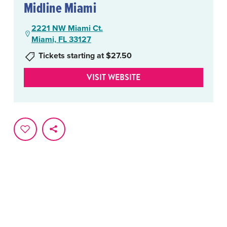
Midline Miami
2221 NW Miami Ct.
Miami, FL 33127
Tickets starting at $27.50
VISIT WEBSITE