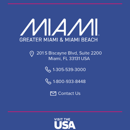
201 S Biscayne Blvd, Suite 2200
Miami, FL 33131 USA
1-305-539-3000
1-800-933-8448
Contact Us