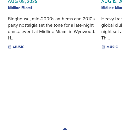
AUG 08, 2026
AUG 15, 2026
Midline Miami
Midline Miami
Bloghouse, mid-2000s anthems and 2010s
Heavy trap rh
party nostalgia set the tone for a late-night
global club in
dance event at Midline Miami in Wynwood.
night set at 
H...
Th...
MUSIC
MUSIC