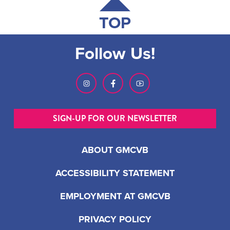
TOP
Follow Us!
SIGN-UP FOR OUR NEWSLETTER
ABOUT GMCVB
ACCESSIBILITY STATEMENT
EMPLOYMENT AT GMCVB
PRIVACY POLICY