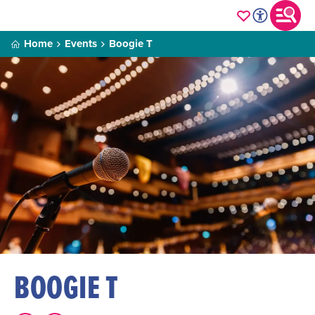
Home
Events
Boogie T
BOOGIE T