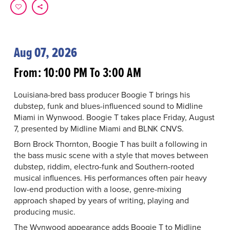
Aug 07, 2026
From: 10:00 PM To 3:00 AM
Louisiana-bred bass producer Boogie T brings his
dubstep, funk and blues-influenced sound to Midline
Miami in Wynwood. Boogie T takes place Friday, August
7, presented by Midline Miami and BLNK CNVS.
Born Brock Thornton, Boogie T has built a following in
the bass music scene with a style that moves between
dubstep, riddim, electro-funk and Southern-rooted
musical influences. His performances often pair heavy
low-end production with a loose, genre-mixing
approach shaped by years of writing, playing and
producing music.
The Wynwood appearance adds Boogie T to Midline