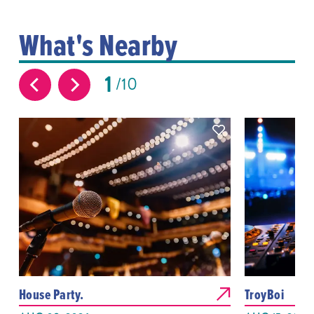
What's Nearby
1
10
House Party.
TroyBoi