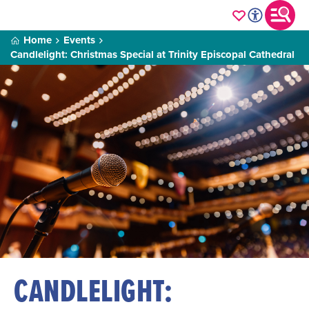
Home
Events
Candlelight: Christmas Special at Trinity Episcopal Cathedral
CANDLELIGHT: