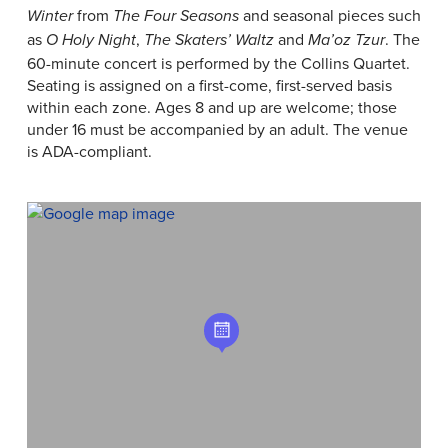
from
and seasonal pieces such
Winter
The Four Seasons
as
,
and
. The
O Holy Night
The Skaters’ Waltz
Ma’oz Tzur
60-minute concert is performed by the Collins Quartet.
Seating is assigned on a first-come, first-served basis
within each zone. Ages 8 and up are welcome; those
under 16 must be accompanied by an adult. The venue
is ADA-compliant.