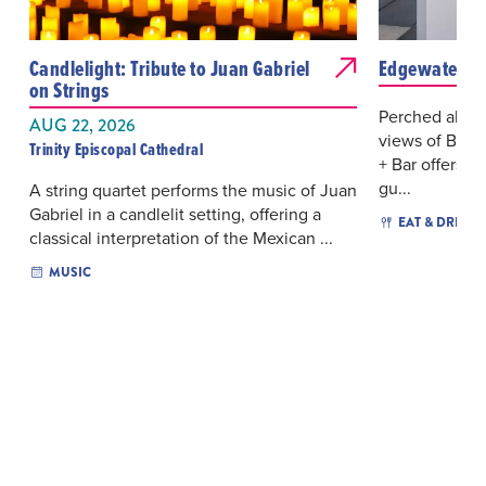
Candlelight: Tribute to Juan Gabriel
Edgewater Ro
on Strings
Perched above
AUG 22, 2026
views of Bisc
Trinity Episcopal Cathedral
+ Bar offers a 
gu...
A string quartet performs the music of Juan
Gabriel in a candlelit setting, offering a
EAT & DRINK
classical interpretation of the Mexican ...
MUSIC