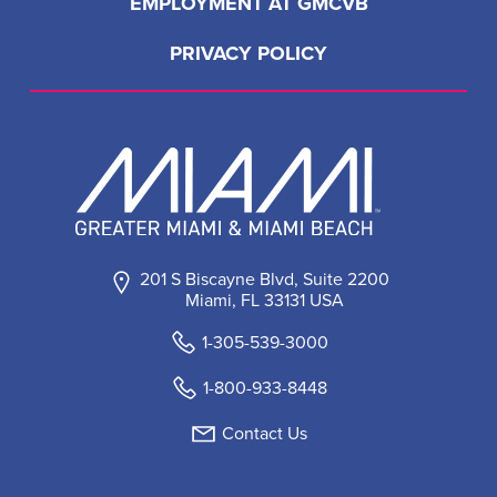
EMPLOYMENT AT GMCVB
PRIVACY POLICY
201 S Biscayne Blvd, Suite 2200
Miami, FL 33131 USA
1-305-539-3000
1-800-933-8448
Contact Us