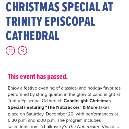
CHRISTMAS SPECIAL AT
TRINITY EPISCOPAL
CATHEDRAL
This event has passed.
Enjoy a festive evening of classical and holiday favorites
performed by string quartet in the glow of candlelight at
Trinity Episcopal Cathedral.
Candlelight: Christmas
Special Featuring “The Nutcracker” & More
takes
place on Saturday, December 20, with performances at
6:30 p.m. and 9:00 p.m. The program includes
selections from Tchaikovsky’s
, Vivaldi’s
The Nutcracker