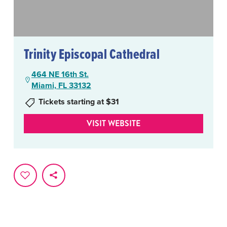
Trinity Episcopal Cathedral
464 NE 16th St.
Miami, FL 33132
Tickets starting at $31
VISIT WEBSITE