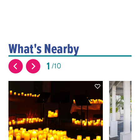
What's Nearby
1
10