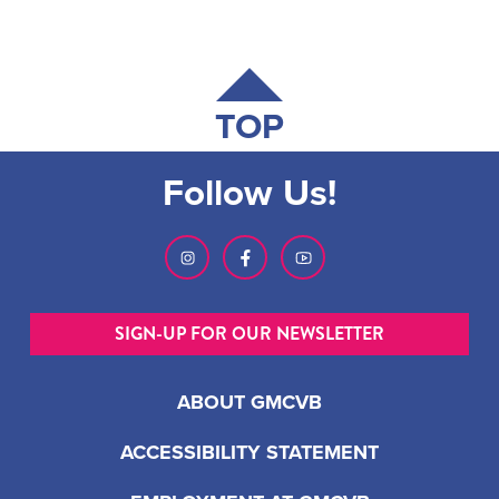
TOP
Follow Us!
SIGN-UP FOR OUR NEWSLETTER
ABOUT GMCVB
ACCESSIBILITY STATEMENT