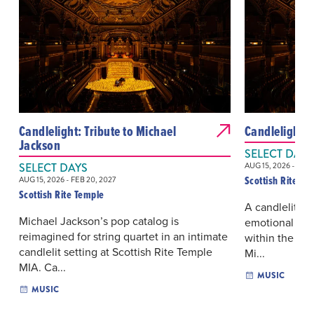
Candlelight: Tribute to Michael
Candlelight: 
Jackson
SELECT DAYS
SELECT DAYS
AUG 15, 2026 - FEB 
Scottish Rite Te
AUG 15, 2026 - FEB 20, 2027
Scottish Rite Temple
A candlelit st
Michael Jackson’s pop catalog is
emotional ran
reimagined for string quartet in an intimate
within the dra
candlelit setting at Scottish Rite Temple
Mi...
MIA. Ca...
MUSIC
MUSIC