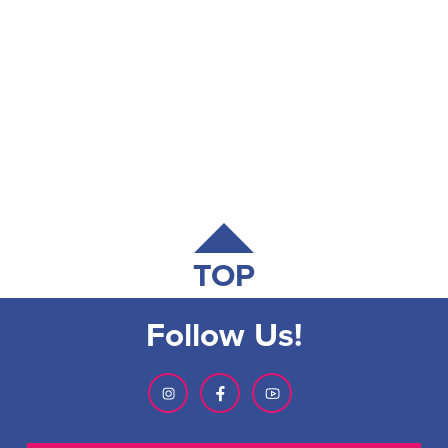
TOP
Follow Us!