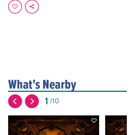
What's Nearby
1
10