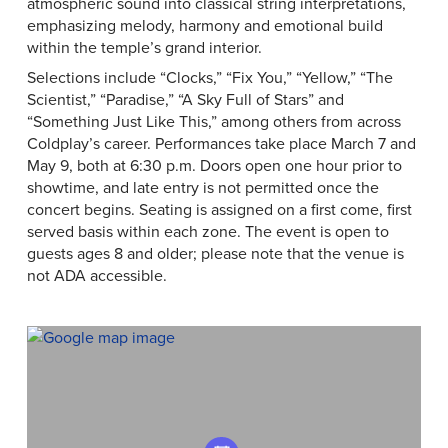
atmospheric sound into classical string interpretations,
emphasizing melody, harmony and emotional build
within the temple’s grand interior.
Selections include “Clocks,” “Fix You,” “Yellow,” “The
Scientist,” “Paradise,” “A Sky Full of Stars” and
“Something Just Like This,” among others from across
Coldplay’s career. Performances take place March 7 and
May 9, both at 6:30 p.m. Doors open one hour prior to
showtime, and late entry is not permitted once the
concert begins. Seating is assigned on a first come, first
served basis within each zone. The event is open to
guests ages 8 and older; please note that the venue is
not ADA accessible.