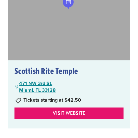
Scottish Rite Temple
471 NW 3rd St.
Miami, FL 33128
Tickets starting at $42.50
VISIT WEBSITE