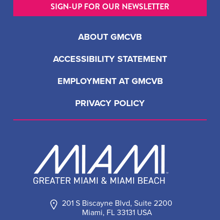
SIGN-UP FOR OUR NEWSLETTER
ABOUT GMCVB
ACCESSIBILITY STATEMENT
EMPLOYMENT AT GMCVB
PRIVACY POLICY
201 S Biscayne Blvd, Suite 2200
Miami, FL 33131 USA