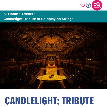
Home
Events
Candlelight: Tribute to Coldplay on Strings
CANDLELIGHT: TRIBUTE