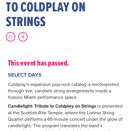
TO COLDPLAY ON
STRINGS
This event has passed.
SELECT DAYS
Coldplay’s expansive pop-rock catalog is reinterpreted
through live, candlelit string arrangements inside a
historic Miami performance space.
Candlelight: Tribute to Coldplay on Strings
is presented
at the Scottish Rite Temple, where the Listeso String
Quartet performs a 65-minute concert under the glow of
candlelight. The program translates the band’s