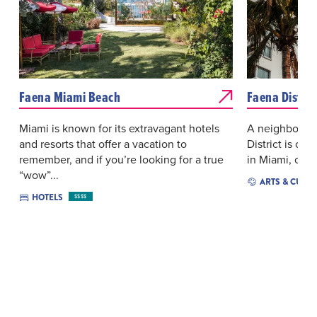
Faena Miami Beach
Faena Distric
Miami is known for its extravagant hotels
A neighborhoo
and resorts that offer a vacation to
District is cat
remember, and if you’re looking for a true
in Miami, crea
“wow”...
ARTS & CULT
HOTELS
$$$$