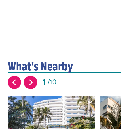
What's Nearby
1
10