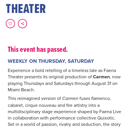
THEATER
This event has passed.
WEEKLY ON THURSDAY, SATURDAY
Experience a bold retelling of a timeless tale as Faena
Theater presents its original production of
Carmen
, now
playing Thursdays and Saturdays through August 31 on
Miami Beach.
This reimagined version of
fuses flamenco,
Carmen
cabaret, cirque nouveau and fire artistry into a
multidisciplinary stage experience shaped by Faena Live
in collaboration with performance collective Quixotic.
Set in a world of passion, rivalry and seduction, the story