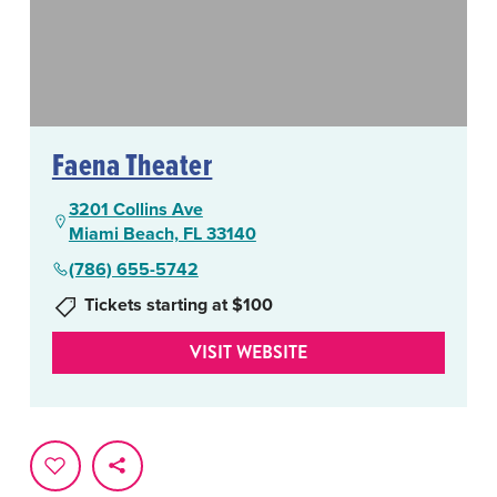
Faena Theater
3201 Collins Ave
Miami Beach, FL 33140
(786) 655-5742
Tickets starting at $100
VISIT WEBSITE