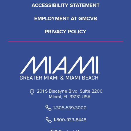
ACCESSIBILITY STATEMENT
EMPLOYMENT AT GMCVB
PRIVACY POLICY
201 S Biscayne Blvd, Suite 2200
Miami, FL 33131 USA
1-305-539-3000
1-800-933-8448