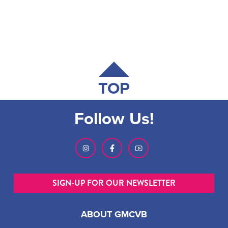
TOP
Follow Us!
SIGN-UP FOR OUR NEWSLETTER
ABOUT GMCVB