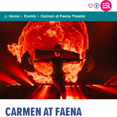
Home
Events
Carmen at Faena Theater
CARMEN AT FAENA