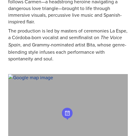
follows Carmen—a headstrong heroine navigating a
dangerous love triangle—brought to life through
immersive visuals, percussive live music and Spanish-
inspired flair.
The production is led by masters of ceremonies La Espe,
a Córdoba-born vocalist and semifinalist on
The Voice
, and Grammy-nominated artist Bita, whose genre-
Spain
blending style infuses each performance with
spontaneity and soul.