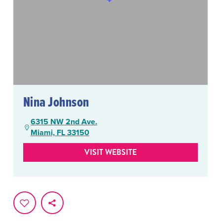
Nina Johnson
6315 NW 2nd Ave.
Miami, FL 33150
VISIT WEBSITE