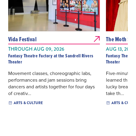
Vida Festival
The Moth Sto
THROUGH AUG 09, 2026
AUG 13, 2026
Fantasy Theatre Factory at the Sandrell Rivers
Fantasy Theatre 
Theater
Theater
Movement classes, choreographic labs,
Five-minute tr
performances and jam sessions bring
learned throug
dancers and artists together for four days
lucky breaks 
of creativ...
take th...
ARTS & CULTURE
ARTS & CULT