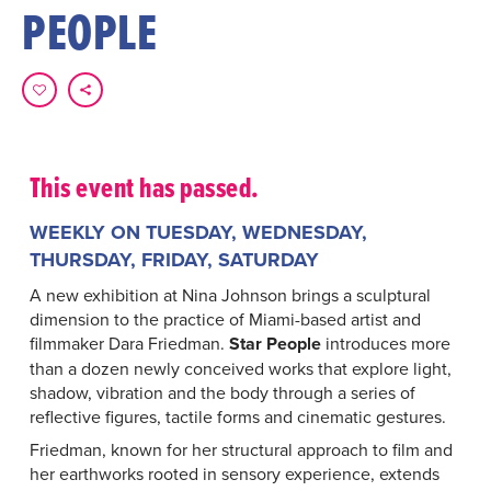
PEOPLE
This event has passed.
WEEKLY ON TUESDAY, WEDNESDAY,
THURSDAY, FRIDAY, SATURDAY
A new exhibition at Nina Johnson brings a sculptural
dimension to the practice of Miami-based artist and
filmmaker Dara Friedman.
Star People
introduces more
than a dozen newly conceived works that explore light,
shadow, vibration and the body through a series of
reflective figures, tactile forms and cinematic gestures.
Friedman, known for her structural approach to film and
her earthworks rooted in sensory experience, extends