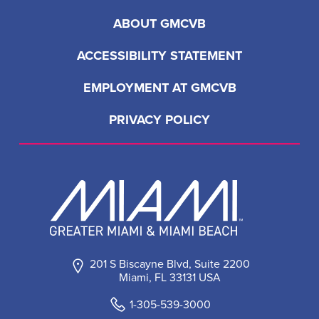
ABOUT GMCVB
ACCESSIBILITY STATEMENT
EMPLOYMENT AT GMCVB
PRIVACY POLICY
201 S Biscayne Blvd, Suite 2200
Miami, FL 33131 USA
1-305-539-3000