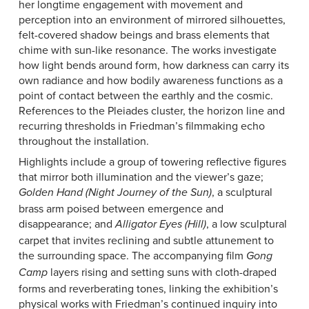
her longtime engagement with movement and
perception into an environment of mirrored silhouettes,
felt-covered shadow beings and brass elements that
chime with sun-like resonance. The works investigate
how light bends around form, how darkness can carry its
own radiance and how bodily awareness functions as a
point of contact between the earthly and the cosmic.
References to the Pleiades cluster, the horizon line and
recurring thresholds in Friedman’s filmmaking echo
throughout the installation.
Highlights include a group of towering reflective figures
that mirror both illumination and the viewer’s gaze;
, a sculptural
Golden Hand (Night Journey of the Sun)
brass arm poised between emergence and
disappearance; and
, a low sculptural
Alligator Eyes (Hill)
carpet that invites reclining and subtle attunement to
the surrounding space. The accompanying film
Gong
layers rising and setting suns with cloth-draped
Camp
forms and reverberating tones, linking the exhibition’s
physical works with Friedman’s continued inquiry into