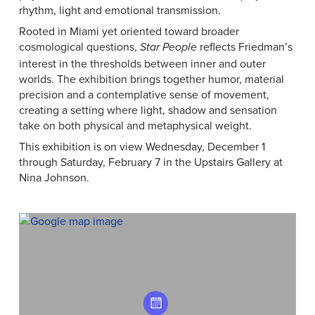
rhythm, light and emotional transmission.
Rooted in Miami yet oriented toward broader
cosmological questions,
reflects Friedman’s
Star People
interest in the thresholds between inner and outer
worlds. The exhibition brings together humor, material
precision and a contemplative sense of movement,
creating a setting where light, shadow and sensation
take on both physical and metaphysical weight.
This exhibition is on view Wednesday, December 1
through Saturday, February 7 in the Upstairs Gallery at
Nina Johnson.