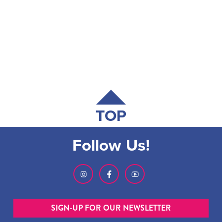
TOP
Follow Us!
SIGN-UP FOR OUR NEWSLETTER