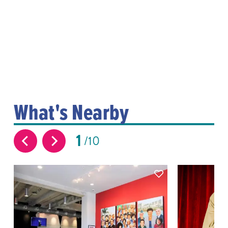
What's Nearby
1
10