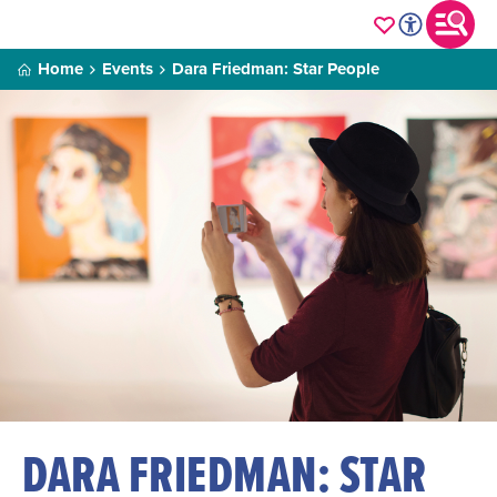
Home
Events
Dara Friedman: Star People
DARA FRIEDMAN: STAR