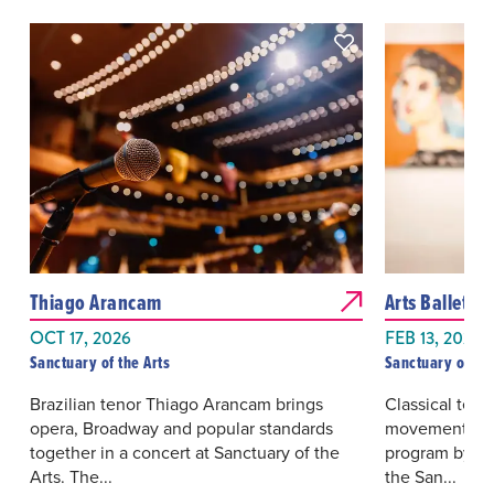
Thiago Arancam
Arts Ballet in
OCT 17, 2026
FEB 13, 2027
Sanctuary of the Arts
Sanctuary of the
Brazilian tenor Thiago Arancam brings
Classical tec
opera, Broadway and popular standards
movement come
together in a concert at Sanctuary of the
program by Art
Arts. The...
the San...