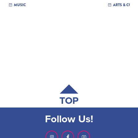
MUSIC
ARTS & CULT
TOP
Follow Us!