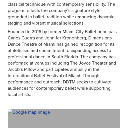
classical technique with contemporary sensibility. The
program reflects the company’s signature style,
grounded in ballet tradition while embracing dynamic
staging and vibrant musical selections.
Founded in 2016 by former Miami City Ballet principals
Carlos Guerra and Jennifer Kronenberg, Dimensions
Dance Theatre of Miami has gained recognition for its
athleticism and commitment to expanding access to
professional dance in South Florida. The company has
performed at venues including The Joyce Theater and
Jacob’s Pillow and participates annually in the
International Ballet Festival of Miami. Through
performance and outreach, DDTM seeks to cultivate
audiences for contemporary ballet while supporting
local artists.