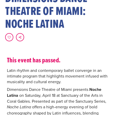
THEATRE OF MIAMI:
NOCHE LATINA
This event has passed.
Latin rhythm and contemporary ballet converge in an
intimate program that highlights movement infused with
musicality and cultural energy.
Dimensions Dance Theatre of Miami presents
Noche
Latina
on Saturday, April 18 at Sanctuary of the Arts in
Coral Gables. Presented as part of the Sanctuary Series,
offers a high-energy evening of bold
Noche Latina
choreography shaped by Latin influences, blending