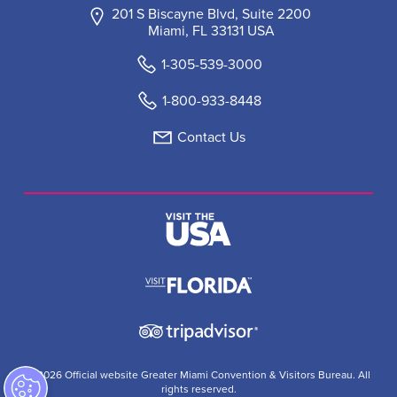
201 S Biscayne Blvd, Suite 2200
Miami, FL 33131 USA
1-305-539-3000
1-800-933-8448
Contact Us
© 2026 Official website Greater Miami Convention & Visitors Bureau. All
rights reserved.