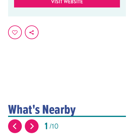
VISIT WEBSITE
What's Nearby
1
10