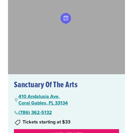
Sanctuary Of The Arts
410 Andalusia Ave.
Coral Gables, FL 33134
(786) 362-5132
Tickets starting at $33