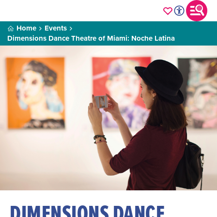
Home
Events
Dimensions Dance Theatre of Miami: Noche Latina
DIMENSIONS DANCE