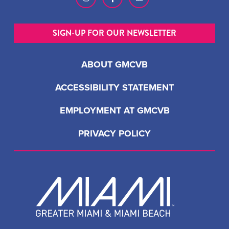
SIGN-UP FOR OUR NEWSLETTER
ABOUT GMCVB
ACCESSIBILITY STATEMENT
EMPLOYMENT AT GMCVB
PRIVACY POLICY