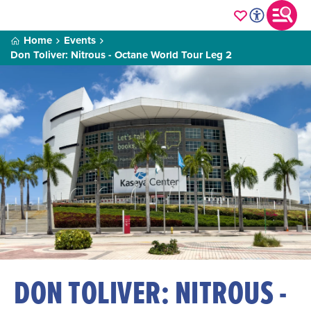
Home
Events
Don Toliver: Nitrous - Octane World Tour Leg 2
DON TOLIVER: NITROUS -