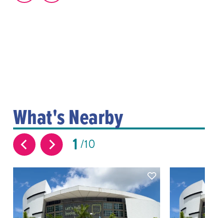
What's Nearby
1
10