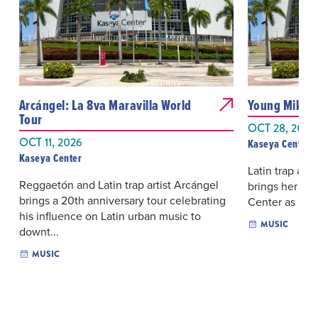
Arcángel: La 8va Maravilla World
Young Miko: 
Tour
OCT 28, 2026
OCT 11, 2026
Kaseya Center
Kaseya Center
Latin trap and
Reggaetón and Latin trap artist Arcángel
brings her La
brings a 20th anniversary tour celebrating
Center as part 
his influence on Latin urban music to
MUSIC
downt...
MUSIC