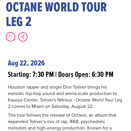
OCTANE WORLD TOUR
LEG 2
Aug 22, 2026
Starting: 7:30 PM | Doors Open: 6:30 PM
Houston rapper and singer Don Toliver brings his
melodic hip-hop sound and arena-scale production to
Kaseya Center. Toliver's Nitrous - Octane World Tour Leg
2 comes to Miami on Saturday, August 22.
The tour follows the release of Octane, an album that
expanded Toliver’s mix of rap, R&B, psychedelic
melodies and high-energy production. Known for a