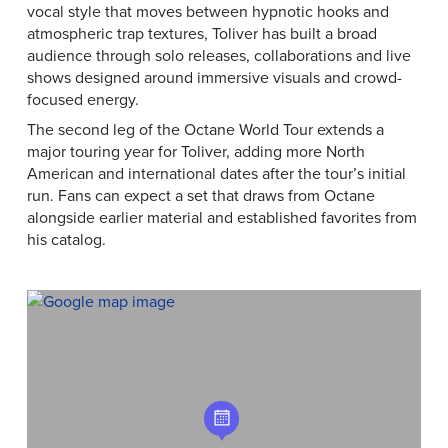
vocal style that moves between hypnotic hooks and
atmospheric trap textures, Toliver has built a broad
audience through solo releases, collaborations and live
shows designed around immersive visuals and crowd-
focused energy.
The second leg of the Octane World Tour extends a
major touring year for Toliver, adding more North
American and international dates after the tour’s initial
run. Fans can expect a set that draws from Octane
alongside earlier material and established favorites from
his catalog.