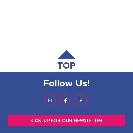
TOP
Follow Us!
SIGN-UP FOR OUR NEWSLETTER