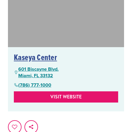
Kaseya Center
601 Biscayne Blvd.
Miami, FL 33132
(786) 777-1000
VISIT WEBSITE