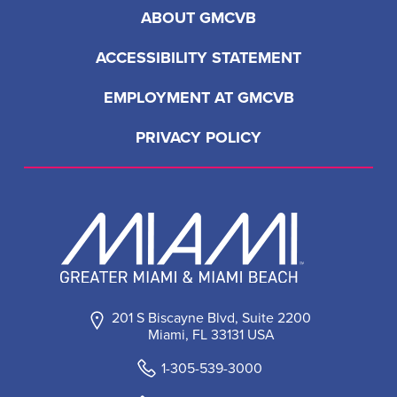
ABOUT GMCVB
ACCESSIBILITY STATEMENT
EMPLOYMENT AT GMCVB
PRIVACY POLICY
201 S Biscayne Blvd, Suite 2200
Miami, FL 33131 USA
1-305-539-3000