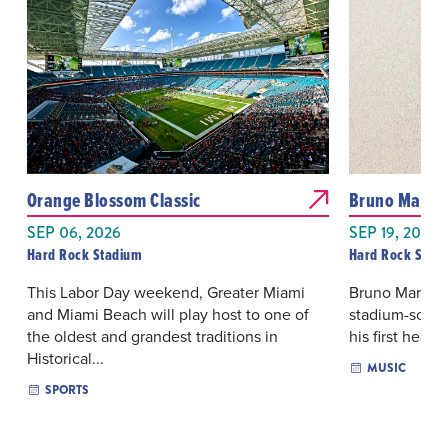
Orange Blossom Classic
Bruno Mars: 
SEP 06, 2026
SEP 19, 2026 
Hard Rock Stadium
Hard Rock Stad
This Labor Day weekend, Greater Miami
Bruno Mars re
and Miami Beach will play host to one of
stadium-scale
the oldest and grandest traditions in
his first headl
Historical...
MUSIC
SPORTS