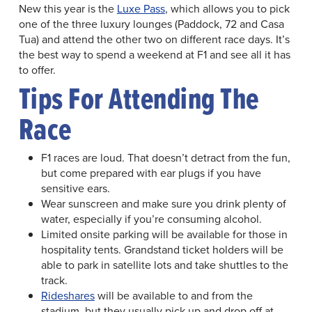
New this year is the
Luxe Pass
, which allows you to pick
one of the three luxury lounges (Paddock, 72 and Casa
Tua) and attend the other two on different race days. It’s
the best way to spend a weekend at F1 and see all it has
to offer.
Tips For Attending The
Race
F1 races are loud. That doesn’t detract from the fun,
but come prepared with ear plugs if you have
sensitive ears.
Wear sunscreen and make sure you drink plenty of
water, especially if you’re consuming alcohol.
Limited onsite parking will be available for those in
hospitality tents. Grandstand ticket holders will be
able to park in satellite lots and take shuttles to the
track.
Rideshares
will be available to and from the
stadium, but they usually pick up and drop off at