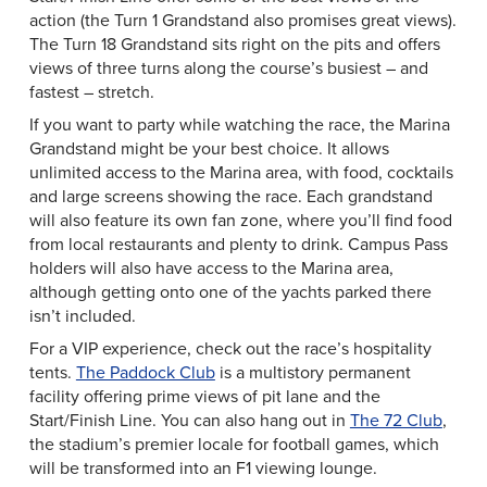
action (the Turn 1 Grandstand also promises great views).
The Turn 18 Grandstand sits right on the pits and offers
views of three turns along the course’s busiest – and
fastest – stretch.
If you want to party while watching the race, the Marina
Grandstand might be your best choice. It allows
unlimited access to the Marina area, with food, cocktails
and large screens showing the race. Each grandstand
will also feature its own fan zone, where you’ll find food
from local restaurants and plenty to drink. Campus Pass
holders will also have access to the Marina area,
although getting onto one of the yachts parked there
isn’t included.
For a VIP experience, check out the race’s hospitality
tents.
The Paddock Club
is a multistory permanent
facility offering prime views of pit lane and the
Start/Finish Line. You can also hang out in
The 72 Club
,
the stadium’s premier locale for football games, which
will be transformed into an F1 viewing lounge.