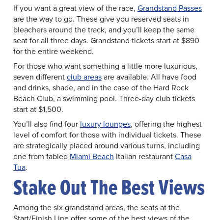
If you want a great view of the race,
Grandstand Passes
are the way to go. These give you reserved seats in
bleachers around the track, and you’ll keep the same
seat for all three days. Grandstand tickets start at $890
for the entire weekend.
For those who want something a little more luxurious,
seven different
club areas
are available. All have food
and drinks, shade, and in the case of the Hard Rock
Beach Club, a swimming pool. Three-day club tickets
start at $1,500.
You’ll also find four
luxury lounges
, offering the highest
level of comfort for those with individual tickets. These
are strategically placed around various turns, including
one from fabled
Miami Beach
Italian restaurant
Casa
Tua
.
Stake Out The Best Views
Among the six grandstand areas, the seats at the
Start/Finish Line offer some of the best views of the