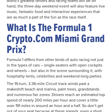
world’s greatest drivers and racing teams will be on
hand, the three-day weekend event will also feature live
music, fantastic food and interactive experiences that
are as much a part of the fun as the race itself.
What Is The Formula 1
Crypto.com Miami Grand
Prix?
Formula 1 differs from other kinds of auto racing not just
in the types of cars – single-seaters with open cockpits
and wheels – but also in the scene surrounding it, with
hospitality tents, celebrities and weekend-long parties.
The 19-turn, 3.36-mile Circuit track winds past a
makeshift beach and marina, palm trees, grandstands
and numerous fan zones. Drivers reach an estimated top
speed of nearly 200 miles per hour and cover a little
over 191 miles in around an hour and a half. So don’t get
out of your seat because at these speeds, even a short