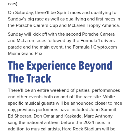
cars).
On Saturday, there’ll be Sprint races and qualifying for
Sunday’s big race as well as qualifying and first races in
the Porsche Carrera Cup and McLaren Trophy America.
Sunday will kick off with the second Porsche Carrera
and McLaren races followed by the Formula 1 drivers
parade and the main event, the Formula 1 Crypto.com
Miami Grand Prix.
The Experience Beyond
The Track
There’ll be an entire weekend of parties, performances
and other events both on and off the race site. While
specific musical guests will be announced closer to race
day, previous performers have included John Summit,
Ed Sheeran, Don Omar and Kaskade. Marc Anthony
sang the national anthem before the 2024 race. In
addition to musical artists, Hard Rock Stadium will be