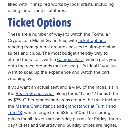
filled with F1-inspired works by local artists, including
racing murals and sculptures.
Ticket Options
These are a number of ways to watch the Formula 1
Crypto.com Miami Grand Prix, with
ticket options
ranging from general grounds passes to ultra-premium
suites and clubs. The most budget-friendly way to
attend the race is with a
Campus Pass
, which gets you
onto the race grounds (but no seat). It’s ideal if you just
want to soak up the experience and watch the cars
zooming by.
If you want an actual seat and a view of the races, sit in
the
Beach Grandstands
along turns 11 and 12 for as little
as $75. Other grandstand areas around the track include
the
Marina Grandstands
and
grandstands at Turn 1
and
Turn 18
, which range from $85 to $105. The starting
prices for all tickets are one-day passes for Friday; three-
day tickets and Saturday and Sunday prices are higher.