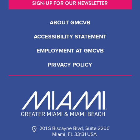
SIGN-UP FOR OUR NEWSLETTER
ABOUT GMCVB
ACCESSIBILITY STATEMENT
EMPLOYMENT AT GMCVB
PRIVACY POLICY
201 S Biscayne Blvd, Suite 2200
Miami, FL 33131 USA