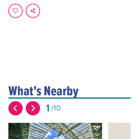
What's Nearby
1
10