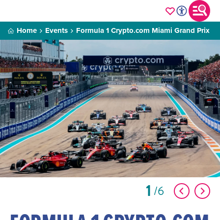
Home
Events
Formula 1 Crypto.com Miami Grand Prix
1
6