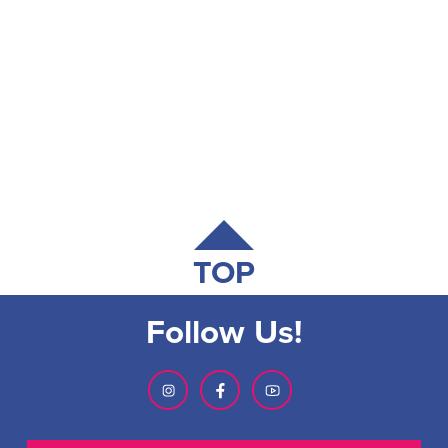
TOP
Follow Us!