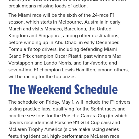
break means missing loads of action.
The Miami race will be the sixth of the 24-race F1
season, which starts in Melbourne, Australia in early
March and visits Monaco, Barcelona, the United
Kingdom and Singapore, among other destinations,
before winding up in Abu Dhabi in early December.
Formula 1’s top drivers, including defending Miami
Grand Prix champion Oscar Piastri, past winners Max
Verstappen and Lando Norris, and fan-favorite and
seven-time F1 champion Lewis Hamilton, among others,
will be racing for the top prizes.
The Weekend Schedule
The schedule on Friday, May 1, will include the F1 drivers
taking practice laps, qualifying for the Sprint races and
practice sessions for the Porsche Carrera Cup (in which
drivers race identical Porsche 911 GT3 Cup cars) and
McLaren Trophy America (a one-make racing series
featuring identical, high-performance McLaren race