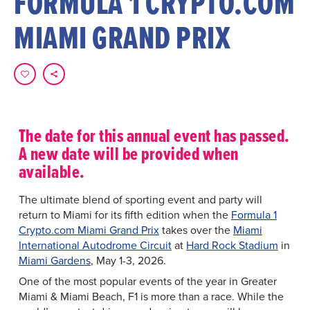
FORMULA 1 CRYPTO.COM
MIAMI GRAND PRIX
The date for this annual event has passed.
A new date will be provided when
available.
The ultimate blend of sporting event and party will
return to Miami for its fifth edition when the
Formula 1
Crypto.com Miami Grand Prix
takes over the
Miami
International Autodrome Circuit
at
Hard Rock Stadium
in
Miami Gardens
, May 1-3, 2026.
One of the most popular events of the year in Greater
Miami & Miami Beach, F1 is more than a race. While the