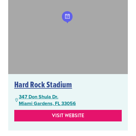
Hard Rock Stadium
347 Don Shula Dr.
Miami Gardens, FL 33056
VISIT WEBSITE