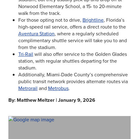
Norwood Elementary School, a 15- to 20-minute
walk from the track.
For those opting not to drive,
Brightline
, Florida’s
high-speed rail service, offers a direct route to the
Aventura Station
, where a regularly scheduled
complimentary shuttle service will take you to and
from the stadium.
Tri-Rail
will also offer service to the Golden Glades
station, with regular shuttles departing for the
stadium.
Additionally, Miami-Dade County’s comprehensive
public transit network provides alternate routes via
Metrorail
and
Metrobus
.
By: Matthew Meltzer | January 9, 2026