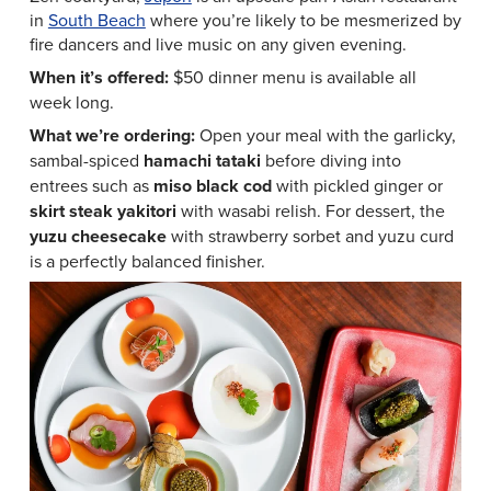
in
South Beach
where you’re likely to be mesmerized by
fire dancers and live music on any given evening.
When it’s offered:
$50 dinner menu is available all
week long.
What we’re ordering:
Open your meal with the garlicky,
sambal-spiced
hamachi tataki
before diving into
entrees such as
miso black cod
with pickled ginger or
skirt steak yakitori
with wasabi relish. For dessert, the
yuzu cheesecake
with strawberry sorbet and yuzu curd
is a perfectly balanced finisher.