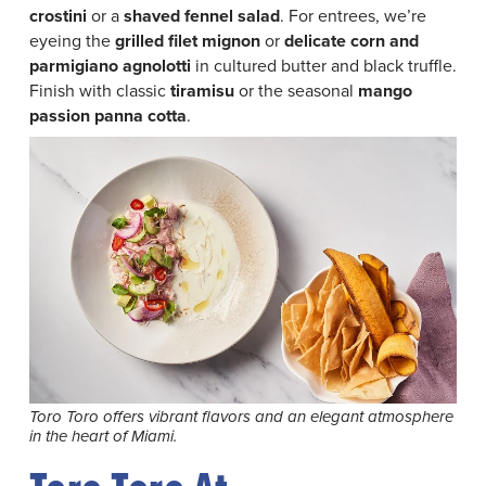
crostini
or a
shaved fennel salad
. For entrees, we’re
eyeing the
grilled filet mignon
or
delicate corn and
parmigiano agnolotti
in cultured butter and black truffle.
Finish with classic
tiramisu
or the seasonal
mango
passion panna cotta
.
Toro Toro offers vibrant flavors and an elegant atmosphere
in the heart of Miami.