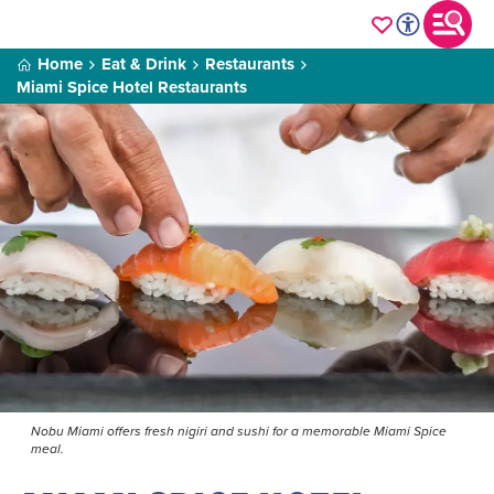
Home
Eat & Drink
Restaurants
Miami Spice Hotel Restaurants
Nobu Miami offers fresh nigiri and sushi for a memorable Miami Spice
meal.