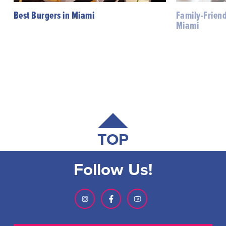
Best Burgers in Miami
Family-Friend
Miami
TOP
Follow Us!