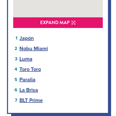
EXPAND MAP
Japón
Nobu Miami
Luma
Toro Toro
Paralia
La Brisa
BLT Prime