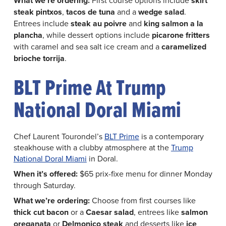
What we’re ordering:
skirt
steak pintxos
,
tacos de tuna
and a
wedge salad
.
Entrees include
steak au poivre
and
king salmon a la
plancha
, while dessert options include
picarone fritters
with caramel and sea salt ice cream and a
caramelized
brioche torrija
.
BLT Prime At Trump
National Doral Miami
Chef Laurent Tourondel’s
BLT Prime
is a contemporary
steakhouse with a clubby atmosphere at the
Trump
National Doral Miami
in Doral.
When it’s offered:
$65 prix-fixe menu for dinner Monday
through Saturday.
What we’re ordering:
Choose from first courses like
thick cut bacon
or a
Caesar salad
, entrees like
salmon
oreganata
or
Delmonico steak
and desserts like
ice