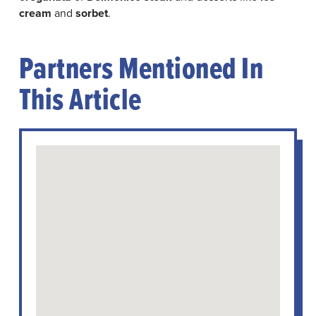
cream
and
sorbet
.
Partners Mentioned In
This Article