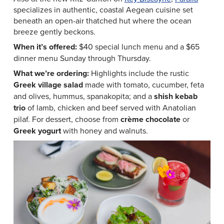
specializes in authentic, coastal Aegean cuisine set
beneath an open-air thatched hut where the ocean
breeze gently beckons.
When it’s offered:
$40 special lunch menu and a $65
dinner menu Sunday through Thursday.
What we’re ordering:
Highlights include the rustic
Greek village salad
made with tomato, cucumber, feta
and olives, hummus, spanakopita; and a
shish kebab
trio
of lamb, chicken and beef served with Anatolian
pilaf. For dessert, choose from
crème chocolate
or
Greek yogurt
with honey and walnuts.