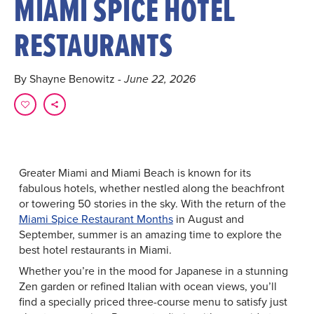
MIAMI SPICE HOTEL
RESTAURANTS
By Shayne Benowitz
- June 22, 2026
Greater Miami and Miami Beach is known for its
fabulous hotels, whether nestled along the beachfront
or towering 50 stories in the sky. With the return of the
Miami Spice Restaurant Months
in August and
September, summer is an amazing time to explore the
best hotel restaurants in Miami.
Whether you’re in the mood for Japanese in a stunning
Zen garden or refined Italian with ocean views, you’ll
find a specially priced three-course menu to satisfy just