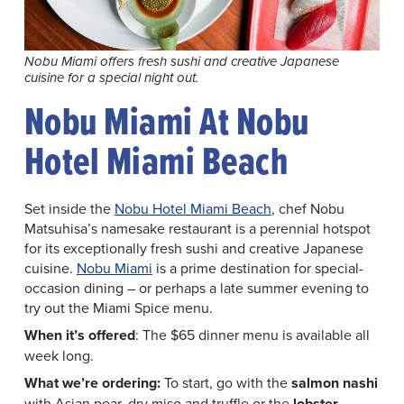
Nobu Miami offers fresh sushi and creative Japanese
cuisine for a special night out.
Nobu Miami At Nobu
Hotel Miami Beach
Set inside the
Nobu Hotel Miami Beach
, chef Nobu
Matsuhisa’s namesake restaurant is a perennial hotspot
for its exceptionally fresh sushi and creative Japanese
cuisine.
Nobu Miami
is a prime destination for special-
occasion dining – or perhaps a late summer evening to
try out the Miami Spice menu.
When it’s offered
: The $65 dinner menu is available all
week long.
What we’re ordering:
To start, go with the
salmon nashi
with Asian pear, dry miso and truffle or the
lobster