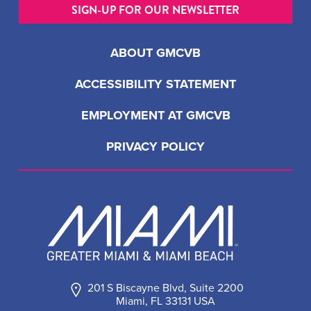
SIGN-UP FOR OUR NEWSLETTER
ABOUT GMCVB
ACCESSIBILITY STATEMENT
EMPLOYMENT AT GMCVB
PRIVACY POLICY
201 S Biscayne Blvd, Suite 2200
Miami, FL 33131 USA