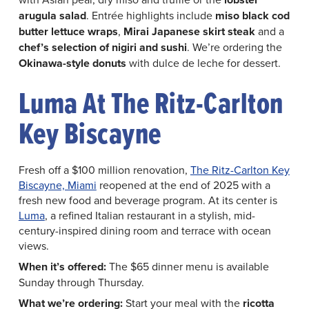
arugula
salad
. Entrée highlights include
miso black cod
butter lettuce wraps
,
Mirai Japanese skirt steak
and a
chef’s selection of nigiri and sushi
. We’re ordering the
Okinawa-style donuts
with dulce de leche for dessert.
Luma At The Ritz-Carlton
Key Biscayne
Fresh off a $100 million renovation,
The Ritz-Carlton Key
Biscayne, Miami
reopened at the end of 2025 with a
fresh new food and beverage program. At its center is
Luma
, a refined Italian restaurant in a stylish, mid-
century-inspired dining room and terrace with ocean
views.
When it’s offered:
The $65 dinner menu is available
Sunday through Thursday.
What we’re ordering:
Start your meal with the
ricotta