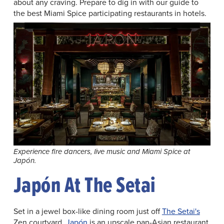
about any craving. Prepare to dig in with our guide to
the best Miami Spice participating restaurants in hotels.
Experience fire dancers, live music and Miami Spice at
Japón.
Japón At The Setai
Set in a jewel box-like dining room just off
The Setai's
Zen courtyard,
Japón
is an upscale pan-Asian restaurant