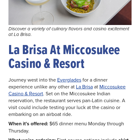
Discover a variety of culinary flavors and casino excitement
at La Brisa.
La Brisa At Miccosukee
Casino & Resort
Journey west into the
Everglades
for a dinner
experience unlike any other at
La Brisa
at
Miccosukee
Casino & Resort
. Set on the Miccosukee Indian
reservation, the restaurant serves pan-Latin cuisine. A
visit could include testing your luck at the casino or
embarking on an airboat ride.
When it’s offered:
$65 dinner menu Monday through
Thursday.
First course options include