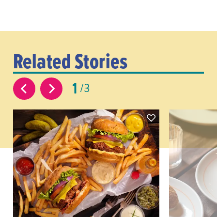
Related Stories
1
3