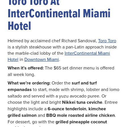
Toro Toro At
InterContinental Miami
Hotel
Helmed by acclaimed chef Richard Sandoval,
Toro Toro
is a stylish steakhouse with a pan-Latin approach inside
the marble-clad lobby of the
InterContinental Miami
Hotel
in
Downtown Miami
.
When it’s offered:
The $65 set dinner menu is offered
all week long.
What we’re ordering:
Order the
surf and turf
empanadas
to start, made with shrimp, lobster and lomo
saltado and served with a yuzu avocado puree. Or
choose the light and bright
Nikkei tuna ceviche
. Entree
highlights include a
6-ounce tenderloin
,
kimchee
grilled salmon
and
BBQ mole roasted airline chicken
.
For dessert, go with the
grilled pineapple coconut