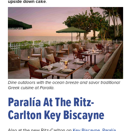
upside down cake
.
Dine outdoors with the ocean breeze and savor traditional
Greek cuisine at Paralía.
Paralía At The Ritz-
Carlton Key Biscayne
Also at the new Ritz-Carlton on
Key Biscayne
,
Paralía