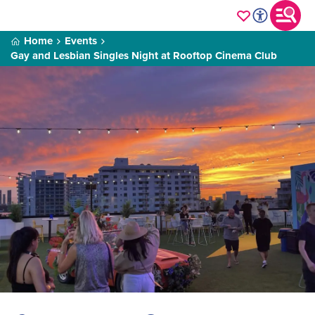
Home
Events
Gay and Lesbian Singles Night at Rooftop Cinema Club