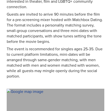
interested in theater, film and LGBTQ+ community
connection.
Guests are invited to arrive 90 minutes before the film
for a pre-screening mixer hosted with Matchbox Dating.
The format includes a personality matching survey,
small-group conversations and three mini-dates with
matched participants, with show tunes setting the tone
before the movie begins.
The event is recommended for singles ages 25-35. Due
to current platform limitations, mini-dates will be
arranged through same-gender matching, with men
matched with men and women matched with women,
while all guests may mingle openly during the social
portion.