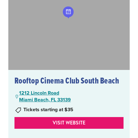
Rooftop Cinema Club South Beach
1212 Lincoln Road
Miami Beach, FL 33139
Tickets starting at $35
VISIT WEBSITE