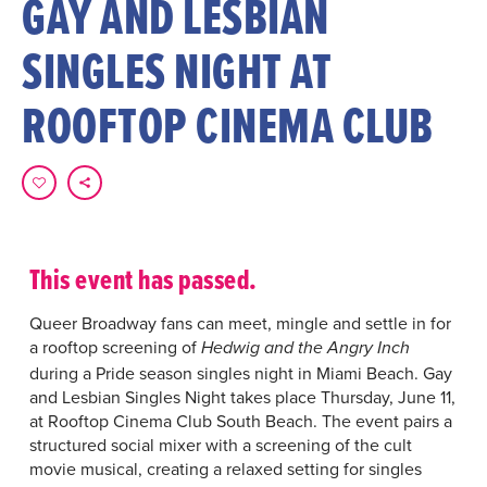
GAY AND LESBIAN
SINGLES NIGHT AT
ROOFTOP CINEMA CLUB
This event has passed.
Queer Broadway fans can meet, mingle and settle in for
a rooftop screening of
Hedwig and the Angry Inch
during a Pride season singles night in Miami Beach. Gay
and Lesbian Singles Night takes place Thursday, June 11,
at Rooftop Cinema Club South Beach. The event pairs a
structured social mixer with a screening of the cult
movie musical, creating a relaxed setting for singles