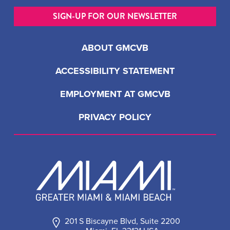
SIGN-UP FOR OUR NEWSLETTER
ABOUT GMCVB
ACCESSIBILITY STATEMENT
EMPLOYMENT AT GMCVB
PRIVACY POLICY
201 S Biscayne Blvd, Suite 2200