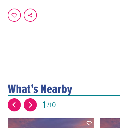
What's Nearby
1
10