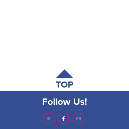
TOP
Follow Us!