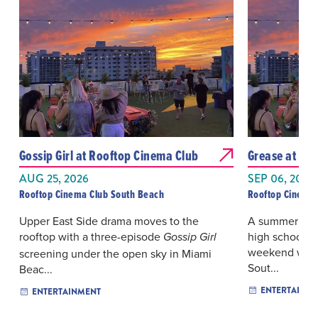
Gossip Girl at Rooftop Cinema Club
Grease at Ro
AUG 25, 2026
SEP 06, 2026
Rooftop Cinema Club South Beach
Rooftop Cinema 
Upper East Side drama moves to the
A summer roma
rooftop with a three-episode
high school no
Gossip Girl
weekend with 
screening under the open sky in Miami
Sout...
Beac...
ENTERTAINM
ENTERTAINMENT