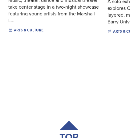
A solo exhibiti
take center stage in a two-night showcase
explores Cari
featuring young artists from the Marshall
layered, mixe
L...
Barry Univers..
ARTS & CULTURE
ARTS & CULT
TOP