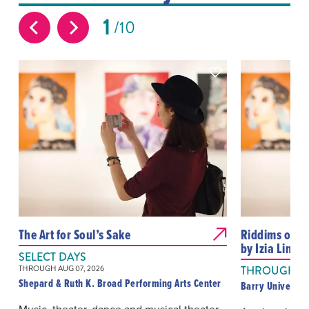
1
10
The Art for Soul’s Sake
Riddims of Gra
by Izia Linds
SELECT DAYS
THROUGH AUG 07, 2026
THROUGH AUG
Shepard & Ruth K. Broad Performing Arts Center
Barry Universit
Music, theater, dance and musical theater