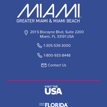
201 S Biscayne Blvd, Suite 2200
Miami, FL 33131 USA
1-305-539-3000
1-800-933-8448
Contact Us