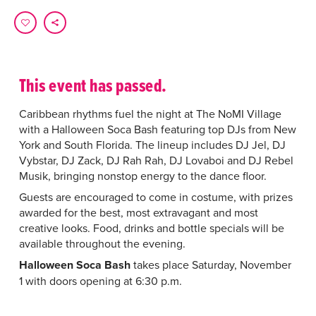
This event has passed.
Caribbean rhythms fuel the night at The NoMI Village
with a Halloween Soca Bash featuring top DJs from New
York and South Florida. The lineup includes DJ Jel, DJ
Vybstar, DJ Zack, DJ Rah Rah, DJ Lovaboi and DJ Rebel
Musik, bringing nonstop energy to the dance floor.
Guests are encouraged to come in costume, with prizes
awarded for the best, most extravagant and most
creative looks. Food, drinks and bottle specials will be
available throughout the evening.
Halloween Soca Bash
takes place Saturday, November
1 with doors opening at 6:30 p.m.