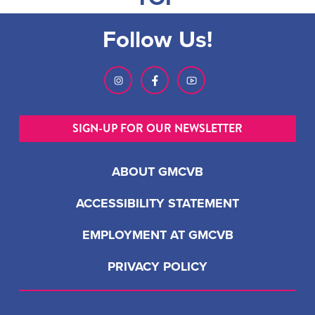
Follow Us!
SIGN-UP FOR OUR NEWSLETTER
ABOUT GMCVB
ACCESSIBILITY STATEMENT
EMPLOYMENT AT GMCVB
PRIVACY POLICY