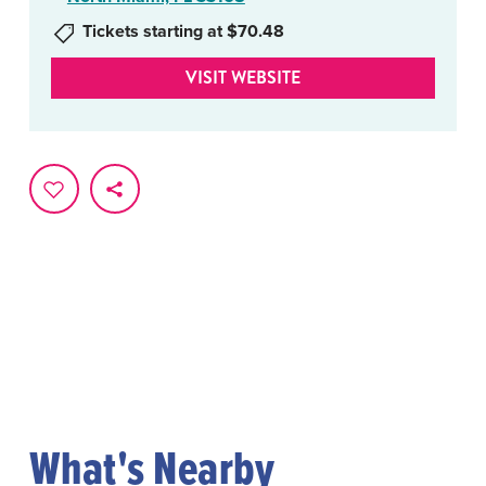
Tickets starting at $70.48
VISIT WEBSITE
What's Nearby