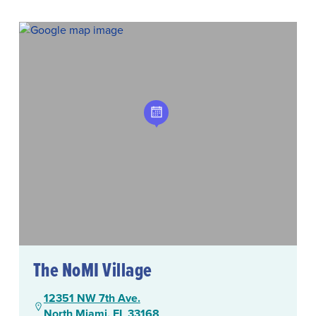
The NoMI Village
12351 NW 7th Ave.
North Miami, FL 33168