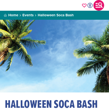
Home
Events
Halloween Soca Bash
HALLOWEEN SOCA BASH