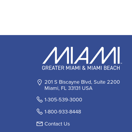
201 S Biscayne Blvd, Suite 2200
Miami, FL 33131 USA
1-305-539-3000
1-800-933-8448
Contact Us