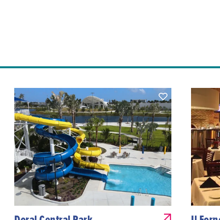
Doral Central Park
Il For