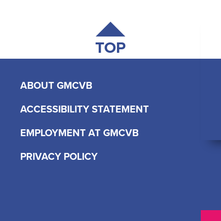
TOP
ABOUT GMCVB
ACCESSIBILITY STATEMENT
EMPLOYMENT AT GMCVB
PRIVACY POLICY