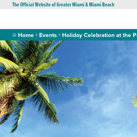
The Official Website of Greater Miami & Miami Beach
Home
Events
Holiday Celebration at the P