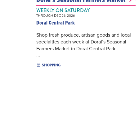
WEEKLY ON SATURDAY
THROUGH DEC 26, 2026
Doral Central Park
Shop fresh produce, artisan goods and local
specialties each week at Doral’s Seasonal
Farmers Market in Doral Central Park.
...
SHOPPING