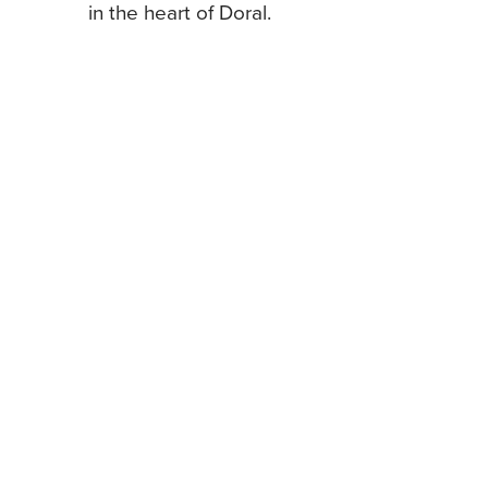
in the heart of Doral.