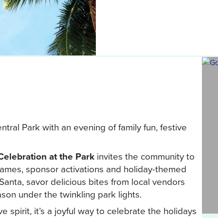
tral Park with an evening of family fun, festive
Celebration at the Park
invites the community to
 games, sponsor activations and holiday-themed
anta, savor delicious bites from local vendors
son under the twinkling park lights.
ve spirit, it’s a joyful way to celebrate the holidays