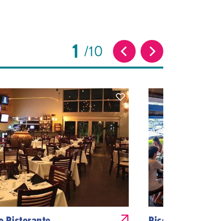
1
10
no Ristorante
Piccola Pizzeria 