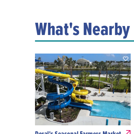
What's Nearby
Doral's Seasonal Farmers Market