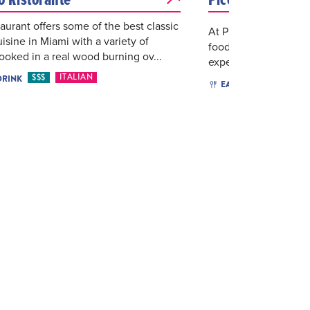
taurant offers some of the best classic
At Piccola Pizzeria, w
uisine in Miami with a variety of
food—we deliver an u
ooked in a real wood burning ov...
experience. Every piz
$$$
ITALIAN
DRINK
$$
I
EAT & DRINK