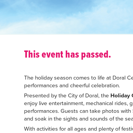
This event has passed.
The holiday season comes to life at Doral Cen
performances and cheerful celebration.
Presented by the City of Doral, the
Holiday 
enjoy live entertainment, mechanical rides,
performances. Guests can take photos with S
and soak in the sights and sounds of the sea
With activities for all ages and plenty of festi