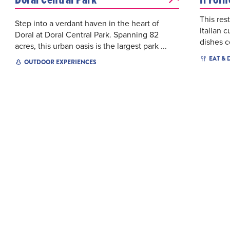
This res
Step into a verdant haven in the heart of
Italian c
Doral at Doral Central Park. Spanning 82
dishes c
acres, this urban oasis is the largest park ...
EAT & 
OUTDOOR EXPERIENCES