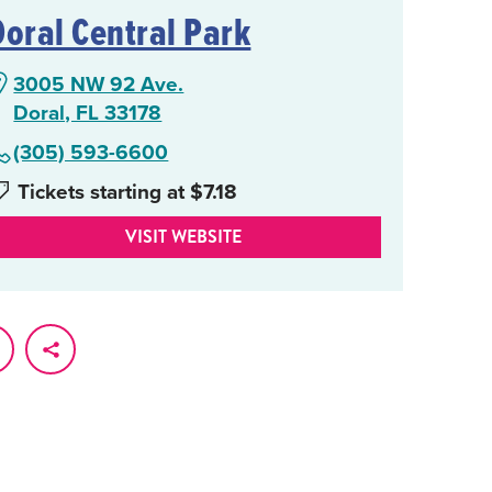
Doral Central Park
3005 NW 92 Ave.
Doral, FL 33178
(305) 593-6600
Tickets starting at $7.18
VISIT WEBSITE