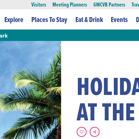
Visitors
Meeting Planners
GMCVB Partners
Tra
Explore
Places To Stay
Eat & Drink
Events
D
ark
HOLID
AT THE