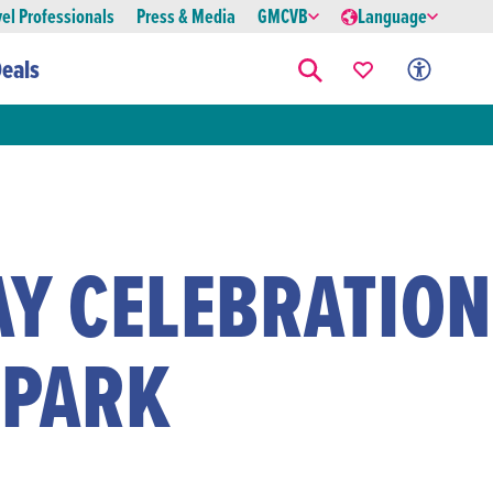
vel Professionals
Press & Media
GMCVB
Language
eals
AY CELEBRATION
 PARK