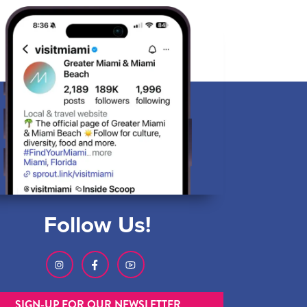
Follow Us!
SIGN-UP FOR OUR NEWSLETTER