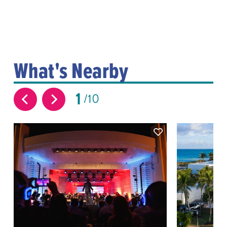
What's Nearby
1
10