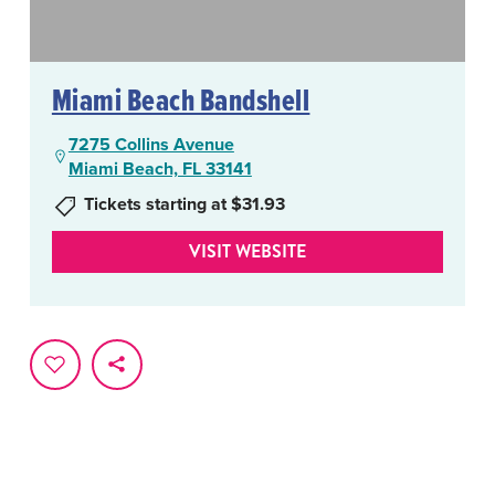
Miami Beach Bandshell
7275 Collins Avenue
Miami Beach, FL 33141
Tickets starting at $31.93
VISIT WEBSITE