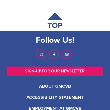
TOP
Follow Us!
SIGN-UP FOR OUR NEWSLETTER
ABOUT GMCVB
ACCESSIBILITY STATEMENT
EMPLOYMENT AT GMCVB