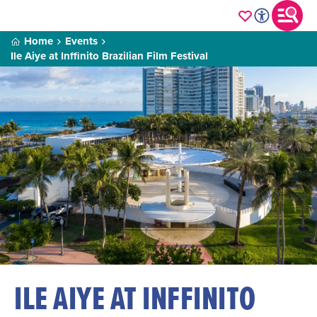
Home
Events
Ile Aiye at Inffinito Brazilian Film Festival
ILE AIYE AT INFFINITO