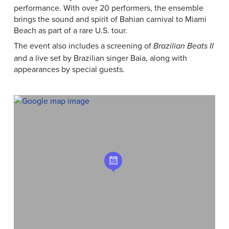
performance. With over 20 performers, the ensemble
brings the sound and spirit of Bahian carnival to Miami
Beach as part of a rare U.S. tour.
The event also includes a screening of
Brazilian Beats II
and a live set by Brazilian singer Baia, along with
appearances by special guests.