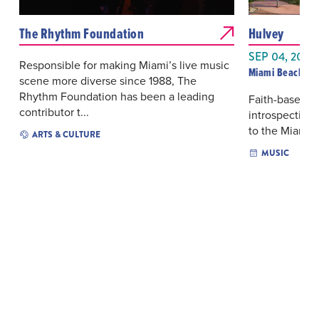
The Rhythm Foundation
Hulvey
SEP 04, 2026
Responsible for making Miami’s live music
Miami Beach Ba
scene more diverse since 1988, The
Rhythm Foundation has been a leading
Faith-based hi
contributor t...
introspective
to the Miami B
ARTS & CULTURE
MUSIC