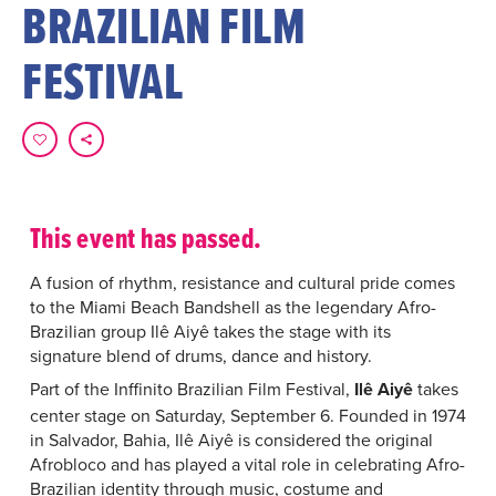
BRAZILIAN FILM
FESTIVAL
This event has passed.
A fusion of rhythm, resistance and cultural pride comes
to the Miami Beach Bandshell as the legendary Afro-
Brazilian group Ilê Aiyê takes the stage with its
signature blend of drums, dance and history.
Part of the Inffinito Brazilian Film Festival,
Ilê Aiyê
takes
center stage on Saturday, September 6. Founded in 1974
in Salvador, Bahia, Ilê Aiyê is considered the original
Afrobloco and has played a vital role in celebrating Afro-
Brazilian identity through music, costume and