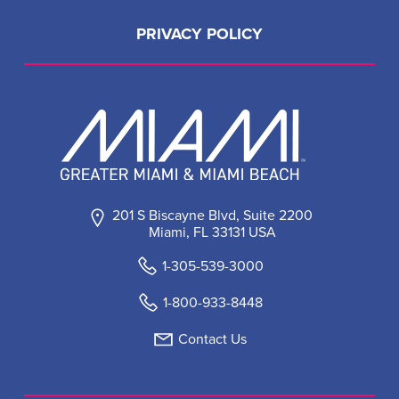
PRIVACY POLICY
201 S Biscayne Blvd, Suite 2200
Miami, FL 33131 USA
1-305-539-3000
1-800-933-8448
Contact Us