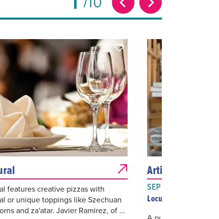
1
10
ural
Artist Talks: Tan
SEP 09, 2026
al features creative pizzas with
Locust Projects
nal or unique toppings like Szechuan
rns and za'atar. Javier Ramirez, of ...
A public talk featurin