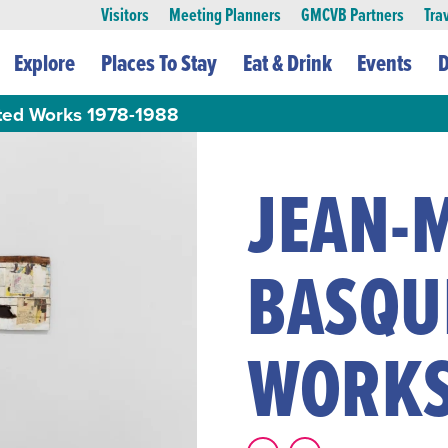
Visitors
Meeting Planners
GMCVB Partners
Tra
Explore
Places To Stay
Eat & Drink
Events
D
cted Works 1978-1988
JEAN-
BASQUI
WORKS