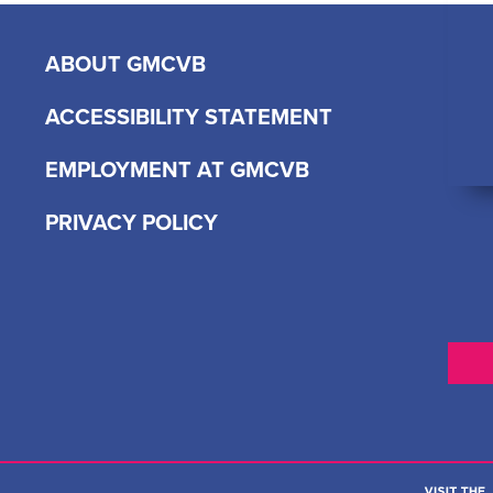
ABOUT GMCVB
ACCESSIBILITY STATEMENT
EMPLOYMENT AT GMCVB
PRIVACY POLICY