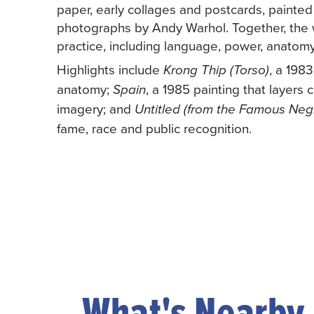
paper, early collages and postcards, painte
photographs by Andy Warhol. Together, the w
practice, including language, power, anatom
Highlights include
, a 198
Krong Thip (Torso)
anatomy;
, a 1985 painting that layer
Spain
imagery; and
Untitled (from the Famous Negr
fame, race and public recognition.
What's Nearby