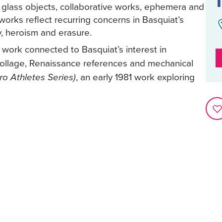
d glass objects, collaborative works, ephemera and
orks reflect recurring concerns in Basquiat’s
y, heroism and erasure.
3 work connected to Basquiat’s interest in
s collage, Renaissance references and mechanical
, an early 1981 work exploring
o Athletes Series)