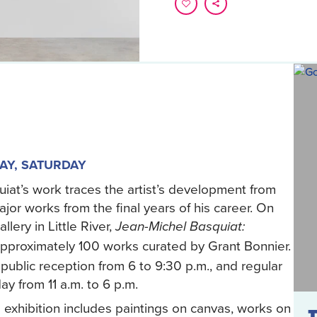
AY, SATURDAY
iat’s work traces the artist’s development from
r works from the final years of his career. On
lery in Little River,
Jean-Michel Basquiat:
pproximately 100 works curated by Grant Bonnier.
public reception from 6 to 9:30 p.m., and regular
y from 11 a.m. to 6 p.m.
exhibition includes paintings on canvas, works on