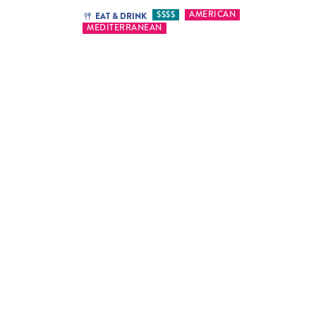
$$$$
AMERICAN
EAT & DRINK
MEDITERRANEAN