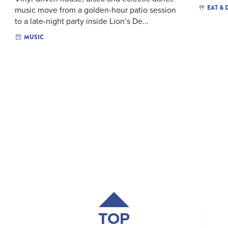
EAT & 
music move from a golden-hour patio session
to a late-night party inside Lion’s De...
MUSIC
TOP