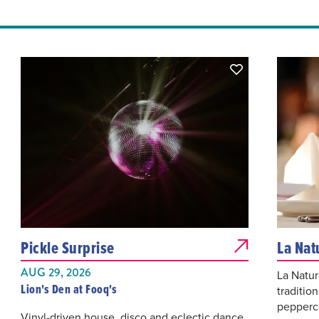
Pickle Surprise
La Nat
AUG 29, 2026
La Natur
Lion's Den at Fooq's
traditio
pepperco
Vinyl-driven house, disco and eclectic dance