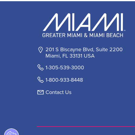
201 S Biscayne Blvd, Suite 2200
Miami, FL 33131 USA
1-305-539-3000
1-800-933-8448
Contact Us