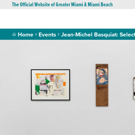
The Official Website of Greater Miami & Miami Beach
Home
Events
Jean-Michel Basquiat: Sele