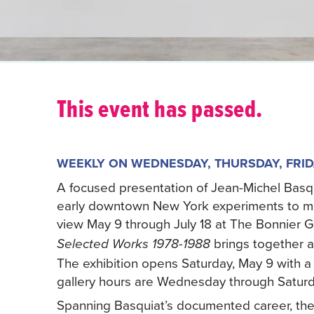
This event has passed.
WEEKLY ON WEDNESDAY, THURSDAY, FRID
A focused presentation of Jean-Michel Basqu
early downtown New York experiments to majo
view May 9 through July 18 at The Bonnier Gal
brings together a
Selected Works 1978-1988
The exhibition opens Saturday, May 9 with a 
gallery hours are Wednesday through Saturda
Spanning Basquiat’s documented career, the 