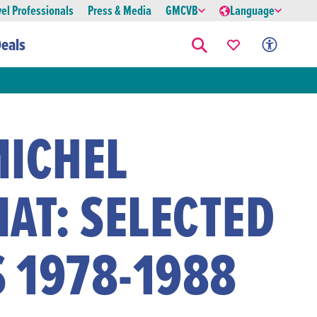
vel Professionals
Press & Media
GMCVB
Language
eals
MICHEL
AT: SELECTED
 1978-1988