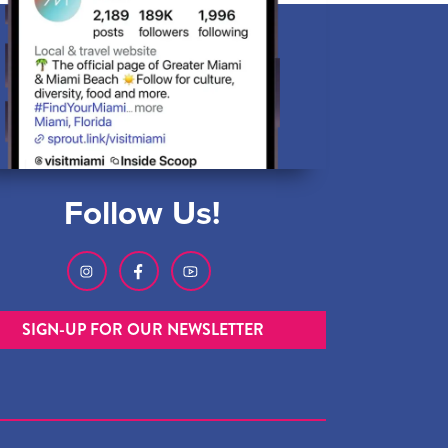
Follow Us!
SIGN-UP FOR OUR NEWSLETTER