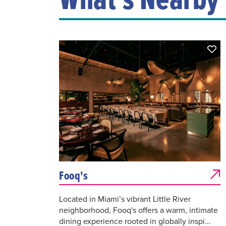
Fooq's
Located in Miami’s vibrant Little River
neighborhood, Fooq's offers a warm, intimate
dining experience rooted in globally inspi...