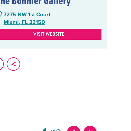
The Bonnier Gallery
7275 NW 1st Court
Miami, FL 33150
VISIT WEBSITE