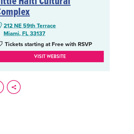
ittle Haiti Cultural
Complex
212 NE 59th Terrace
Miami, FL 33137
Tickets starting at Free with RSVP
VISIT WEBSITE