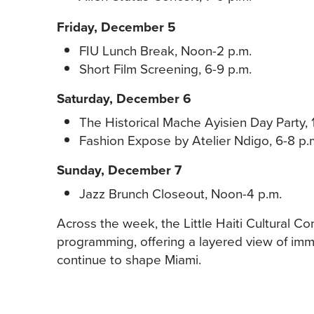
Friday, December 5
FIU Lunch Break, Noon-2 p.m.
Short Film Screening, 6-9 p.m.
Saturday, December 6
The Historical Mache Ayisien Day Party, 
Fashion Expose by Atelier Ndigo, 6-8 p.
Sunday, December 7
Jazz Brunch Closeout, Noon-4 p.m.
Across the week, the Little Haiti Cultural C
programming, offering a layered view of immig
continue to shape Miami.