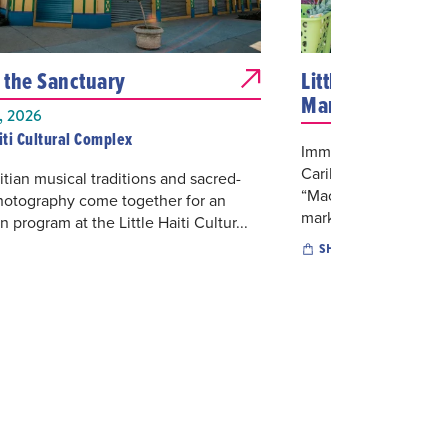
n the Sanctuary
Little Haiti's Ca
Marketplace
 2026
aiti Cultural Complex
Immerse yourself in H
Caribbean Marketpla
itian musical traditions and sacred-
“Mache Ayisyen”. This
hotography come together for an
marketplace...
 program at the Little Haiti Cultur...
SHOPPING