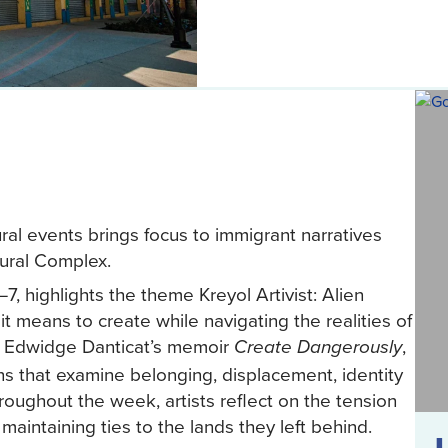
al events brings focus to immigrant narratives
ltural Complex.
7, highlights the theme Kreyol Artivist: Alien
 it means to create while navigating the realities of
by Edwidge Danticat’s memoir
,
Create Dangerously
ns that examine belonging, displacement, identity
roughout the week, artists reflect on the tension
intaining ties to the lands they left behind.