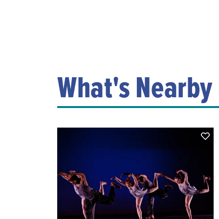
What's Nearby