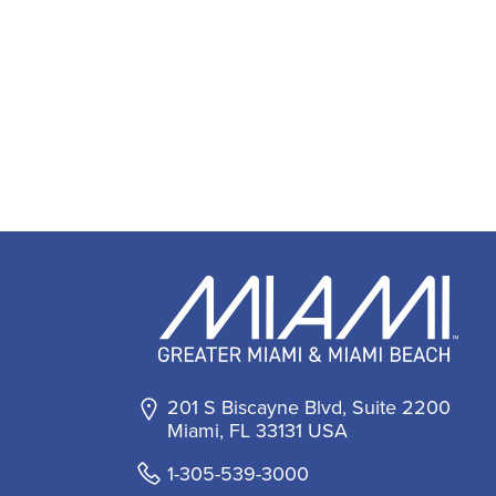
201 S Biscayne Blvd, Suite 2200
Miami, FL 33131 USA
1-305-539-3000