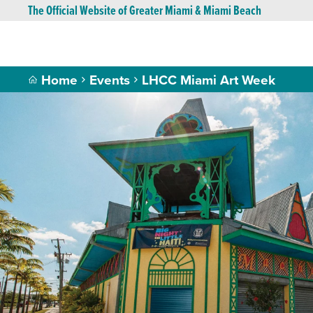
The Official Website of Greater Miami & Miami Beach
Home
Events
LHCC Miami Art Week