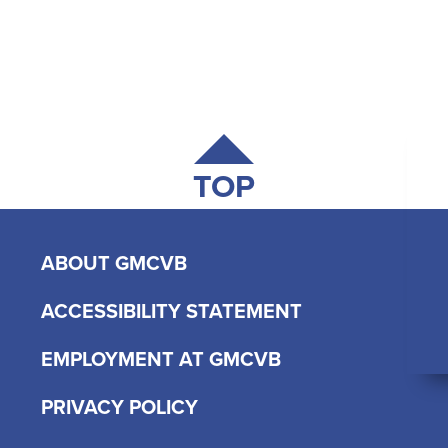
TOP
ABOUT GMCVB
ACCESSIBILITY STATEMENT
EMPLOYMENT AT GMCVB
PRIVACY POLICY