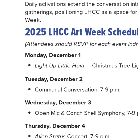
Daily activations extend the conversation in
gatherings, positioning LHCC as a space for
Week.
2025 LHCC Art Week Schedu
(Attendees should RSVP for each event indivi
Monday, December 1
— Christmas Tree Lig
Light Up Little Haiti
Tuesday, December 2
Communal Conversation, 7-9 p.m.
Wednesday, December 3
Open Mic & Conch Shell Symphony, 7-9 
Thursday, December 4
Concert, 7-9 p.m.
Alíen Status