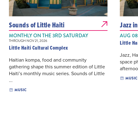
Sounds of Little Haiti
Jazz i
MONTHLY ON THE 3RD SATURDAY
AUG 08,
THROUGH NOV 21, 2026
Little H
Little Haiti Cultural Complex
Jazz, Ha
Haitian kompa, food and community
space p
gathering shape this summer edition of Little
afternoon
Haiti’s monthly music series. Sounds of Little
MUSIC
...
MUSIC