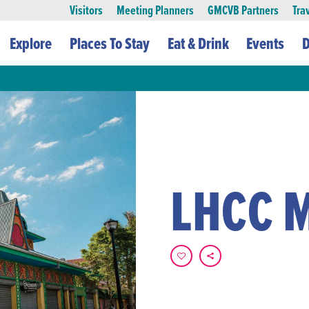
Visitors
Meeting Planners
GMCVB Partners
Tra
Explore
Places To Stay
Eat & Drink
Events
D
LHCC 