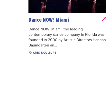
Dance NOW! Miami
Dance NOW! Miami, the leading
contemporary dance company in Florida was
founded in 2000 by Artistic Directors Hannah
Baumgarten an...
ARTS & CULTURE