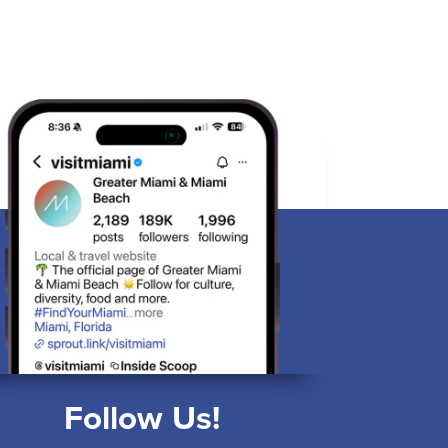
Follow Us!