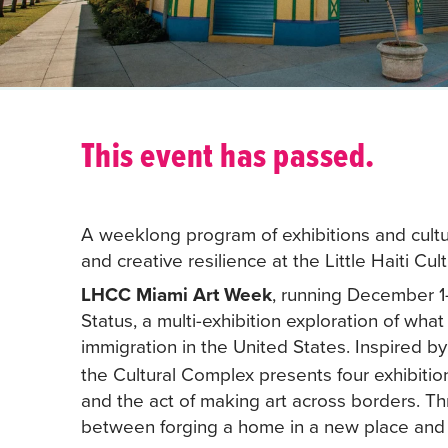
This event has passed.
A weeklong program of exhibitions and cultur
and creative resilience at the Little Haiti Cu
LHCC Miami Art Week
, running December 1–
Status, a multi-exhibition exploration of what
immigration in the United States. Inspired 
the Cultural Complex presents four exhibitio
and the act of making art across borders. Th
between forging a home in a new place and ma