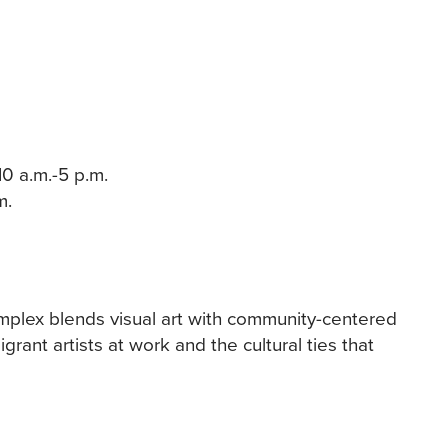
10 a.m.-5 p.m.
m.
omplex blends visual art with community-centered
rant artists at work and the cultural ties that