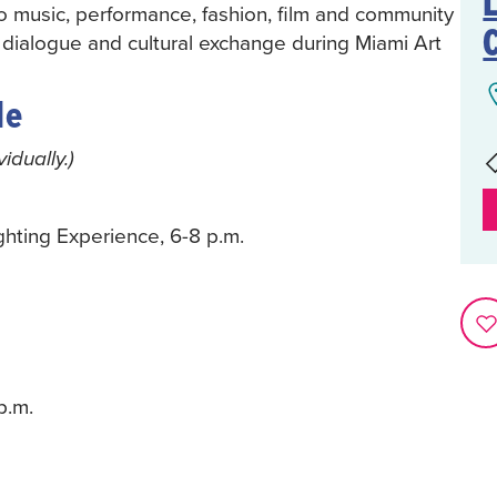
L
to music, performance, fashion, film and community
 dialogue and cultural exchange during Miami Art
le
dually.)
hting Experience, 6-8 p.m.
p.m.