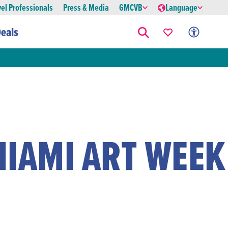
vel Professionals
Press & Media
GMCVB
Language
eals
MIAMI ART WEEK