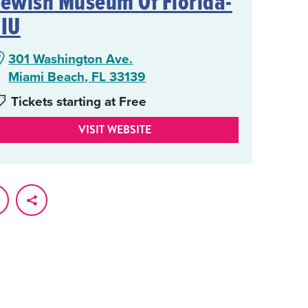
Jewish Museum Of Florida-
FIU
301 Washington Ave.
Miami Beach, FL 33139
Tickets starting at Free
VISIT WEBSITE