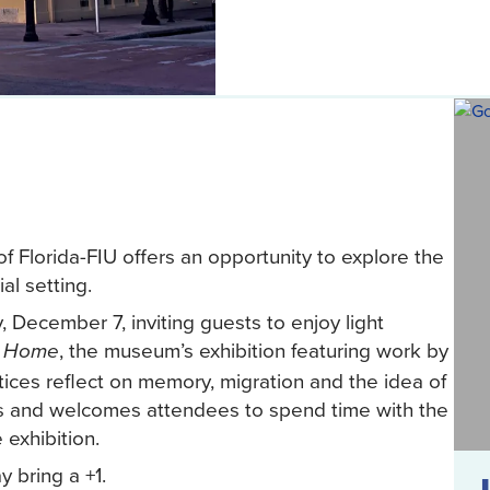
 Florida-FIU offers an opportunity to explore the
al setting.
 December 7, inviting guests to enjoy light
, the museum’s exhibition featuring work by
g Home
ces reflect on memory, migration and the idea of
s and welcomes attendees to spend time with the
exhibition.
 bring a +1.