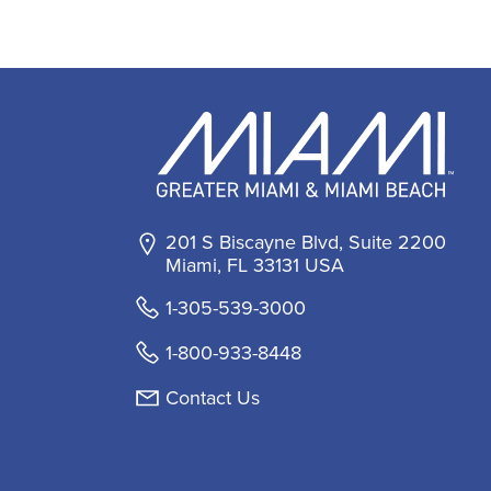
201 S Biscayne Blvd, Suite 2200
Miami, FL 33131 USA
1-305-539-3000
1-800-933-8448
Contact Us