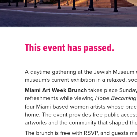
This event has passed.
A daytime gathering at the Jewish Museum of
museum’s current exhibition in a relaxed, soci
Miami Art Week Brunch
takes place Sunday,
refreshments while viewing
Hope Becomin
four Miami-based women artists whose practi
home. The event provides free public acces
artworks and the community that shaped the 
The brunch is free with RSVP, and guests may