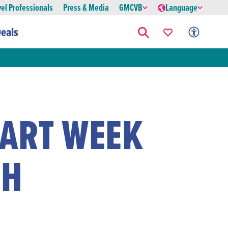
vel Professionals
Press & Media
GMCVB
Language
eals
 ART WEEK
CH