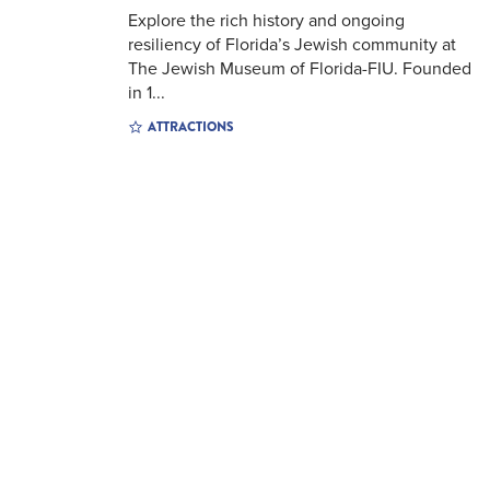
Explore the rich history and ongoing
resiliency of Florida’s Jewish community at
The Jewish Museum of Florida-FIU. Founded
in 1...
ATTRACTIONS