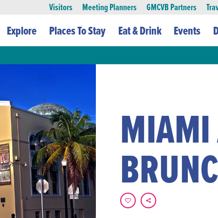
Visitors
Meeting Planners
GMCVB Partners
Tra
Explore
Places To Stay
Eat & Drink
Events
D
MIAMI
BRUN