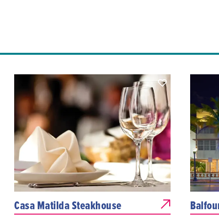
Casa Matilda Steakhouse
Balfou