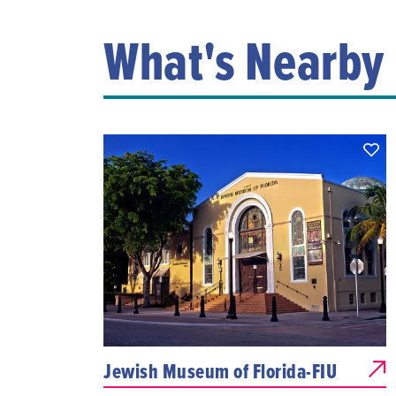
What's Nearby
Jewish Museum of Florida-FIU