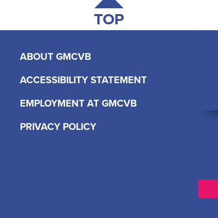
TOP
ABOUT GMCVB
ACCESSIBILITY STATEMENT
EMPLOYMENT AT GMCVB
PRIVACY POLICY