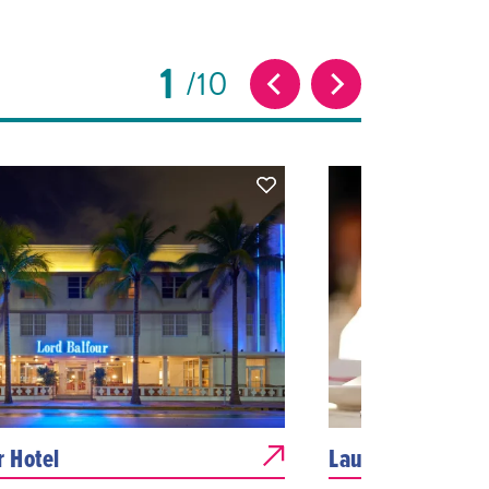
1
10
r Hotel
Laurel