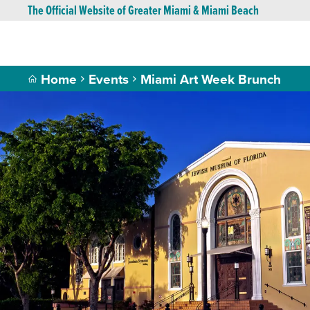
The Official Website of Greater Miami & Miami Beach
Home
Events
Miami Art Week Brunch