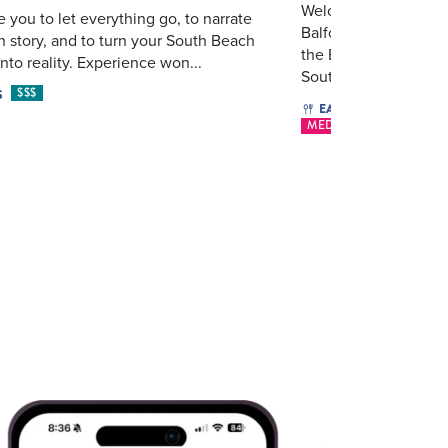
Welcome To Laurel M
e you to let everything go, to narrate
Balfour Miami Beach
 story, and to turn your South Beach
the Eastern Mediter
nto reality. Experience won...
South Be...
$$$
S
$16 - $
EAT & DRINK
MEDITERRANEAN