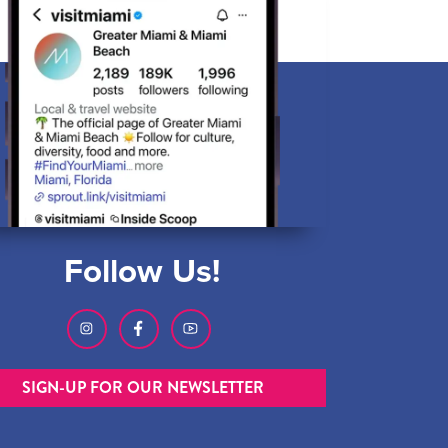
Follow Us!
SIGN-UP FOR OUR NEWSLETTER