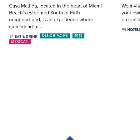
Casa Matilda, located in the heart of Miami
We invit
Beach's esteemed South of Fifth
your own
neighborhood, is an experience where
dreams i
culinary art m...
HOTEL
$46 OR MORE
$$$$
EAT & DRINK
MEXICAN