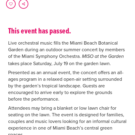
This event has passed.
Live orchestral music fills the Miami Beach Botanical
Garden during an outdoor summer concert by members
of the Miami Symphony Orchestra.
MISO at the Garden
takes place Saturday, July 19 on the garden lawn.
Presented as an annual event, the concert offers an all-
ages program in a relaxed open-air setting surrounded
by the garden’s tropical landscape. Guests are
encouraged to arrive early to explore the grounds
before the performance.
Attendees may bring a blanket or low lawn chair for
seating on the lawn. The event is designed for families,
couples and music lovers looking for an informal cultural
experience in one of Miami Beach’s central green
spaces.