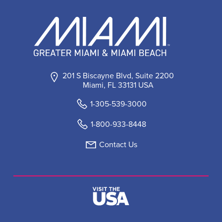
201 S Biscayne Blvd, Suite 2200
Miami, FL 33131 USA
1-305-539-3000
1-800-933-8448
Contact Us