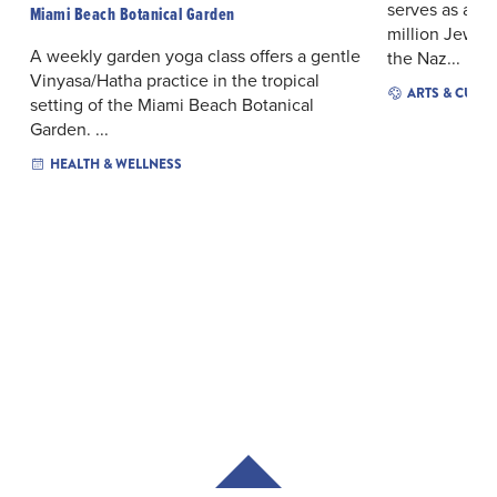
serves as a p
Miami Beach Botanical Garden
million Jews t
A weekly garden yoga class offers a gentle
the Naz...
Vinyasa/Hatha practice in the tropical
ARTS & CULT
setting of the Miami Beach Botanical
Garden. ...
HEALTH & WELLNESS