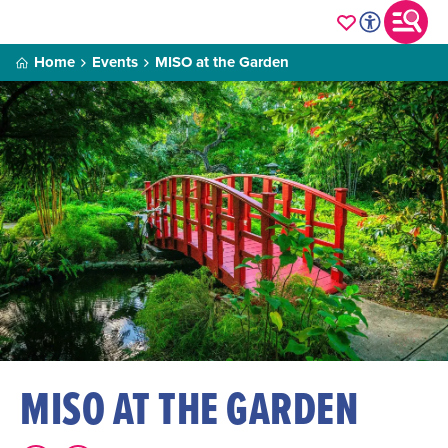
Home
Events
MISO at the Garden
MISO AT THE GARDEN