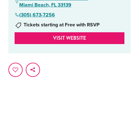
Miami Beach, FL 33139
(305) 673-7256
Tickets starting at Free with RSVP
VISIT WEBSITE