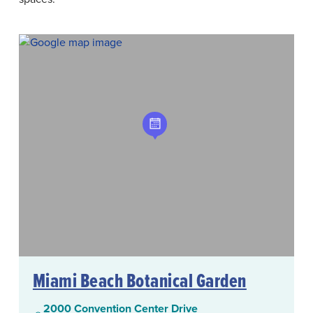
Miami Beach Botanical Garden
2000 Convention Center Drive