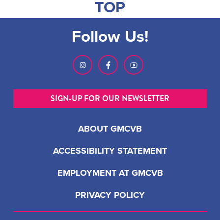
TOP
Follow Us!
SIGN-UP FOR OUR NEWSLETTER
ABOUT GMCVB
ACCESSIBILITY STATEMENT
EMPLOYMENT AT GMCVB
PRIVACY POLICY