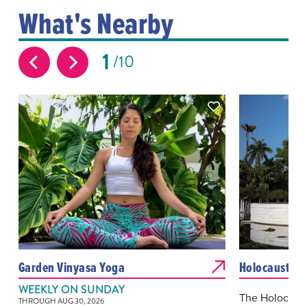
What's Nearby
1
10
Garden Vinyasa Yoga
Holocaust Me
WEEKLY ON SUNDAY
The Holocaus
THROUGH AUG 30, 2026