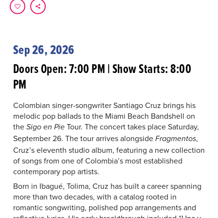
Sep 26, 2026
Doors Open: 7:00 PM | Show Starts: 8:00
PM
Colombian singer-songwriter Santiago Cruz brings his
melodic pop ballads to the Miami Beach Bandshell on
the
Tour. The concert takes place Saturday,
Sigo en Pie
September 26. The tour arrives alongside
,
Fragmentos
Cruz’s eleventh studio album, featuring a new collection
of songs from one of Colombia’s most established
contemporary pop artists.
Born in Ibagué, Tolima, Cruz has built a career spanning
more than two decades, with a catalog rooted in
romantic songwriting, polished pop arrangements and