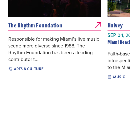
The Rhythm Foundation
Hulvey
SEP 04, 2026
Responsible for making Miami’s live music
Miami Beach Ba
scene more diverse since 1988, The
Rhythm Foundation has been a leading
Faith-based hi
contributor t...
introspective
to the Miami B
ARTS & CULTURE
MUSIC