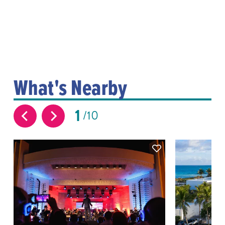
What's Nearby
1
10