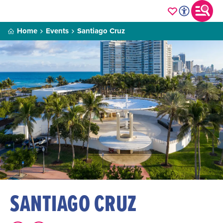
Home
Events
Santiago Cruz
SANTIAGO CRUZ