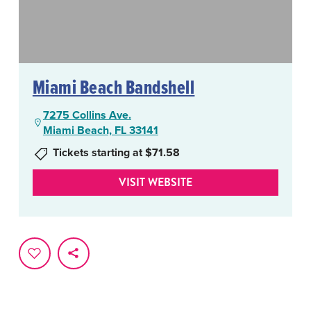
Miami Beach Bandshell
7275 Collins Ave.
Miami Beach, FL 33141
Tickets starting at $71.58
VISIT WEBSITE