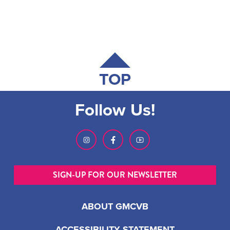
TOP
Follow Us!
SIGN-UP FOR OUR NEWSLETTER
ABOUT GMCVB
ACCESSIBILITY STATEMENT