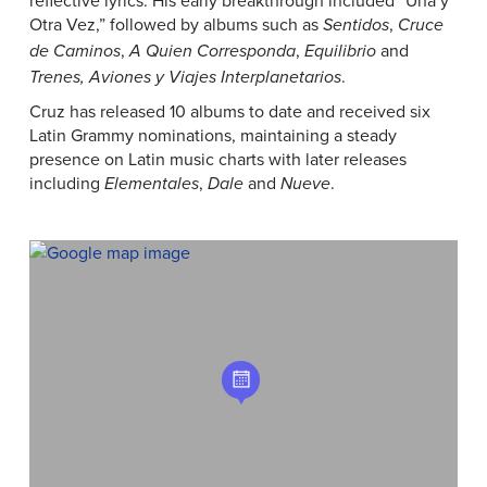
reflective lyrics. His early breakthrough included “Una y
Otra Vez,” followed by albums such as
,
Sentidos
Cruce
,
,
and
de Caminos
A Quien Corresponda
Equilibrio
.
Trenes, Aviones y Viajes Interplanetarios
Cruz has released 10 albums to date and received six
Latin Grammy nominations, maintaining a steady
presence on Latin music charts with later releases
including
,
and
.
Elementales
Dale
Nueve