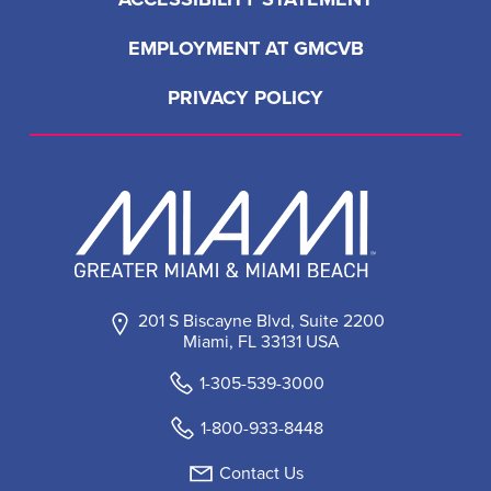
EMPLOYMENT AT GMCVB
PRIVACY POLICY
201 S Biscayne Blvd, Suite 2200
Miami, FL 33131 USA
1-305-539-3000
1-800-933-8448
Contact Us