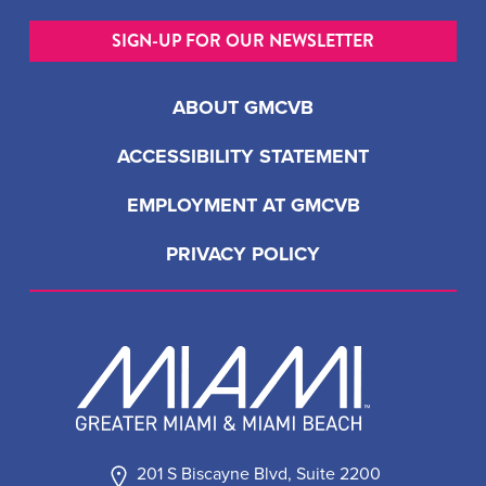
SIGN-UP FOR OUR NEWSLETTER
ABOUT GMCVB
ACCESSIBILITY STATEMENT
EMPLOYMENT AT GMCVB
PRIVACY POLICY
201 S Biscayne Blvd, Suite 2200