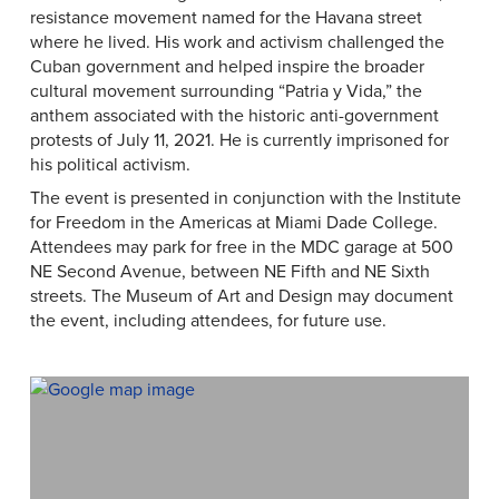
resistance movement named for the Havana street
where he lived. His work and activism challenged the
Cuban government and helped inspire the broader
cultural movement surrounding “Patria y Vida,” the
anthem associated with the historic anti-government
protests of July 11, 2021. He is currently imprisoned for
his political activism.
The event is presented in conjunction with the Institute
for Freedom in the Americas at Miami Dade College.
Attendees may park for free in the MDC garage at 500
NE Second Avenue, between NE Fifth and NE Sixth
streets. The Museum of Art and Design may document
the event, including attendees, for future use.