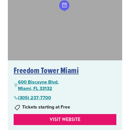
Freedom Tower Miami
600 Biscayne Blvd.
Miami, FL 33132
(305) 237-7700
Tickets starting at Free
VISIT WEBSITE