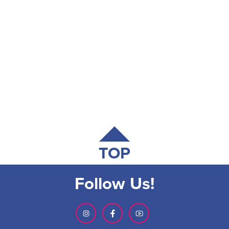
TOP
Follow Us!