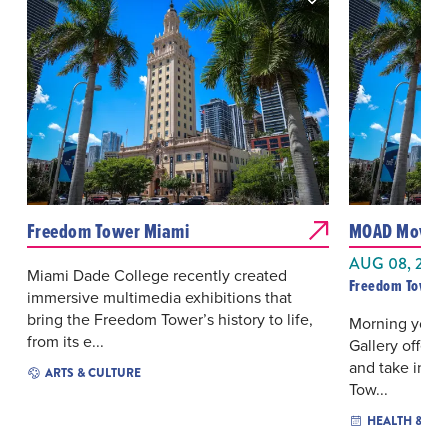
Freedom Tower Miami
MOAD Moves 
AUG 08, 202
Miami Dade College recently created
Freedom Tower 
immersive multimedia exhibitions that
bring the Freedom Tower’s history to life,
Morning yoga 
from its e...
Gallery offers
and take in th
ARTS & CULTURE
Tow...
HEALTH & WE