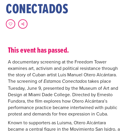
CONECTADOS
This event has passed.
A documentary screening at the Freedom Tower
examines art, activism and political resistance through
the story of Cuban artist Luis Manuel Otero Alcántara.
The screening of
takes place
Estamos Conectados
Tuesday, June 9, presented by the Museum of Art and
Design at Miami Dade College. Directed by Ernesto
Fundora, the film explores how Otero Alcántara’s
performance practice became intertwined with public
protest and demands for free expression in Cuba.
Known to supporters as Luisma, Otero Alcántara
became a central figure in the Movimiento San Isidro, a