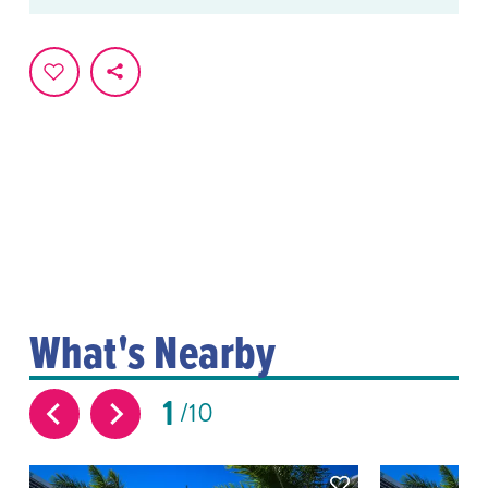
What's Nearby
1
10