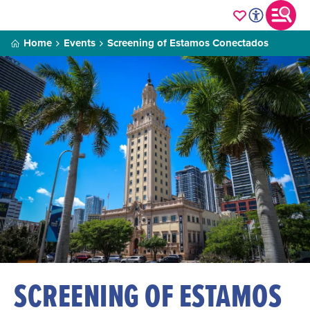
Home
Events
Screening of Estamos Conectados
SCREENING OF ESTAMOS