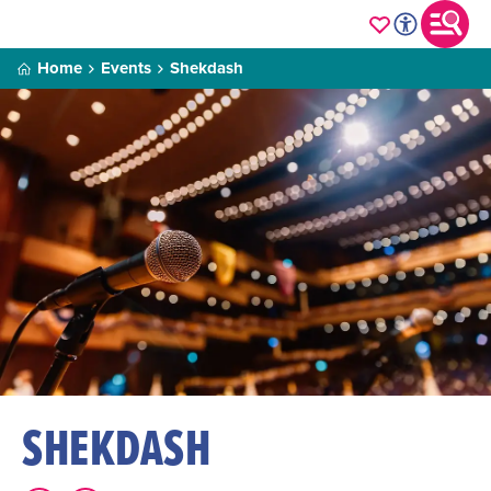
Home
Events
Shekdash
SHEKDASH