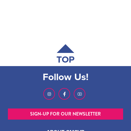
TOP
Follow Us!
SIGN-UP FOR OUR NEWSLETTER