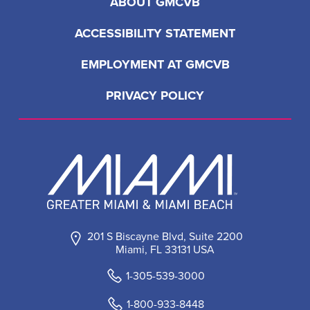
ABOUT GMCVB
ACCESSIBILITY STATEMENT
EMPLOYMENT AT GMCVB
PRIVACY POLICY
201 S Biscayne Blvd, Suite 2200
Miami, FL 33131 USA
1-305-539-3000
1-800-933-8448