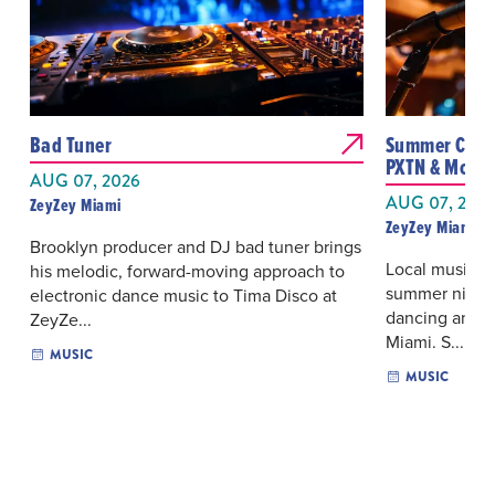
Bad Tuner
Summer Camp 
PXTN & More
AUG 07, 2026
AUG 07, 202
ZeyZey Miami
ZeyZey Miami
Brooklyn producer and DJ bad tuner brings
Local musician
his melodic, forward-moving approach to
summer night 
electronic dance music to Tima Disco at
dancing and o
ZeyZe...
Miami. S...
MUSIC
MUSIC