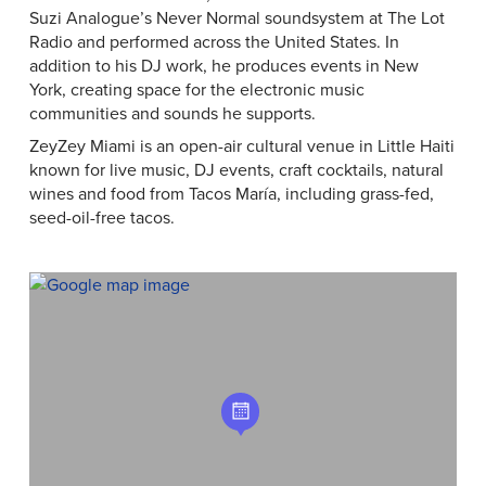
Suzi Analogue’s Never Normal soundsystem at The Lot
Radio and performed across the United States. In
addition to his DJ work, he produces events in New
York, creating space for the electronic music
communities and sounds he supports.
ZeyZey Miami is an open-air cultural venue in Little Haiti
known for live music, DJ events, craft cocktails, natural
wines and food from Tacos María, including grass-fed,
seed-oil-free tacos.