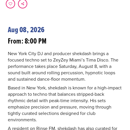
Aug 08, 2026
From: 8:00 PM
New York City DJ and producer shekdash brings a
focused techno set to ZeyZey Miami’s Tima Disco. The
performance takes place Saturday, August 8, with a
sound built around rolling percussion, hypnotic loops
and sustained dance-floor momentum.
Based in New York, shekdash is known for a high-impact
approach to techno that balances stripped-back
rhythmic detail with peak-time intensity. His sets
emphasize precision and pressure, moving through
tightly curated selections designed for club
environments.
A resident on Rinse FM, shekdash has also curated for