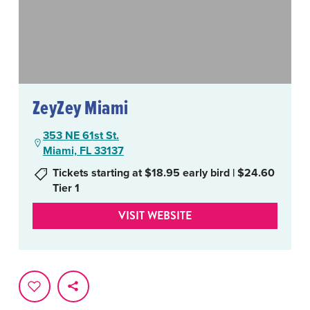
ZeyZey Miami
353 NE 61st St.
Miami, FL 33137
Tickets starting at $18.95 early bird | $24.60
Tier 1
VISIT WEBSITE