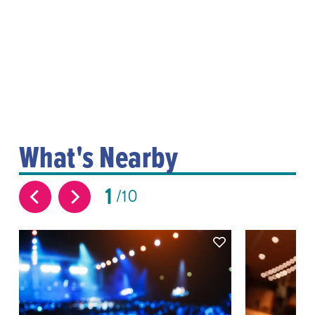
What's Nearby
1
10