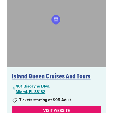
Island Queen Cruises And Tours
401 Biscayne Blvd.
Miami, FL 33132
Tickets starting at $95 Adult
VISIT WEBSITE