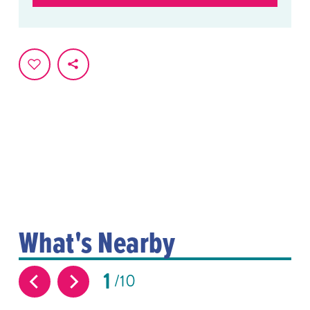
What's Nearby
1
10