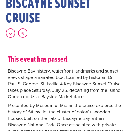
BISCAYNE SUNSET
CRUISE
This event has passed.
Biscayne Bay history, waterfront landmarks and sunset
views shape a narrated boat tour led by historian Dr.
Paul S. George. Stiltsville & Key Biscayne Sunset Cruise
takes place Saturday, July 25, departing from the Island
Queen docks at Bayside Marketplace.
Presented by Museum of Miami, the cruise explores the
history of Stiltsville, the cluster of colorful wooden
houses built on the flats of Biscayne Bay within
Biscayne National Park. Once associated with private