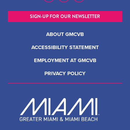
SIGN-UP FOR OUR NEWSLETTER
ABOUT GMCVB
ACCESSIBILITY STATEMENT
EMPLOYMENT AT GMCVB
PRIVACY POLICY