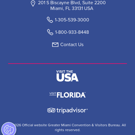
201 S Biscayne Blvd, Suite 2200
Miami, FL 33131 USA
1-305-539-3000
1-800-933-8448
Contact Us
© 2026 Official website Greater Miami Convention & Visitors Bureau. All
rights reserved.