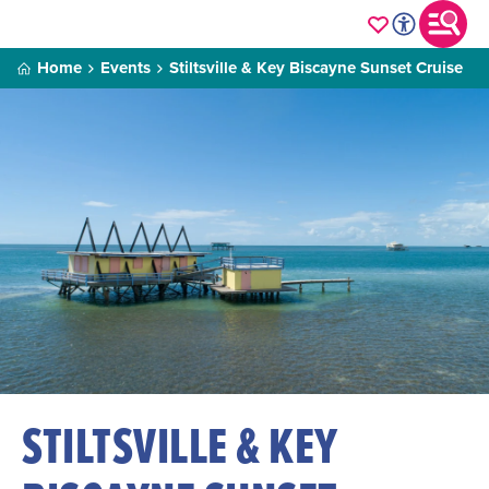
Home
Events
Stiltsville & Key Biscayne Sunset Cruise
STILTSVILLE & KEY