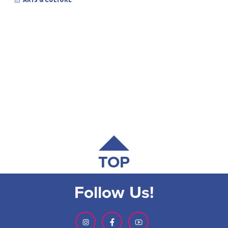
ARTS & CULTURE
TOP
Follow Us!