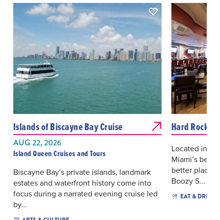
Islands of Biscayne Bay Cruise
Hard Rock Ca
AUG 22, 2026
Located in th
Island Queen Cruises and Tours
Miami’s beauti
better place f
Biscayne Bay’s private islands, landmark
Boozy S...
estates and waterfront history come into
focus during a narrated evening cruise led
EAT & DRINK
by...