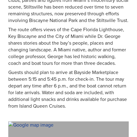
clubs, parties and figures from Miami’s midcentury social
scene, Stiltsville has been reduced over time to seven
remaining structures, now preserved through efforts
involving Biscayne National Park and the Stiltsville Trust.
The route offers views of the Cape Florida Lighthouse,
Key Biscayne and the City of Miami while Dr. George
shares stories about the bay’s people, places and
changing landscape. A Miami native, author and former
college professor, George has led historic walking,
coach and boat tours for more than three decades.
Guests should plan to arrive at Bayside Marketplace
between 5:15 and 5:45 p.m. for check-in. The tour may
depart any time after 6 p.m., and the boat cannot return
for late arrivals. Water and soda are included, with
additional light snacks and drinks available for purchase
from Island Queen Cruises.