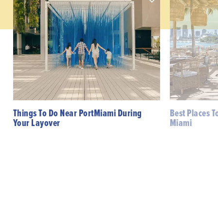
Things To Do Near PortMiami During
Best Places T
Your Layover
Miami