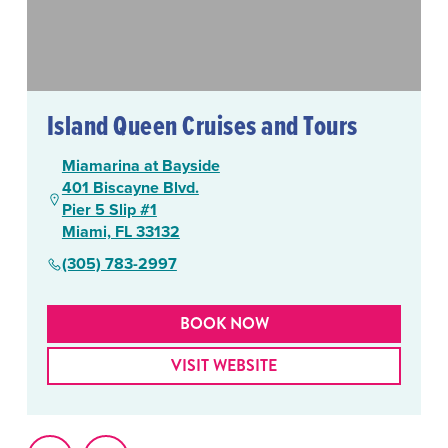
Island Queen Cruises and Tours
Miamarina at Bayside
401 Biscayne Blvd.
Pier 5 Slip #1
Miami, FL 33132
(305) 783-2997
BOOK NOW
VISIT WEBSITE