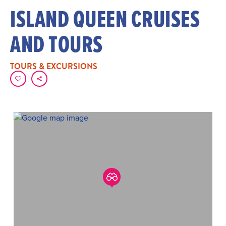
ISLAND QUEEN CRUISES
AND TOURS
TOURS & EXCURSIONS