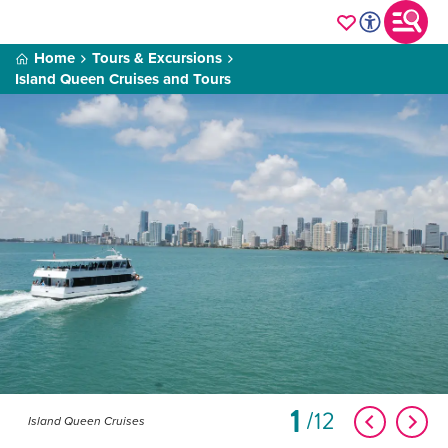
Home
Tours & Excursions
Island Queen Cruises and Tours
1
12
Island Queen Cruises