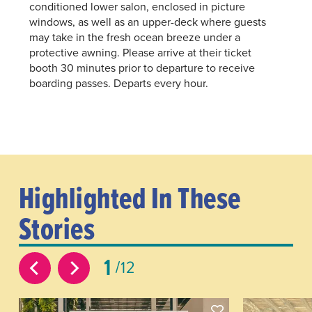
conditioned lower salon, enclosed in picture
windows, as well as an upper-deck where guests
may take in the fresh ocean breeze under a
protective awning. Please arrive at their ticket
booth 30 minutes prior to departure to receive
boarding passes. Departs every hour.
Highlighted In These
Stories
1
12