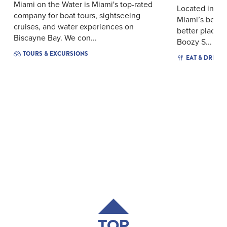
Miami on the Water is Miami's top-rated
Located in th
company for boat tours, sightseeing
Miami’s beauti
cruises, and water experiences on
better place f
Biscayne Bay. We con...
Boozy S...
TOURS & EXCURSIONS
EAT & DRINK
TOP