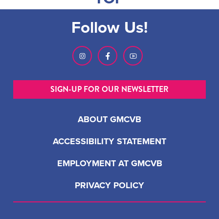
Follow Us!
SIGN-UP FOR OUR NEWSLETTER
ABOUT GMCVB
ACCESSIBILITY STATEMENT
EMPLOYMENT AT GMCVB
PRIVACY POLICY