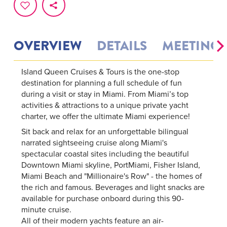
OVERVIEW
DETAILS
MEETINGS
Island Queen Cruises & Tours is the one-stop
destination for planning a full schedule of fun
during a visit or stay in Miami. From Miami’s top
activities & attractions to a unique private yacht
charter, we offer the ultimate Miami experience!
Sit back and relax for an unforgettable bilingual
narrated sightseeing cruise along Miami's
spectacular coastal sites including the beautiful
Downtown Miami skyline, PortMiami, Fisher Island,
Miami Beach and "Millionaire's Row" - the homes of
the rich and famous. Beverages and light snacks are
available for purchase onboard during this 90-
minute cruise.
All of their modern yachts feature an air-