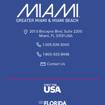
201 S Biscayne Blvd, Suite 2200
Miami, FL 33131 USA
1-305-539-3000
1-800-933-8448
Contact Us