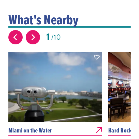
What's Nearby
1
10
Miami on the Water
Hard Rock Ca