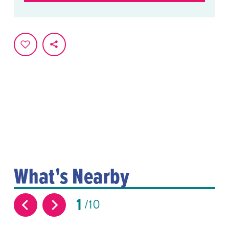
What's Nearby
1
10