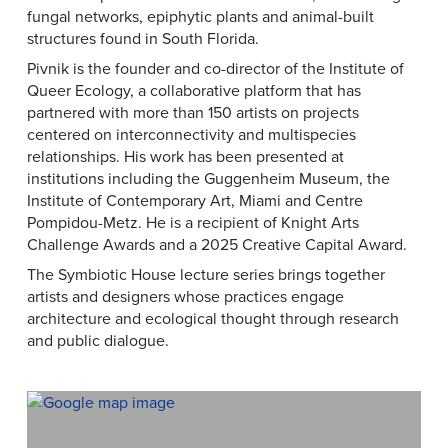
fungal networks, epiphytic plants and animal-built
structures found in South Florida.
Pivnik is the founder and co-director of the Institute of
Queer Ecology, a collaborative platform that has
partnered with more than 150 artists on projects
centered on interconnectivity and multispecies
relationships. His work has been presented at
institutions including the Guggenheim Museum, the
Institute of Contemporary Art, Miami and Centre
Pompidou-Metz. He is a recipient of Knight Arts
Challenge Awards and a 2025 Creative Capital Award.
The Symbiotic House lecture series brings together
artists and designers whose practices engage
architecture and ecological thought through research
and public dialogue.