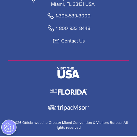
Miami, FL 33131 USA
1-305-539-3000
1-800-933-8448
Contact Us
© 2026 Official website Greater Miami Convention & Visitors Bureau. All
rights reserved.