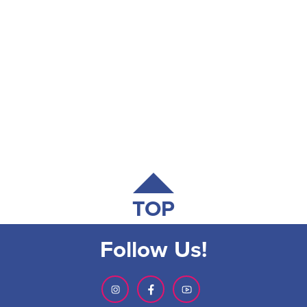
TOP
Follow Us!