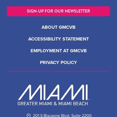
SIGN-UP FOR OUR NEWSLETTER
ABOUT GMCVB
ACCESSIBILITY STATEMENT
EMPLOYMENT AT GMCVB
PRIVACY POLICY
201 S Biscayne Blvd, Suite 2200