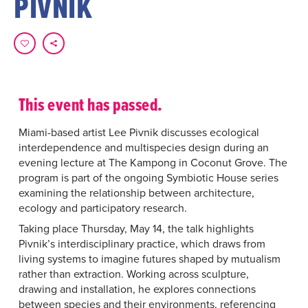
PIVNIK
This event has passed.
Miami-based artist Lee Pivnik discusses ecological
interdependence and multispecies design during an
evening lecture at The Kampong in Coconut Grove. The
program is part of the ongoing Symbiotic House series
examining the relationship between architecture,
ecology and participatory research.
Taking place Thursday, May 14, the talk highlights
Pivnik’s interdisciplinary practice, which draws from
living systems to imagine futures shaped by mutualism
rather than extraction. Working across sculpture,
drawing and installation, he explores connections
between species and their environments, referencing