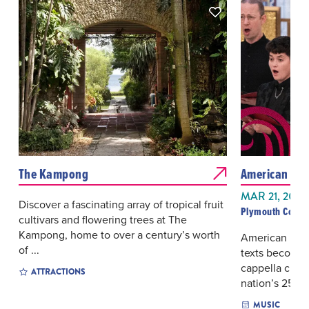
The Kampong
American Poe
MAR 21, 2027
Discover a fascinating array of tropical fruit
Plymouth Congr
cultivars and flowering trees at The
Kampong, home to over a century’s worth
American poet
of ...
texts become 
cappella chor
ATTRACTIONS
nation’s 250th 
MUSIC