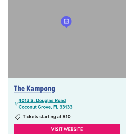
The Kampong
4013 S. Douglas Road
Coconut Grove, FL 33133
Tickets starting at $10
VISIT WEBSITE