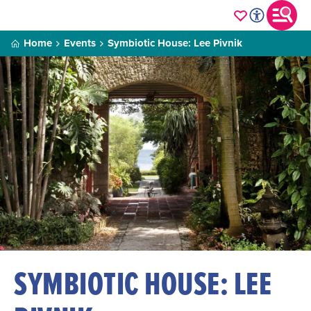
Home
Events
Symbiotic House: Lee Pivnik
SYMBIOTIC HOUSE: LEE