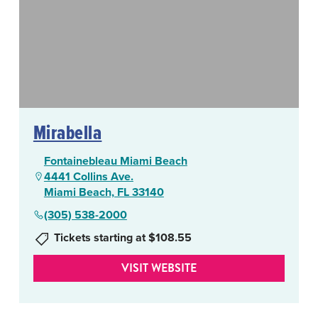
Mirabella
Fontainebleau Miami Beach
4441 Collins Ave.
Miami Beach, FL 33140
(305) 538-2000
Tickets starting at $108.55
VISIT WEBSITE