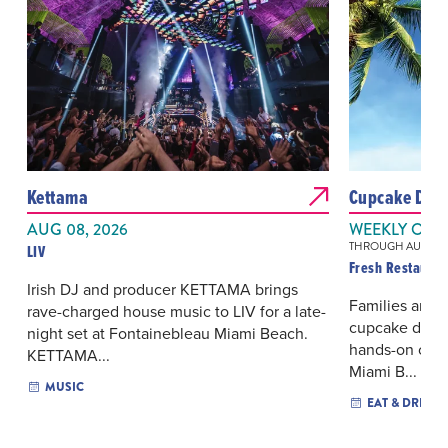
Kettama
Cupcake Decor
AUG 08, 2026
WEEKLY ON 
THROUGH AUG 16, 
LIV
Fresh Restauran
Irish DJ and producer KETTAMA brings
Families and a
rave-charged house music to LIV for a late-
cupcake decor
night set at Fontainebleau Miami Beach.
hands-on clas
KETTAMA...
Miami B...
MUSIC
EAT & DRINK