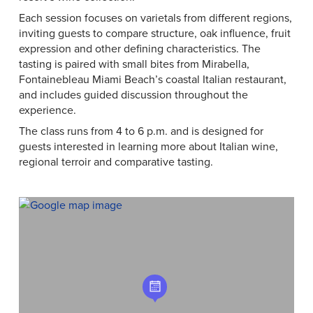
Each session focuses on varietals from different regions,
inviting guests to compare structure, oak influence, fruit
expression and other defining characteristics. The
tasting is paired with small bites from Mirabella,
Fontainebleau Miami Beach’s coastal Italian restaurant,
and includes guided discussion throughout the
experience.
The class runs from 4 to 6 p.m. and is designed for
guests interested in learning more about Italian wine,
regional terroir and comparative tasting.