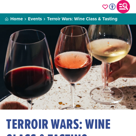
Home
Events
Terroir Wars: Wine Class & Tasting
TERROIR WARS: WINE