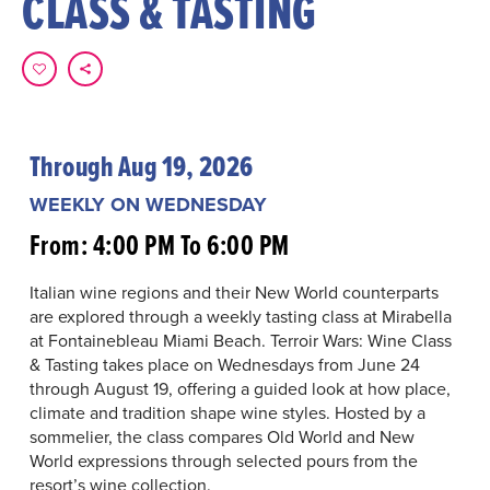
CLASS & TASTING
Through Aug 19, 2026
WEEKLY ON WEDNESDAY
From: 4:00 PM To 6:00 PM
Italian wine regions and their New World counterparts
are explored through a weekly tasting class at Mirabella
at Fontainebleau Miami Beach. Terroir Wars: Wine Class
& Tasting takes place on Wednesdays from June 24
through August 19, offering a guided look at how place,
climate and tradition shape wine styles. Hosted by a
sommelier, the class compares Old World and New
World expressions through selected pours from the
resort’s wine collection.