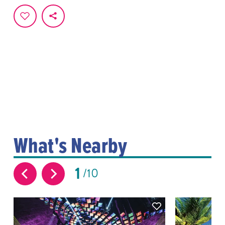
What's Nearby
1
10