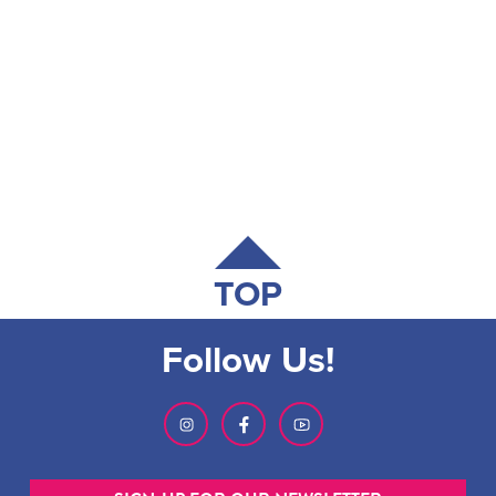
TOP
Follow Us!