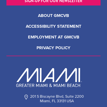
SIGN-UP FOR OUR NEWSLETTER
ABOUT GMCVB
ACCESSIBILITY STATEMENT
EMPLOYMENT AT GMCVB
PRIVACY POLICY
201 S Biscayne Blvd, Suite 2200
Miami, FL 33131 USA