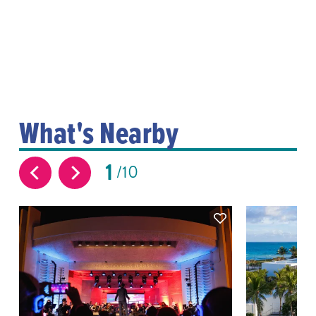
What's Nearby
1
10