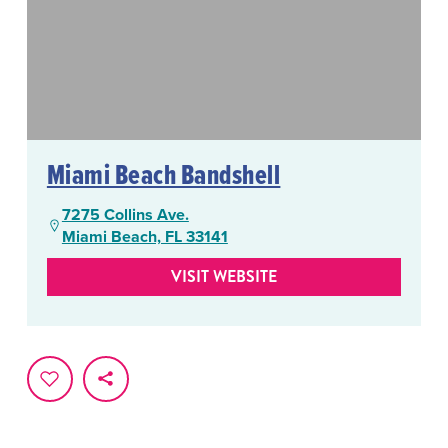
Miami Beach Bandshell
7275 Collins Ave.
Miami Beach, FL 33141
VISIT WEBSITE