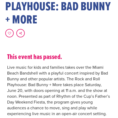
PLAYHOUSE: BAD BUNNY
+ MORE
This event has passed.
Live music for kids and families takes over the Miami
Beach Bandshell with a playful concert inspired by Bad
Bunny and other popular artists. The Rock and Roll
Playhouse: Bad Bunny + More takes place Saturday,
June 20, with doors opening at 11 a.m. and the show at
noon. Presented as part of Rhythm of the Cup’s Father’s
Day Weekend Fiesta, the program gives young
audiences a chance to move, sing and play while
experiencing live music in an open-air concert setting.