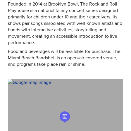
Founded in 2014 at Brooklyn Bowl, The Rock and Roll
Playhouse is a national family concert series designed
primarily for children under 10 and their caregivers. Its
shows pair songs associated with well-known artists and
bands with interactive activities, storytelling and
movement, creating an accessible introduction to live
performance.
Food and beverages will be available for purchase. The
Miami Beach Bandshell is an open-air covered venue,
and programs take place rain or shine.