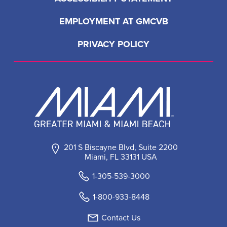
EMPLOYMENT AT GMCVB
PRIVACY POLICY
201 S Biscayne Blvd, Suite 2200
Miami, FL 33131 USA
1-305-539-3000
1-800-933-8448
Contact Us