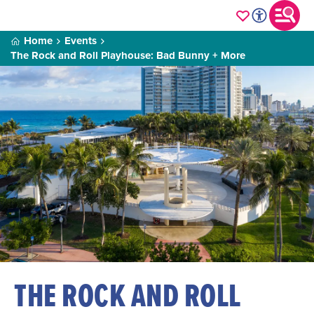
Home
Events
The Rock and Roll Playhouse: Bad Bunny + More
THE ROCK AND ROLL