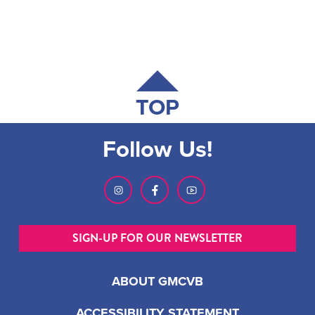
TOP
Follow Us!
SIGN-UP FOR OUR NEWSLETTER
ABOUT GMCVB
ACCESSIBILITY STATEMENT