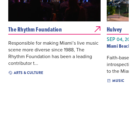
The Rhythm Foundation
Hulvey
SEP 04, 2026
Responsible for making Miami’s live music
Miami Beach Ba
scene more diverse since 1988, The
Rhythm Foundation has been a leading
Faith-based hi
contributor t...
introspective
to the Miami B
ARTS & CULTURE
MUSIC