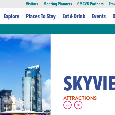
Visitors
Meeting Planners
GMCVB Partners
Tra
Explore
Places To Stay
Eat & Drink
Events
D
SKYVI
ATTRACTIONS