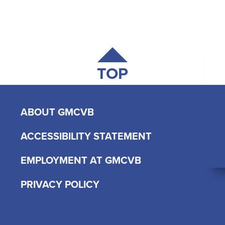
TOP
ABOUT GMCVB
ACCESSIBILITY STATEMENT
EMPLOYMENT AT GMCVB
PRIVACY POLICY