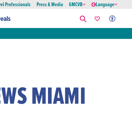
vel Professionals
Press & Media
GMCVB
Language
eals
EWS MIAMI