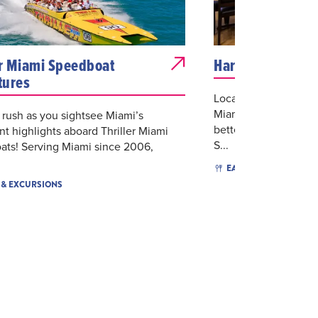
er Miami Speedboat
Hard Rock Cafe 
tures
Located in the Baysi
Miami’s beautiful Bis
 rush as you sightsee Miami’s
better place for hand
nt highlights aboard Thriller Miami
S...
ats! Serving Miami since 2006,
$16 - $
EAT & DRINK
 & EXCURSIONS