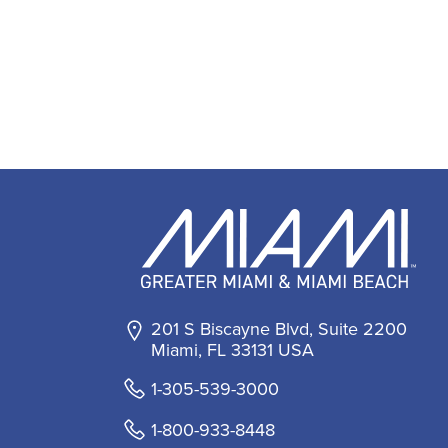
201 S Biscayne Blvd, Suite 2200
Miami, FL 33131 USA
1-305-539-3000
1-800-933-8448