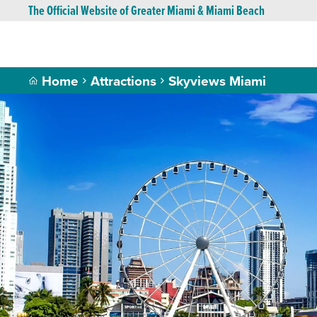
The Official Website of Greater Miami & Miami Beach
Home
Attractions
Skyviews Miami