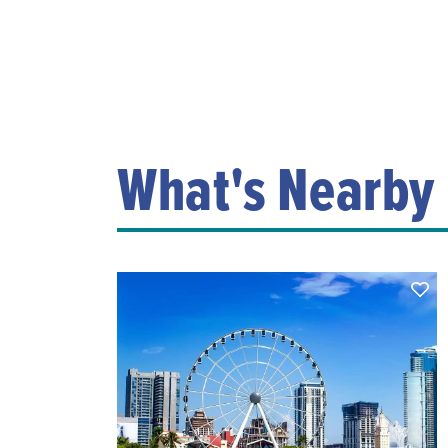
What's Nearby