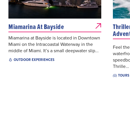
Miamarina At Bayside
Thrill
Adven
Miamarina at Bayside is located in Downtown
Miami on the Intracoastal Waterway in the
Feel the
middle of Miami. It’s a small deepwater slip...
waterfro
speedbo
OUTDOOR EXPERIENCES
Thrille...
TOURS