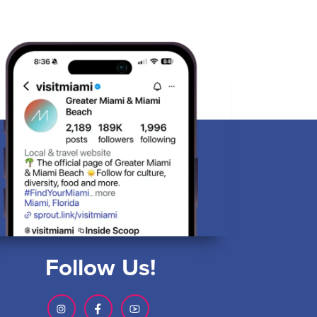
Follow Us!