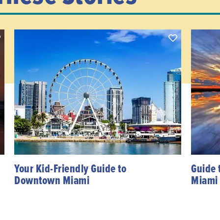
Your Kid-Friendly Guide to
Guide 
Downtown Miami
Miami