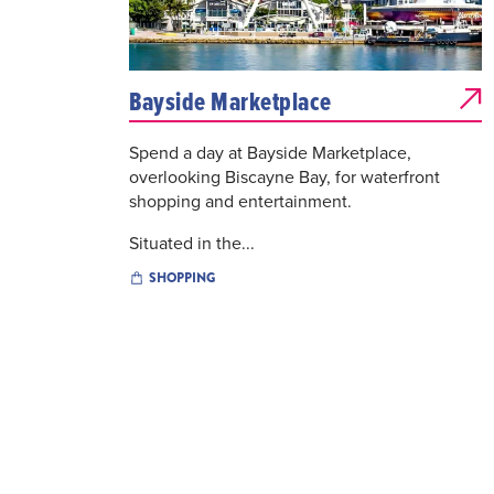
Bayside Marketplace
Spend a day at Bayside Marketplace,
overlooking Biscayne Bay, for waterfront
shopping and entertainment.
Situated in the...
SHOPPING