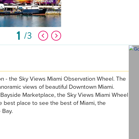
1
3
ion - the Sky Views Miami Observation Wheel. The
panoramic views of beautiful Downtown Miami.
s Bayside Marketplace, the Sky Views Miami Wheel
 best place to see the best of Miami, the
 Bay.