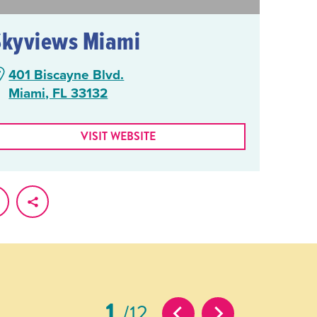
Skyviews Miami
401 Biscayne Blvd.
Miami, FL 33132
VISIT WEBSITE
1
12