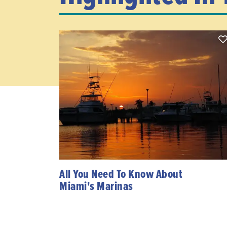
All You Need To Know About
Miami's Marinas