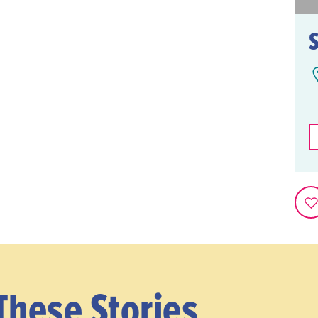
These Stories