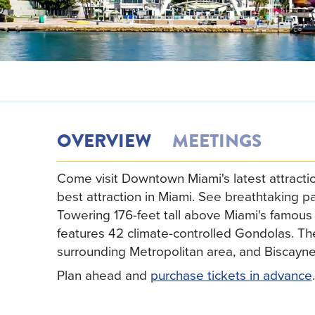
OVERVIEW
MEETINGS
Come visit Downtown Miami's latest attract
best attraction in Miami. See breathtaking 
Towering 176-feet tall above Miami's famou
features 42 climate-controlled Gondolas. The
surrounding Metropolitan area, and Biscayne
Plan ahead and
purchase tickets in advance
.