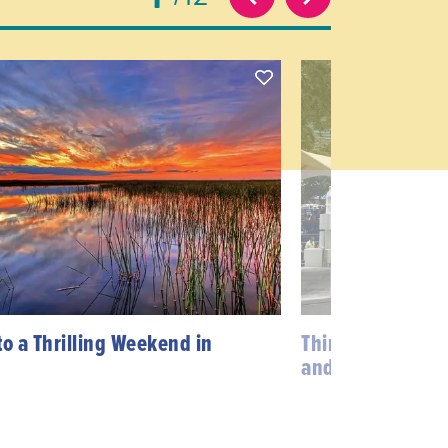
to a Thrilling Weekend in
Things to do in
and Brickell