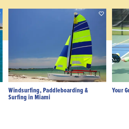
Windsurfing, Paddleboarding &
Your G
Surfing in Miami