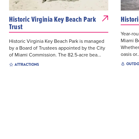
Historic Virginia Key Beach Park
Histor
Trust
Year-ro
Miami Be
Historic Virginia Key Beach Park is managed
Whether
by a Board of Trustees appointed by the City
oasis or..
of Miami Commission. The 82.5-acre bea...
OUTDO
ATTRACTIONS