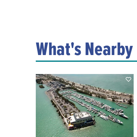
What's Nearby