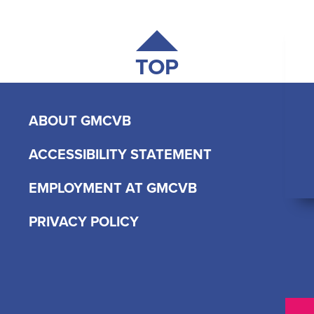
TOP
ABOUT GMCVB
ACCESSIBILITY STATEMENT
EMPLOYMENT AT GMCVB
PRIVACY POLICY