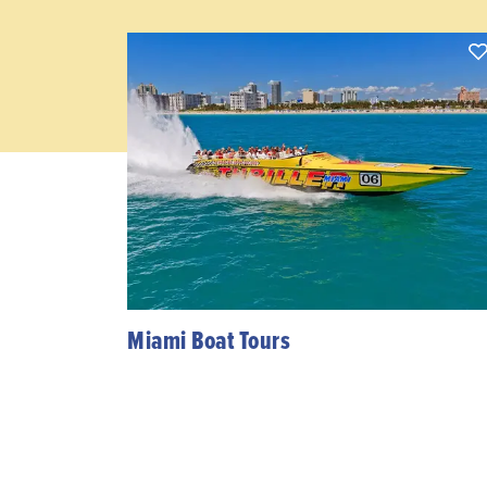
Miami Boat Tours