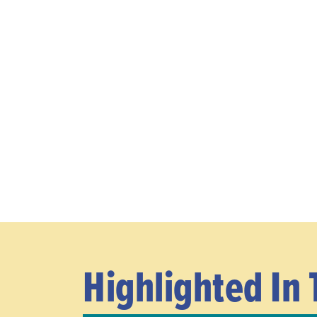
Highlighted In 