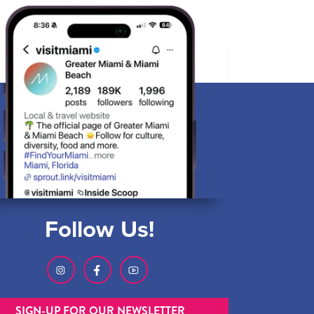
Follow Us!
SIGN-UP FOR OUR NEWSLETTER