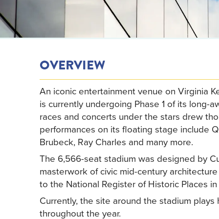
OVERVIEW
An iconic entertainment venue on Virginia K
is currently undergoing Phase 1 of its long-
races and concerts under the stars drew tho
performances on its floating stage include
Brubeck, Ray Charles and many more.
The 6,566-seat stadium was designed by Cub
masterwork of civic mid-century architectu
to the National Register of Historic Places in
Currently, the site around the stadium plays 
throughout the year.