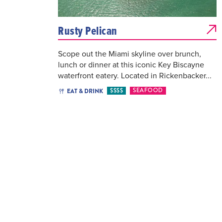
Rusty Pelican
Scope out the Miami skyline over brunch,
lunch or dinner at this iconic Key Biscayne
waterfront eatery. Located in Rickenbacker...
$$$$
SEAFOOD
EAT & DRINK