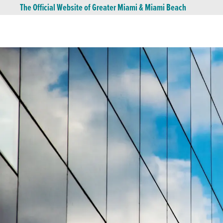
The Official Website of Greater Miami & Miami Beach