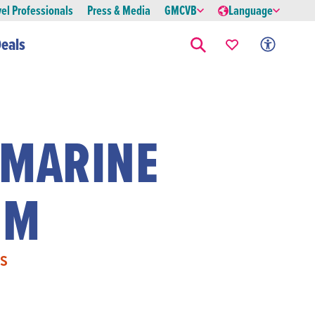
vel Professionals
Press & Media
GMCVB
Language
eals
 MARINE
UM
S