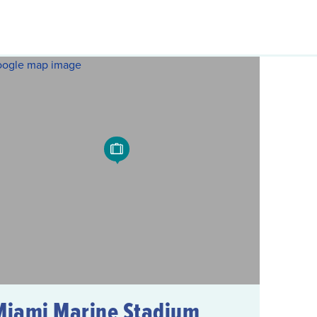
Miami Marine Stadium