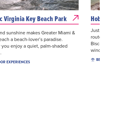
ic Virginia Key Beach Park
Hobie Beach - W
Just off of the Rick
und sunshine makes Greater Miami &
route to the serene n
ach a beach-lover’s paradise.
Biscayne, is the pree
 you enjoy a quiet, palm-shaded
windsu...
.
BEACHES
OR EXPERIENCES