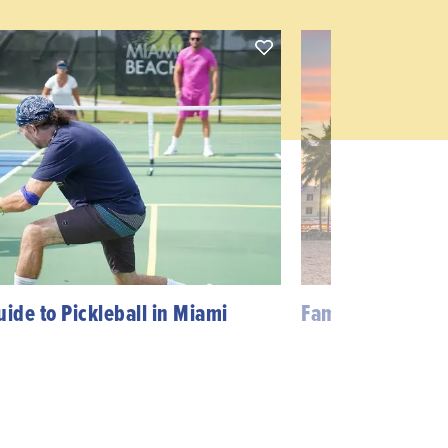
uide to Pickleball in Miami
Famous TV Shows