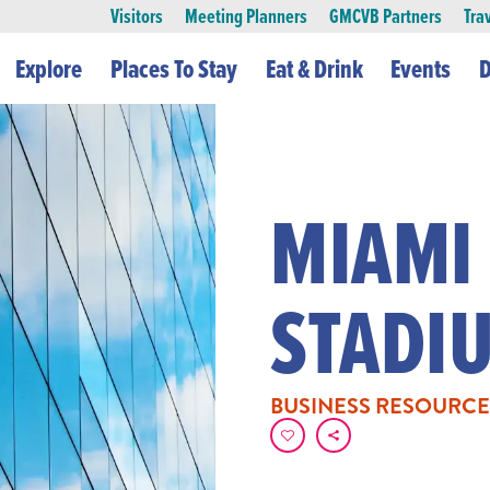
Visitors
Meeting Planners
GMCVB Partners
Tra
Explore
Places To Stay
Eat & Drink
Events
D
MIAMI
STADI
BUSINESS RESOURCE