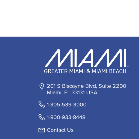
201 S Biscayne Blvd, Suite 2200
Miami, FL 33131 USA
1-305-539-3000
1-800-933-8448
Contact Us