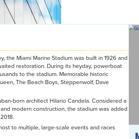
ey, the Miami Marine Stadium was built in 1926 and
awaited restoration. During its heyday, powerboat
usands to the stadium. Memorable historic
 Queen, The Beach Boys, Steppenwolf, Dave
an-born architect Hilario Candela. Considered a
re and modern construction, the stadium was added
 2018.
host to multiple, large-scale events and races