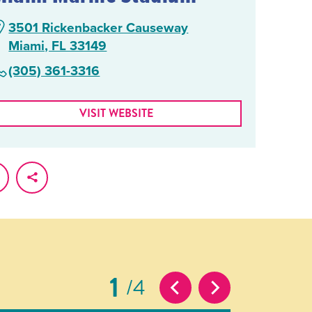
3501 Rickenbacker Causeway
Miami, FL 33149
(305) 361-3316
VISIT WEBSITE
1
4