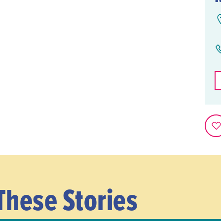
These Stories