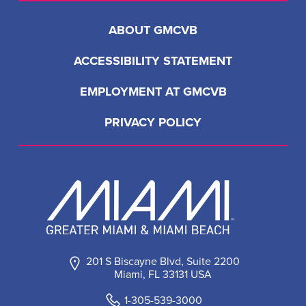
ABOUT GMCVB
ACCESSIBILITY STATEMENT
EMPLOYMENT AT GMCVB
PRIVACY POLICY
201 S Biscayne Blvd, Suite 2200
Miami, FL 33131 USA
1-305-539-3000