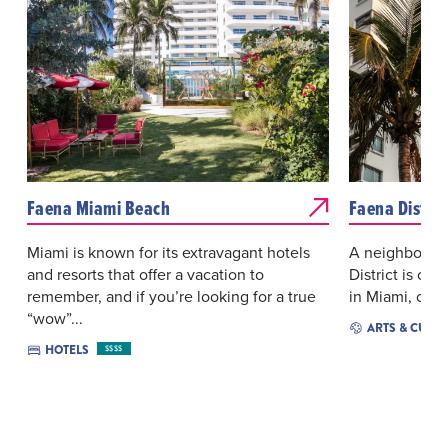
Faena Miami Beach
Faena Distric
Miami is known for its extravagant hotels
A neighborhoo
and resorts that offer a vacation to
District is cat
remember, and if you’re looking for a true
in Miami, crea
“wow”...
ARTS & CULT
HOTELS
$$$$