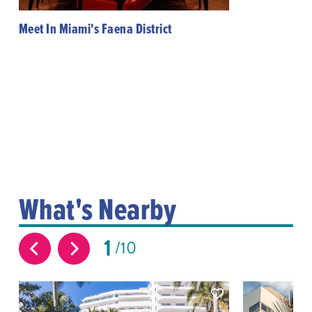
Meet In Miami's Faena District
What's Nearby
1
10