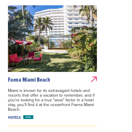
Faena Miami Beach
Miami is known for its extravagant hotels and
resorts that offer a vacation to remember, and if
you're looking for a true "wow" factor in a hotel
stay, you'll find it at the oceanfront Faena Miami
Beach.
HOTELS
$$$$