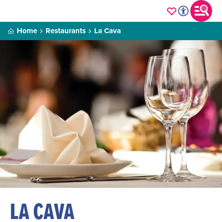
Home
Restaurants
La Cava
LA CAVA