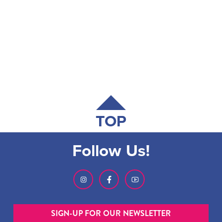
TOP
Follow Us!
SIGN-UP FOR OUR NEWSLETTER