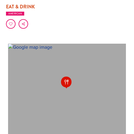
EAT & DRINK
AMERICAN