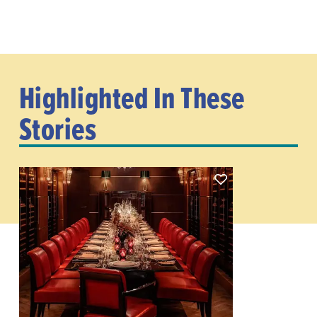
Highlighted In These
Stories