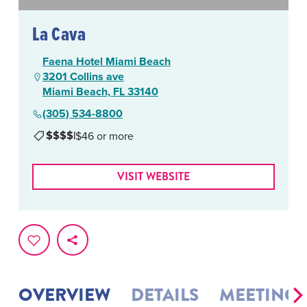
La Cava
Faena Hotel Miami Beach
3201 Collins ave
Miami Beach, FL 33140
(305) 534-8800
$$$$
|
$46 or more
VISIT WEBSITE
OVERVIEW
DETAILS
MEETINGS