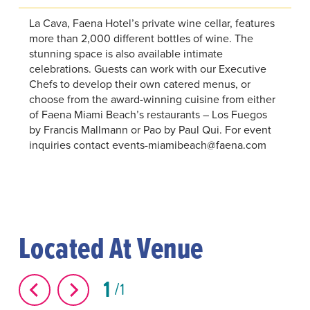
La Cava, Faena Hotel’s private wine cellar, features
more than 2,000 different bottles of wine. The
stunning space is also available intimate
celebrations. Guests can work with our Executive
Chefs to develop their own catered menus, or
choose from the award-winning cuisine from either
of Faena Miami Beach’s restaurants – Los Fuegos
by Francis Mallmann or Pao by Paul Qui. For event
inquiries contact events-miamibeach@faena.com
Located At Venue
1
1