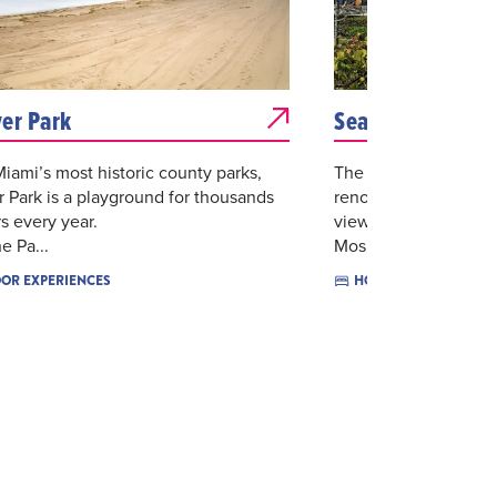
er Park
Sea View Hotel B
iami’s most historic county parks,
The Sea View Hotel 
 Park is a playground for thousands
renovated and appoi
rs every year.
views of the Atlanti
e Pa...
Mos...
$$$$
OR EXPERIENCES
HOTELS