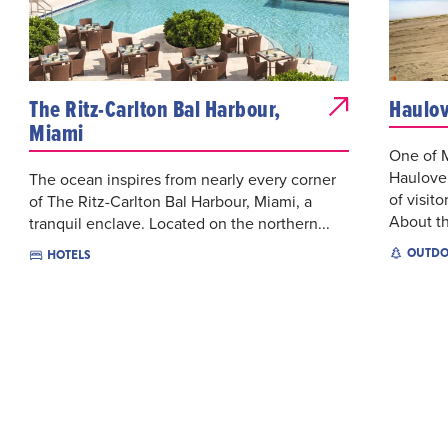
The Ritz-Carlton Bal Harbour,
Haulov
Miami
One of M
Haulover
The ocean inspires from nearly every corner
of visito
of The Ritz-Carlton Bal Harbour, Miami, a
About th
tranquil enclave. Located on the northern...
OUTDO
HOTELS