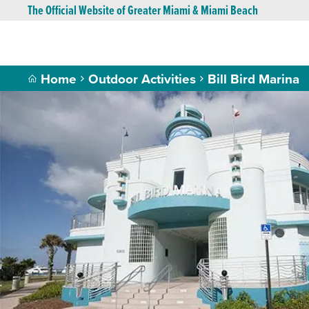
The Official Website of Greater Miami & Miami Beach
Home
Outdoor Activities
Bill Bird Marina