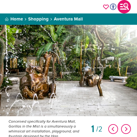
Home
Shopping
Aventura Mall
Conceived specifically for Aventura Mall,
1
2
Gorillas in the Mist is a simultaneously a
whimsical art installation, playground, and
fountain designed by the Haa...