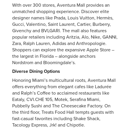
With over 300 stores, Aventura Mall provides an
unmatched shopping experience. Discover elite
designer names like Prada, Louis Vuitton, Hermès,
Gucci, Valentino, Saint Laurent, Cartier, Burberry,
Givenchy and BVLGARI. The mall also features
popular retailers including Aritzia, Alo, Nike, GANNI,
Zara, Ralph Lauren, Adidas and Anthropologie.
Shoppers can explore the expansive Apple Store –
the largest in Florida – alongside anchors
Nordstrom and Bloomingdale’s.
Diverse Dining Options
Honoring Miami’s multicultural roots, Aventura Mall
offers everything from elegant cafes like Ladurée
and Ralph’s Coffee to acclaimed restaurants like
Eataly, CVI.CHE 105, Motek, Serafina Miami,
Pubbelly Sushi and The Cheesecake Factory. On
the third floor, Treats Food Hall tempts guests with
fast-casual favorites including Shake Shack,
Tacology Express, Jrk! and Chipotle.