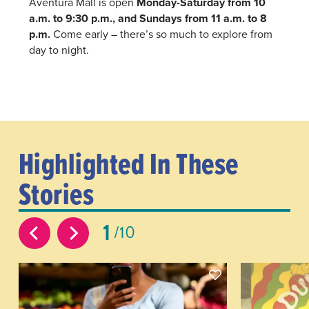
Aventura Mall is open
Monday-Saturday from 10
a.m. to 9:30 p.m., and Sundays from 11 a.m. to 8
p.m.
Come early – there’s so much to explore from
day to night.
Highlighted In These
Stories
1
10