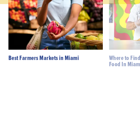
Best Farmers Markets in Miami
Where to Fin
Food In Miam