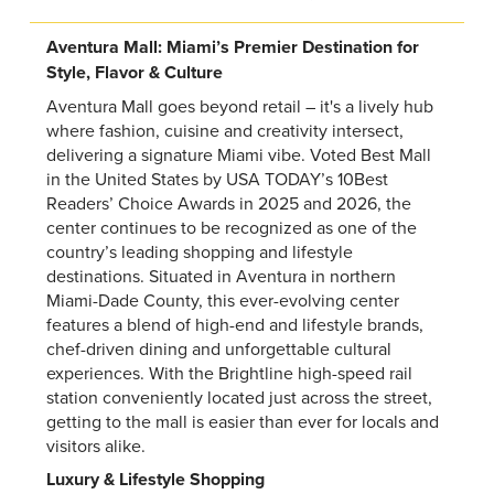
Aventura Mall: Miami’s Premier Destination for
Style, Flavor & Culture
Aventura Mall goes beyond retail – it's a lively hub
where fashion, cuisine and creativity intersect,
delivering a signature Miami vibe. Voted Best Mall
in the United States by USA TODAY’s 10Best
Readers’ Choice Awards in 2025 and 2026, the
center continues to be recognized as one of the
country’s leading shopping and lifestyle
destinations. Situated in Aventura in northern
Miami-Dade County, this ever-evolving center
features a blend of high-end and lifestyle brands,
chef-driven dining and unforgettable cultural
experiences. With the Brightline high-speed rail
station conveniently located just across the street,
getting to the mall is easier than ever for locals and
visitors alike.
Luxury & Lifestyle Shopping