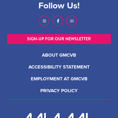
Follow Us!
SIGN-UP FOR OUR NEWSLETTER
ABOUT GMCVB
ACCESSIBILITY STATEMENT
EMPLOYMENT AT GMCVB
PRIVACY POLICY