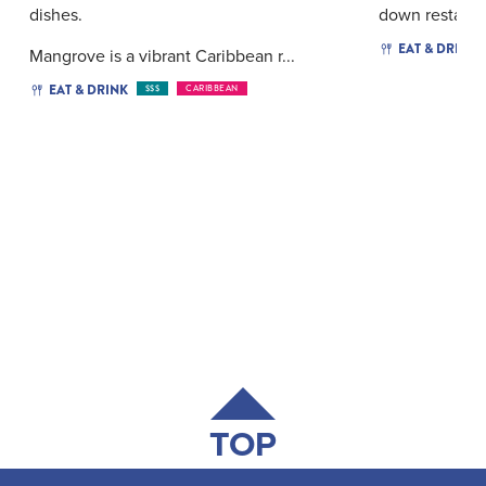
dishes.
down restauran
EAT & DRINK
Mangrove is a vibrant Caribbean r...
EAT & DRINK
$$$
CARIBBEAN
TOP