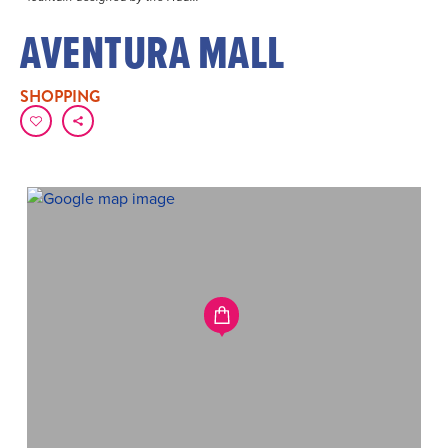
AVENTURA MALL
SHOPPING