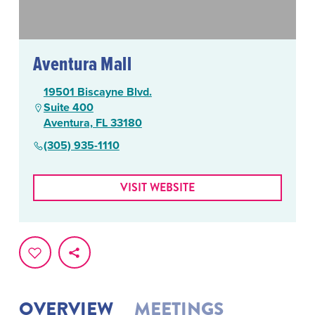
Aventura Mall
19501 Biscayne Blvd.
Suite 400
Aventura, FL 33180
(305) 935-1110
VISIT WEBSITE
OVERVIEW
MEETINGS