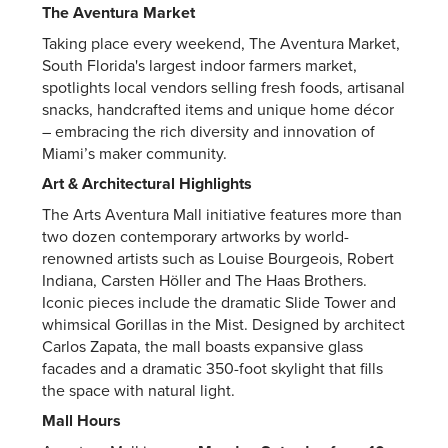
The Aventura Market
Taking place every weekend, The Aventura Market,
South Florida's largest indoor farmers market,
spotlights local vendors selling fresh foods, artisanal
snacks, handcrafted items and unique home décor
– embracing the rich diversity and innovation of
Miami’s maker community.
Art & Architectural Highlights
The Arts Aventura Mall initiative features more than
two dozen contemporary artworks by world-
renowned artists such as Louise Bourgeois, Robert
Indiana, Carsten Höller and The Haas Brothers.
Iconic pieces include the dramatic Slide Tower and
whimsical Gorillas in the Mist. Designed by architect
Carlos Zapata, the mall boasts expansive glass
facades and a dramatic 350-foot skylight that fills
the space with natural light.
Mall Hours