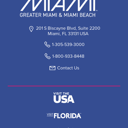
201 S Biscayne Blvd, Suite 2200
Miami, FL 33131 USA
1-305-539-3000
1-800-933-8448
Contact Us