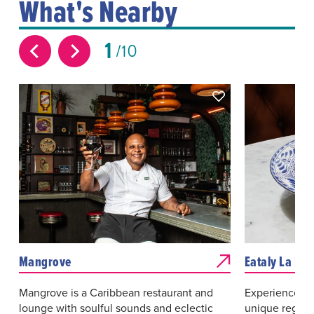
What's Nearby
1
10
Mangrove
Eataly La Piz
Mangrove is a Caribbean restaurant and
Experience an 
lounge with soulful sounds and eclectic
unique regions