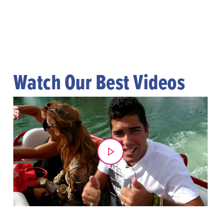
Watch Our Best Videos