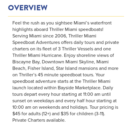
OVERVIEW
Feel the rush as you sightsee Miami’s waterfront
highlights aboard Thriller Miami speedboats!
Serving Miami since 2006, Thriller Miami
Speedboat Adventures offers daily tours and private
charters on its fleet of 3 Thriller Vessels and one
Thriller Miami Hurricane. Enjoy shoreline views of
Biscayne Bay, Downtown Miami Skyline, Miami
Beach, Fisher Island, Star Island mansions and more
on Thriller’s 45 minute speedboat tours. Your
speedboat adventure starts at the Thriller Miami
launch located within Bayside Marketplace. Daily
tours depart every hour starting at 11:00 am until
sunset on weekdays and every half hour starting at
10:00 am on weekends and holidays. Tour pricing is
$45 for adults (12+) and $35 for children (3-11).
Private Charters available.