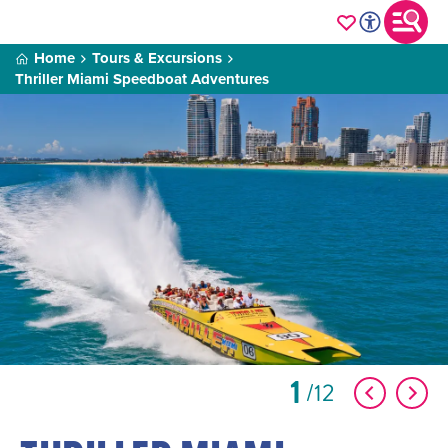
Home
Tours & Excursions
Thriller Miami Speedboat Adventures
1
12