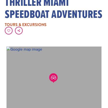
THRILLER MIAMI
SPEEDBOAT ADVENTURES
TOURS & EXCURSIONS