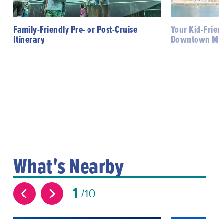
Family-Friendly Pre- or Post-Cruise
Your Kid-Frie
Itinerary
Downtown M
What's Nearby
1
10