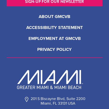
SIGN-UP FOR OUR NEWSLETTER
ABOUT GMCVB
ACCESSIBILITY STATEMENT
EMPLOYMENT AT GMCVB
PRIVACY POLICY
201 S Biscayne Blvd, Suite 2200
Miami, FL 33131 USA