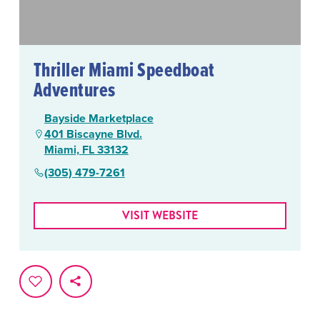
Thriller Miami Speedboat
Adventures
Bayside Marketplace
401 Biscayne Blvd.
Miami, FL 33132
(305) 479-7261
VISIT WEBSITE