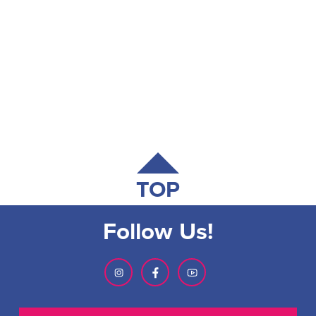
TOP
Follow Us!