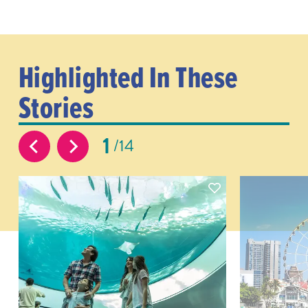
Highlighted In These
Stories
1
14