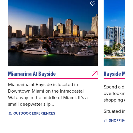
Miamarina At Bayside
Bayside Mark
Miamarina at Bayside is located in
Spend a day a
Downtown Miami on the Intracoastal
overlooking Bi
Waterway in the middle of Miami. It’s a
shopping and 
small deepwater slip...
Situated in the
OUTDOOR EXPERIENCES
SHOPPING