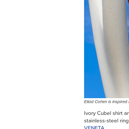
Eliad Cohen is inspired
Ivory Cubel shirt 
stainless-steel rin
VENETA
.