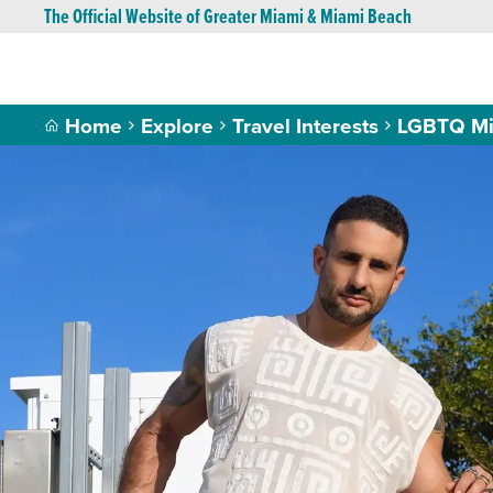
The Official Website of Greater Miami & Miami Beach
Home
Explore
Travel Interests
LGBTQ Mi