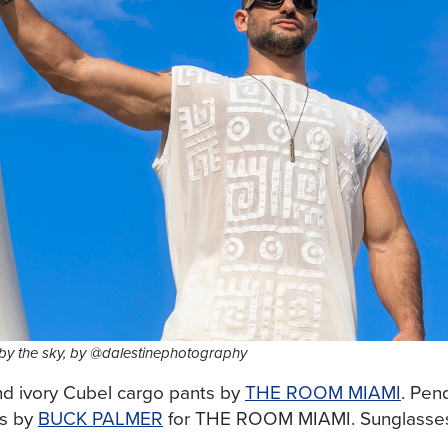
 by the sky, by @dalestinephotography
and ivory Cubel cargo pants by
THE ROOM MIAMI
. Pen
gs by
BUCK PALMER
for THE ROOM MIAMI. Sunglasse