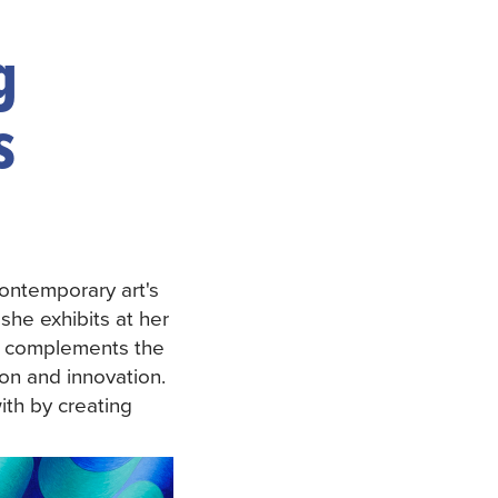
g
s
contemporary art's
she exhibits at her
ly complements the
ion and innovation.
ith by creating