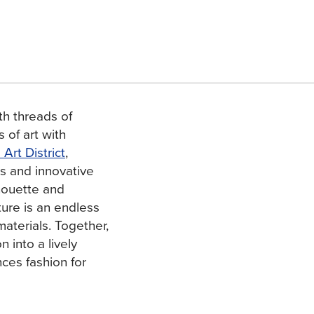
th threads of
 of art with
rt District
,
es and innovative
lhouette and
ture is an endless
materials. Together,
 into a lively
ces fashion for