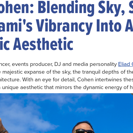
Cohen: Blending Sky, 
ami's Vibrancy Into 
c Aesthetic
uencer, events producer, DJ and media personality
Eliad
e majestic expanse of the sky, the tranquil depths of 
hitecture. With an eye for detail, Cohen intertwines th
 a unique aesthetic that mirrors the dynamic energy of 