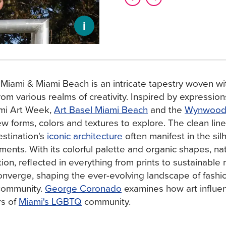
i
 Miami & Miami Beach is an intricate tapestry woven wi
rom various realms of creativity. Inspired by expressions
ami Art Week,
Art Basel Miami Beach
and the
Wynwood A
ew forms, colors and textures to explore. The clean lin
estination's
iconic architecture
often manifest in the si
ments. With its colorful palette and organic shapes, na
ation, reflected in everything from prints to sustainable 
nverge, shaping the ever-evolving landscape of fashion
 community.
George Coronado
examines how art influen
rs of
Miami's LGBTQ
community.