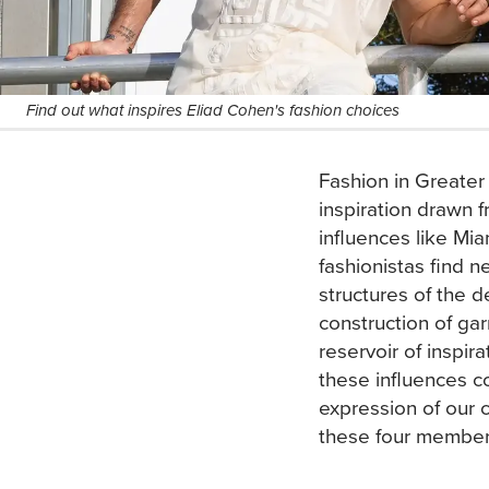
Find out what inspires Eliad Cohen's fashion choices
Fashion in Greater
inspiration drawn f
influences like Mi
fashionistas find n
structures of the d
construction of gar
reservoir of inspir
these influences co
expression of our
these four membe