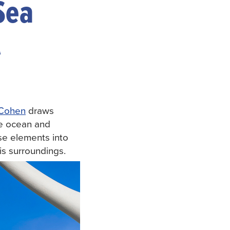
Sea
A
 Cohen
draws
the ocean and
ese elements into
his surroundings.