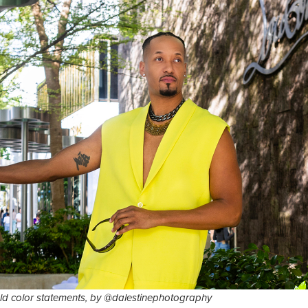
d color statements, by @dalestinephotography