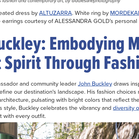
 fashion and contemporary art, by @dalestinephotography
leated dress by
ALTUZARRA
. White ring by
MORDEKAI
e earrings courtesy of ALESSANDRA GOLD’s personal c
uckley: Embodying M
 Spirit Through Fash
assador and community leader
John Buckley
draws insp
efine our destination's landscape. His fashion choices m
architecture, pulsating with bright colors that reflect t
s style, Buckley celebrates the vibrancy and
diversity 
 with every outfit.