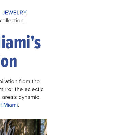
 JEWELRY
.
ollection.
iami's
ion
iration from the
irror the eclectic
he area’s dynamic
of Miami
,