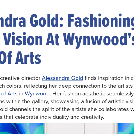
ndra Gold: Fashionin
c Vision At Wynwood'
Of Arts
creative director
Alessandra Gold
finds inspiration in 
h colors, reflecting her deep connection to the artists 
of Arts
in
Wynwood
. Her fashion aesthetic seamless
 within the gallery, showcasing a fusion of artistic vis
ld channels the spirit of the artists she collaborates w
 that celebrate individuality and creativity.