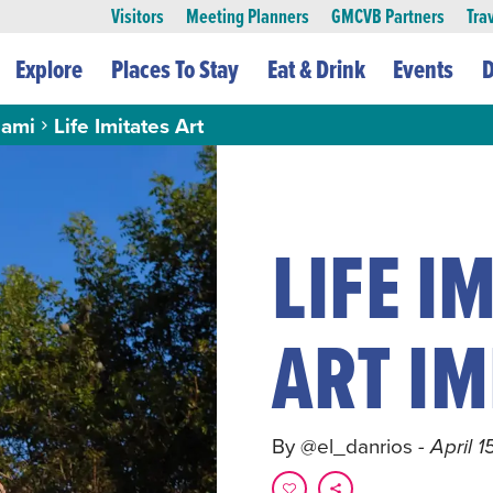
Visitors
Meeting Planners
GMCVB Partners
Tra
Explore
Places To Stay
Eat & Drink
Events
D
ami
Life Imitates Art
LIFE IM
ART IM
By @el_danrios
- April 