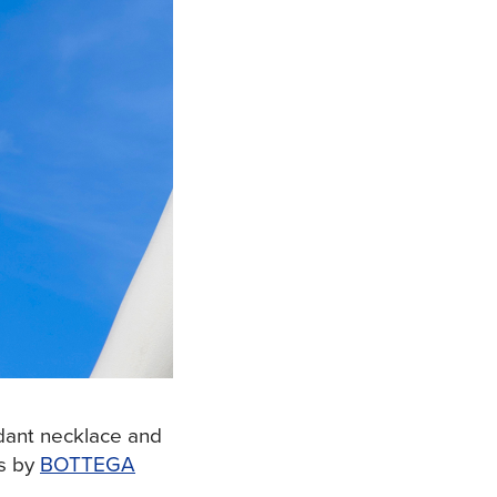
dant necklace and
s by
BOTTEGA