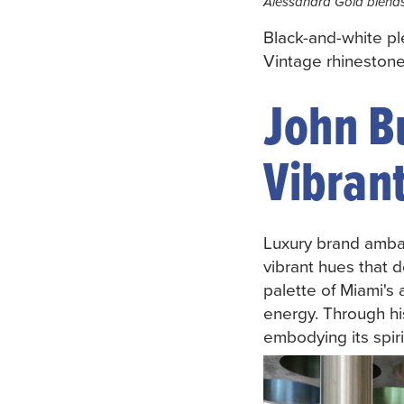
Alessandra Gold blends
Black-and-white p
Vintage rhineston
John B
Vibrant
Luxury brand amb
vibrant hues that d
palette of Miami's 
energy. Through hi
embodying its spirit