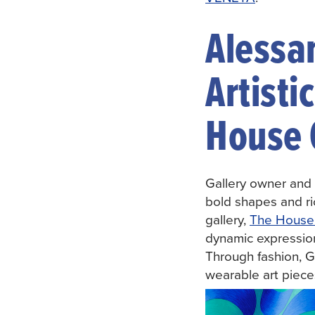
Alessa
Artisti
House 
Gallery owner and 
bold shapes and ric
gallery,
The House 
dynamic expressions
Through fashion, Go
wearable art pieces