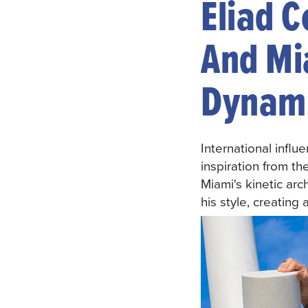
Eliad 
And Mi
Dynami
International infl
inspiration from th
Miami's kinetic arc
his style, creating