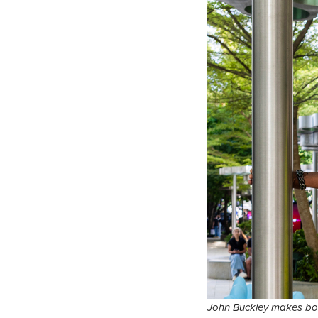
John Buckley makes bol