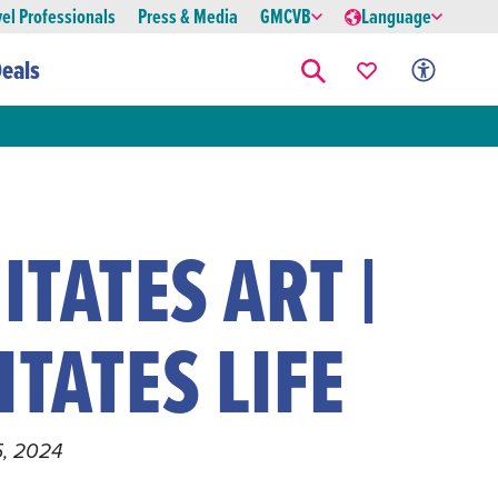
vel Professionals
Press & Media
GMCVB
Language
eals
ITATES ART |
ITATES LIFE
15, 2024