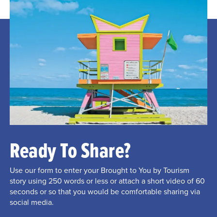
Ready To Share?
Use our form to enter your Brought to You by Tourism
story using 250 words or less or attach a short video of 60
seconds or so that you would be comfortable sharing via
social media.