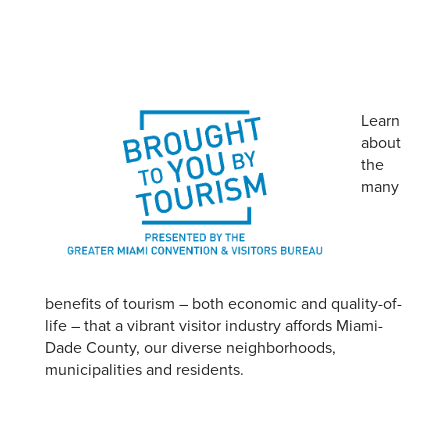
Learn
about
the
many
benefits of tourism – both economic and quality-of-
life – that a vibrant visitor industry affords Miami-
Dade County, our diverse neighborhoods,
municipalities and residents.