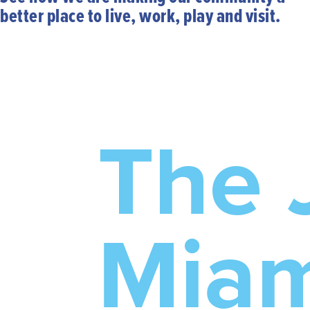
better place to live, work, play and visit.