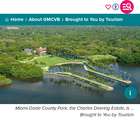
Home
About GMCVB
Brought to You by Tourism
i
Miami-Dade County Park, the Charles Deering Estate, is …
Brought to You by Tourism