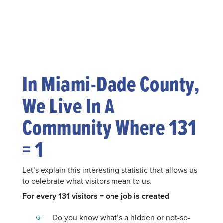
In Miami-Dade County,
We Live In A
Community Where 131
= 1
Let’s explain this interesting statistic that allows us
to celebrate what visitors mean to us.
For every 131 visitors = one job is created
Do you know what’s a hidden or not-so-