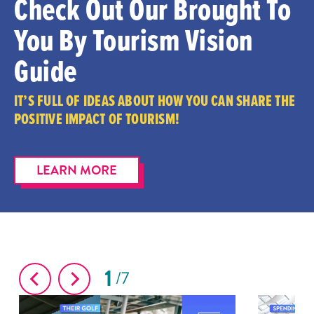
Check Out Our Brought To
You By Tourism Vision
Guide
IT’S FULL OF IDEAS ABOUT HOW YOU CAN SHARE THE
POSITIVE IMPACT OF TOURISM!
LEARN MORE
1
7