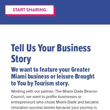
START SHARING
Tell Us Your Business
Story
We want to feature your Greater
Miami business or leisure Brought
to You by Tourism story.
Working with our partner, The Miami-Dade Beacon
Council, we want to profile businesses or
entrepreneurs who chose Miami-Dade and became
relocation success stories because your journey is