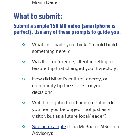
Miami Dade.
What to submit:
Submit a simple 150 MB video (smartphone is
perfect). Use any of these prompts to guide you:
What first made you think, “I could build
something here”?
Was it a conference, client meeting, or
leisure trip that changed your trajectory?
How did Miami’s culture, energy, or
community tip the scales for your
decision?
Which neighborhood or moment made
you feel you belonged—not just as a
visitor, but as a future local/leader?
See an example
(Tina McRae of MSearch
Advisory):