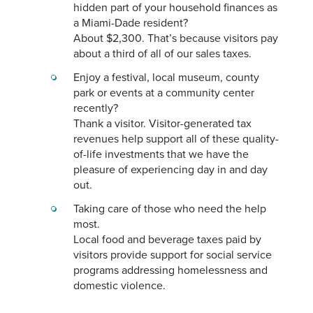
hidden part of your household finances as
a Miami-Dade resident?
About $2,300. That’s because visitors pay
about a third of all of our sales taxes.
Enjoy a festival, local museum, county
park or events at a community center
recently?
Thank a visitor. Visitor-generated tax
revenues help support all of these quality-
of-life investments that we have the
pleasure of experiencing day in and day
out.
Taking care of those who need the help
most.
Local food and beverage taxes paid by
visitors provide support for social service
programs addressing homelessness and
domestic violence.