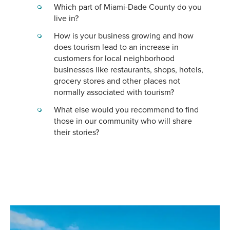
Which part of Miami-Dade County do you
live in?
How is your business growing and how
does tourism lead to an increase in
customers for local neighborhood
businesses like restaurants, shops, hotels,
grocery stores and other places not
normally associated with tourism?
What else would you recommend to find
those in our community who will share
their stories?