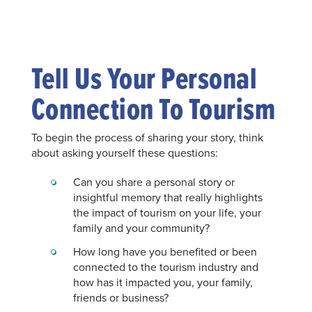
Tell Us Your Personal
Connection To Tourism
To begin the process of sharing your story, think
about asking yourself these questions:
Can you share a personal story or
insightful memory that really highlights
the impact of tourism on your life, your
family and your community?
How long have you benefited or been
connected to the tourism industry and
how has it impacted you, your family,
friends or business?