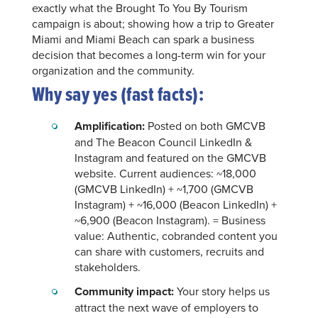
exactly what the Brought To You By Tourism
campaign is about; showing how a trip to Greater
Miami and Miami Beach can spark a business
decision that becomes a long-term win for your
organization and the community.
Why say yes (fast facts):
Amplification:
Posted on both GMCVB
and The Beacon Council LinkedIn &
Instagram and featured on the GMCVB
website. Current audiences: ~18,000
(GMCVB LinkedIn) + ~1,700 (GMCVB
Instagram) + ~16,000 (Beacon LinkedIn) +
~6,900 (Beacon Instagram). = Business
value: Authentic, cobranded content you
can share with customers, recruits and
stakeholders.
Community impact:
Your story helps us
attract the next wave of employers to