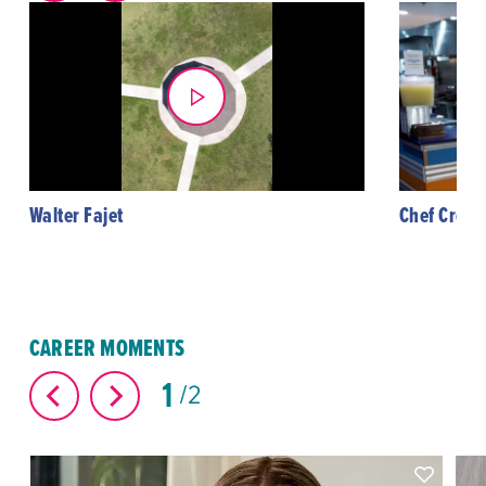
Walter Fajet
Chef Creol
CAREER MOMENTS
1
2