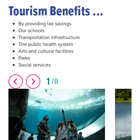
Tourism Benefits ...
By providing tax savings
Our schools
Transportation infrastructure
The public health system
Arts and cultural facilities
Parks
Social services
1
8