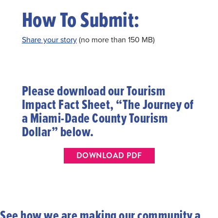
How To Submit:
Share your story
(no more than 150 MB)
Please download our Tourism
Impact Fact Sheet, “The Journey of
a Miami-Dade County Tourism
Dollar” below.
DOWNLOAD PDF
See how we are making our community a