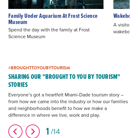
Family Under Aquarium At Frost Science
Wakeboardi
Museum
A visitor te
Spend the day with the family at Frost
wakeboardi
Science Museum
#BROUGHTTOYOUBYTOURISM
SHARING OUR "BROUGHT TO YOU BY TOURISM"
STORIES
Everyone’s got a heartfelt Miami-Dade tourism story –
from how we came into the industry or how our families
and neighborhoods benefit to how we make a
difference in where we live, work and play.
1
14