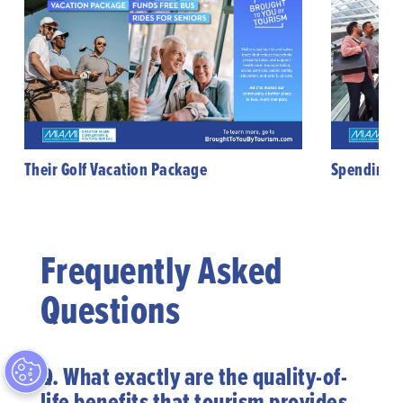
Their Golf Vacation Package
Spending B
Frequently Asked
Questions
Q.
What exactly are the quality-of-
life benefits that tourism provides