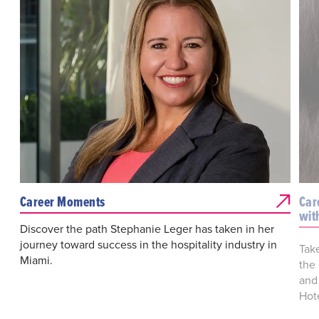
Career Moments
Car
wit
Discover the path Stephanie Leger has taken in her
journey toward success in the hospitality industry in
Tak
Miami.
the
and
Hote