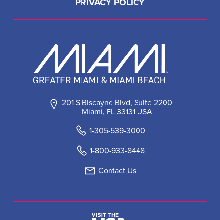
PRIVACY POLICY
201 S Biscayne Blvd, Suite 2200
Miami, FL 33131 USA
1-305-539-3000
1-800-933-8448
Contact Us