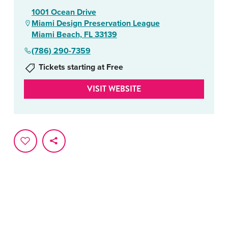
1001 Ocean Drive
Miami Design Preservation League
Miami Beach, FL 33139
(786) 290-7359
Tickets starting at Free
VISIT WEBSITE