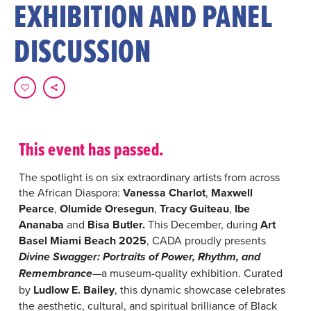
EXHIBITION AND PANEL
DISCUSSION
This event has passed.
The spotlight is on six extraordinary artists from across
the African Diaspora:
Vanessa Charlot
,
Maxwell
Pearce
,
Olumide Oresegun
,
Tracy Guiteau
,
Ibe
Ananaba
and
Bisa Butler.
This December, during
Art
Basel Miami Beach 2025
, CADA proudly presents
Divine Swagger: Portraits of Power, Rhythm, and
—a museum-quality exhibition. Curated
Remembrance
by
Ludlow E. Bailey
, this dynamic showcase celebrates
the aesthetic, cultural, and spiritual brilliance of Black