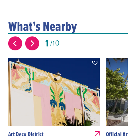
What's Nearby
1
10
Art Deco District
Official Art D