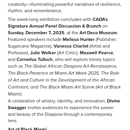
creativity—illuminating powerful narratives of resilience,
rhythm, and remembrance.
The week-long exhibition concludes with
CADA’s
Signature Annual Panel Discussion & Brunch
on
Sunday, December 7, 2025
, at the
Art Deco Museum
.
Featured speakers include
Melissa Hunter
(Publisher,
Sugarcane Magazine),
Vanessa Charlot
(Artist and
Professor),
Julie Walker
(Art Critic),
Maxwell Pearce
,
and
Cornelius Tulloch
, who will explore timely topics
such as
The Global African Diaspora Art Renaissance,
The Black Presence at Miami Art Week 2025, The Role
of Art and Culture in the Development of the African
Continent, and The Black Miami Art Scene (Art of Black
.
Miami)
A celebration of artistry, identity, and innovation,
Divine
Swagger
invites audiences to experience the power
and beauty of the Diaspora through a contemporary
lens.
Art of Black Miami