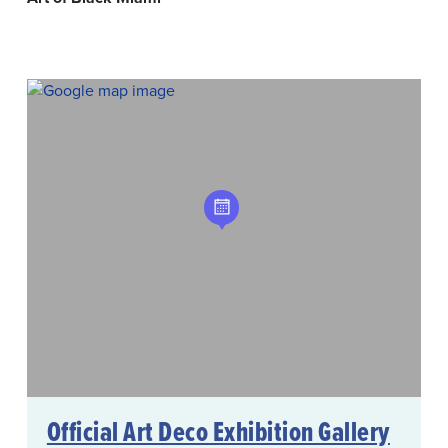
Official Art Deco Exhibition Gallery