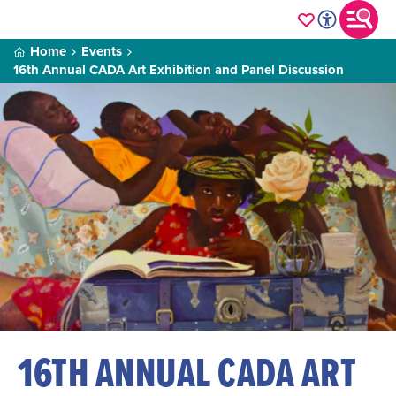
Home
Events
16th Annual CADA Art Exhibition and Panel Discussion
16TH ANNUAL CADA ART