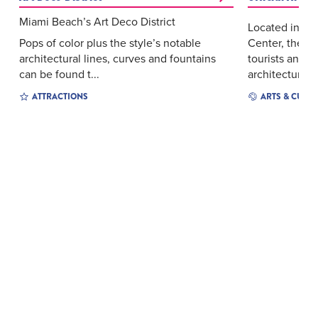
Miami Beach’s Art Deco District
Located insid
Pops of color plus the style’s notable
Center, the A
architectural lines, curves and fountains
tourists and l
can be found t...
architectur...
ATTRACTIONS
ARTS & CULT