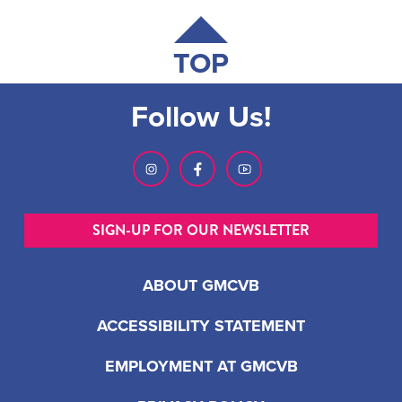
TOP
Follow Us!
SIGN-UP FOR OUR NEWSLETTER
ABOUT GMCVB
ACCESSIBILITY STATEMENT
EMPLOYMENT AT GMCVB