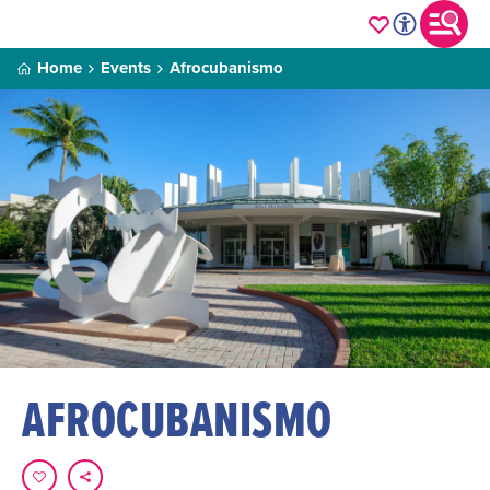
Home
Events
Afrocubanismo
AFROCUBANISMO