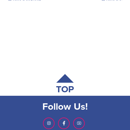
TOP
Follow Us!