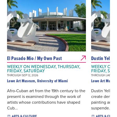
El Pasado Mio / My Own Past
Dustin Yelli
WEEKLY ON WEDNESDAY, THURSDAY,
WEEKLY ON 
FRIDAY, SATURDAY
FRIDAY, SAT
THROUGH SEP 12, 2026
THROUGH JAN 02, 
Lowe Art Museum, University of Miami
Lowe Art Museum
Afro-Cuban art from the 19th century to the
Dustin Yellin’
present is examined through the work of
create dense 
artists whose contributions have shaped
painting and n
Cub...
suspende...
ARTS & CULTURE
ARTS & CULT