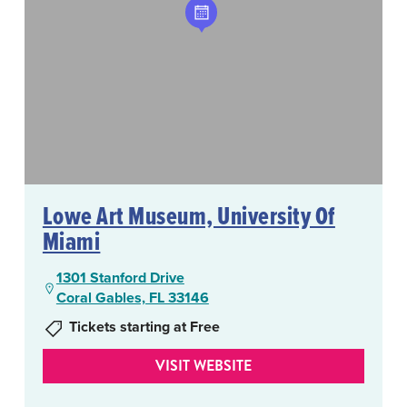
Lowe Art Museum, University Of
Miami
1301 Stanford Drive
Coral Gables, FL 33146
Tickets starting at Free
VISIT WEBSITE