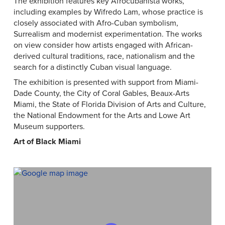
The exhibition features key Afrocubanista works,
including examples by Wifredo Lam, whose practice is
closely associated with Afro-Cuban symbolism,
Surrealism and modernist experimentation. The works
on view consider how artists engaged with African-
derived cultural traditions, race, nationalism and the
search for a distinctly Cuban visual language.
The exhibition is presented with support from Miami-
Dade County, the City of Coral Gables, Beaux-Arts
Miami, the State of Florida Division of Arts and Culture,
the National Endowment for the Arts and Lowe Art
Museum supporters.
Art of Black Miami