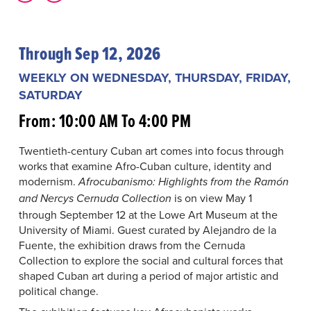
Through Sep 12, 2026
WEEKLY ON WEDNESDAY, THURSDAY, FRIDAY,
SATURDAY
From: 10:00 AM To 4:00 PM
Twentieth-century Cuban art comes into focus through
works that examine Afro-Cuban culture, identity and
modernism.
Afrocubanismo: Highlights from the Ramón
is on view May 1
and Nercys Cernuda Collection
through September 12 at the Lowe Art Museum at the
University of Miami. Guest curated by Alejandro de la
Fuente, the exhibition draws from the Cernuda
Collection to explore the social and cultural forces that
shaped Cuban art during a period of major artistic and
political change.