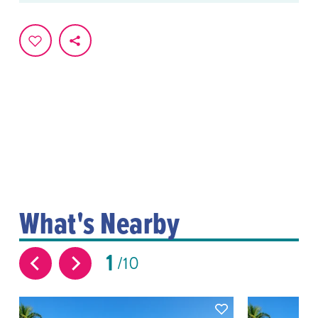
What's Nearby
1
10