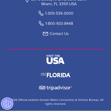
Miami, FL 33131 USA
1-305-539-3000
1-800-933-8448
Contact Us
© 2026 Official website Greater Miami Convention & Visitors Bureau. All
rights reserved.