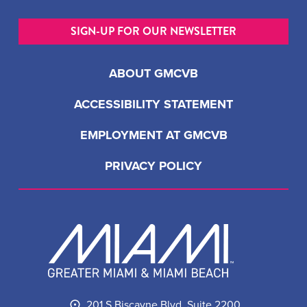
SIGN-UP FOR OUR NEWSLETTER
ABOUT GMCVB
ACCESSIBILITY STATEMENT
EMPLOYMENT AT GMCVB
PRIVACY POLICY
201 S Biscayne Blvd, Suite 2200