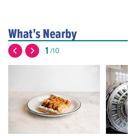
What's Nearby
1
10