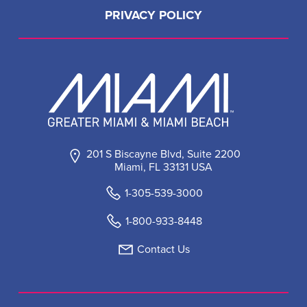
PRIVACY POLICY
201 S Biscayne Blvd, Suite 2200
Miami, FL 33131 USA
1-305-539-3000
1-800-933-8448
Contact Us