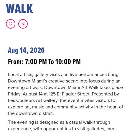
WALK
Aug 14, 2026
From: 7:00 PM To 10:00 PM
Local artists, gallery visits and live performances bring
Downtown Miami’s creative scene into focus during an
evening art walk. Downtown Miami Art Walk takes place
Friday, August 14 at 125 E. Flagler Street. Presented by
Les Couleurs Art Gallery, the event invites visitors to
explore art, music and community activity in the heart of
the downtown district.
The evening is designed as a casual walk-through
experience, with opportunities to visit galleries, meet