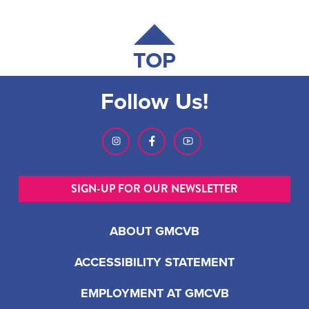
TOP
Follow Us!
SIGN-UP FOR OUR NEWSLETTER
ABOUT GMCVB
ACCESSIBILITY STATEMENT
EMPLOYMENT AT GMCVB