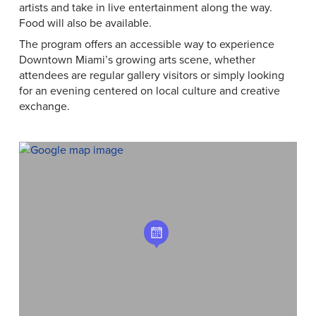
artists and take in live entertainment along the way.
Food will also be available.
The program offers an accessible way to experience
Downtown Miami’s growing arts scene, whether
attendees are regular gallery visitors or simply looking
for an evening centered on local culture and creative
exchange.