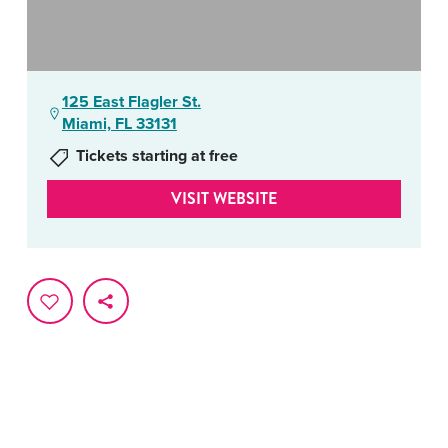
125 East Flagler St.
Miami, FL 33131
Tickets starting at free
VISIT WEBSITE