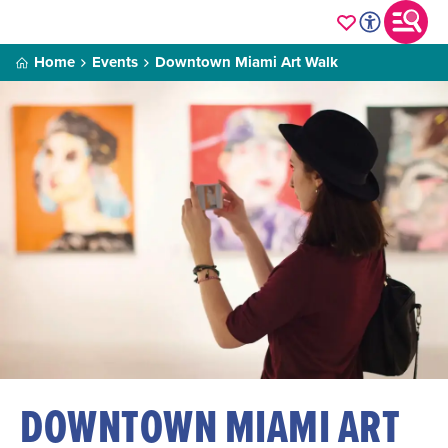
Home
Events
Downtown Miami Art Walk
DOWNTOWN MIAMI ART