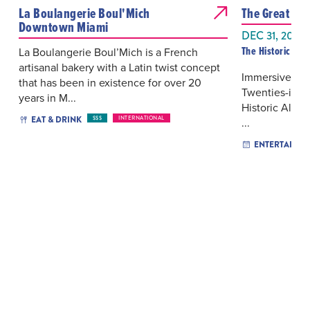
La Boulangerie Boul'Mich
The Great Gat
Downtown Miami
DEC 31, 2026
The Historic Alf
La Boulangerie Boul’Mich is a French
artisanal bakery with a Latin twist concept
Immersive the
that has been in existence for over 20
Twenties-inspi
years in M...
Historic Alfre
EAT & DRINK
$$$
INTERNATIONAL
...
ENTERTAINM