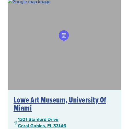
Lowe Art Museum, University Of
Miami
1301 Stanford Drive
Coral Gables, FL 33146