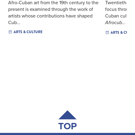
Afro-Cuban art from the 19th century to the
Twentieth-cen
present is examined through the work of
focus through
artists whose contributions have shaped
Cuban culture
Cub...
Afrocub...
ARTS & CULTURE
ARTS & CULT
TOP