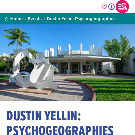
Home
Events
Dustin Yellin: Psychogeographies
DUSTIN YELLIN:
PSYCHOGEOGRAPHIES