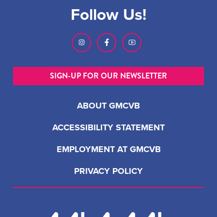
Follow Us!
SIGN-UP FOR OUR NEWSLETTER
ABOUT GMCVB
ACCESSIBILITY STATEMENT
EMPLOYMENT AT GMCVB
PRIVACY POLICY