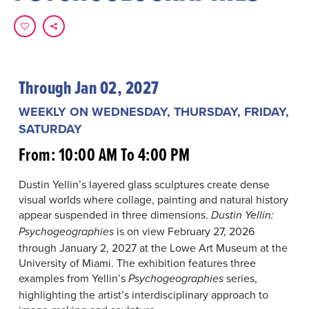
Through Jan 02, 2027
WEEKLY ON WEDNESDAY, THURSDAY, FRIDAY,
SATURDAY
From: 10:00 AM To 4:00 PM
Dustin Yellin’s layered glass sculptures create dense
visual worlds where collage, painting and natural history
appear suspended in three dimensions.
Dustin Yellin:
is on view February 27, 2026
Psychogeographies
through January 2, 2027 at the Lowe Art Museum at the
University of Miami. The exhibition features three
examples from Yellin’s
series,
Psychogeographies
highlighting the artist’s interdisciplinary approach to