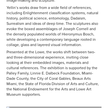
image-making and sculpture.
Yellin’s works draw from a wide field of references,
including Enlightenment classification systems, natural
history, political science, entomology, Dadaism,
Surrealism and ideas of deep time. The sculptures also
evoke the boxed assemblages of Joseph Cornell and
the densely populated worlds of Hieronymus Bosch,
while developing a contemporary language rooted in
collage, glass and layered visual information.
Presented at the Lowe, the works shift between two-
and three-dimensional experience, inviting close
looking at their embedded images, materials and
cultural references. The exhibition is supported by the
Palley Family, Linnie E. Dalbeck Foundation, Miami-
Dade County, the City of Coral Gables, Beaux Arts
Miami, the State of Florida Division of Arts and Culture,
the National Endowment for the Arts and Lowe Art
Museum supporters.