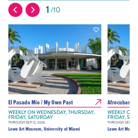
1
10
El Pasado Mio / My Own Past
Afrocubanis
WEEKLY ON WEDNESDAY, THURSDAY,
WEEKLY ON 
FRIDAY, SATURDAY
FRIDAY, SAT
THROUGH SEP 12, 2026
THROUGH SEP 12, 
Lowe Art Museum, University of Miami
Lowe Art Museum