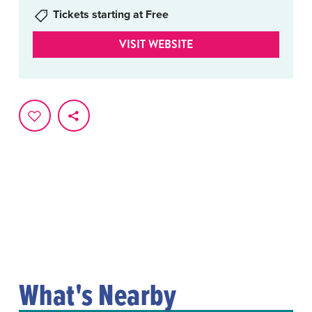
Tickets starting at Free
VISIT WEBSITE
What's Nearby