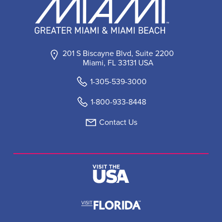
201 S Biscayne Blvd, Suite 2200
Miami, FL 33131 USA
1-305-539-3000
1-800-933-8448
Contact Us