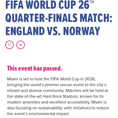
FIFA WORLD CUP 26™
QUARTER-FINALS MATCH:
ENGLAND VS. NORWAY
This event has passed.
Miami is set to host the FIFA World Cup in 2026,
bringing the world’s premier soccer event to the city’s
vibrant and diverse community. Matches will be held at
the state-of-the-art Hard Rock Stadium, known for its
modern amenities and excellent accessibility. Miami is
also focusing on sustainability, with initiatives to reduce
the event’s environmental impact.