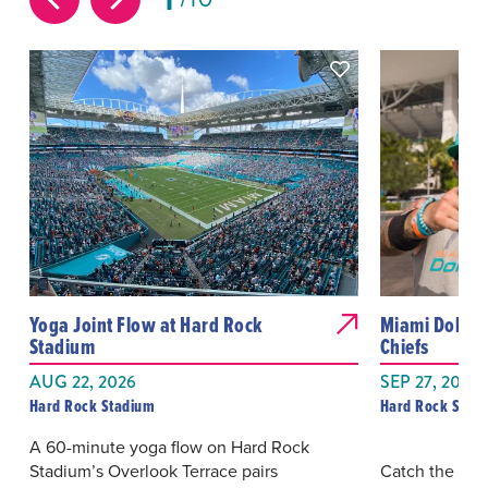
Yoga Joint Flow at Hard Rock
Miami Dolphin
Stadium
Chiefs
AUG 22, 2026
SEP 27, 2026
Hard Rock Stadium
Hard Rock Stad
A 60-minute yoga flow on Hard Rock
Stadium’s Overlook Terrace pairs
Catch the Mia