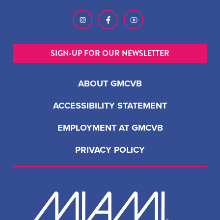
SIGN-UP FOR OUR NEWSLETTER
ABOUT GMCVB
ACCESSIBILITY STATEMENT
EMPLOYMENT AT GMCVB
PRIVACY POLICY