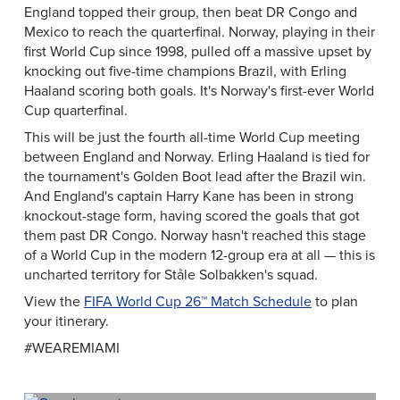
England topped their group, then beat DR Congo and
Mexico to reach the quarterfinal. Norway, playing in their
first World Cup since 1998, pulled off a massive upset by
knocking out five-time champions Brazil, with Erling
Haaland scoring both goals. It's Norway's first-ever World
Cup quarterfinal.
This will be just the fourth all-time World Cup meeting
between England and Norway. Erling Haaland is tied for
the tournament's Golden Boot lead after the Brazil win.
And England's captain Harry Kane has been in strong
knockout-stage form, having scored the goals that got
them past DR Congo. Norway hasn't reached this stage
of a World Cup in the modern 12-group era at all — this is
uncharted territory for Ståle Solbakken's squad.
View the
FIFA World Cup 26™ Match Schedule
to plan
your itinerary.
#WEAREMIAMI