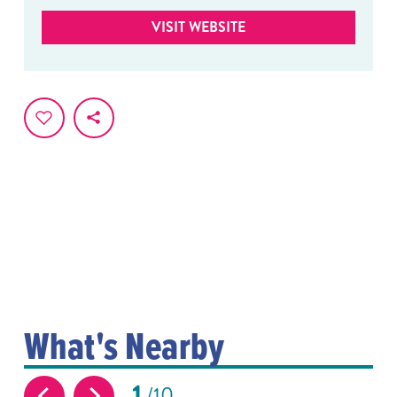
VISIT WEBSITE
What's Nearby
1
10