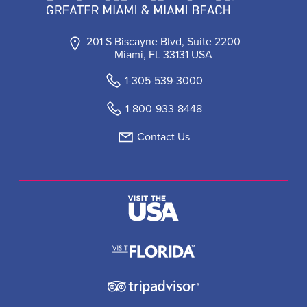
201 S Biscayne Blvd, Suite 2200
Miami, FL 33131 USA
1-305-539-3000
1-800-933-8448
Contact Us