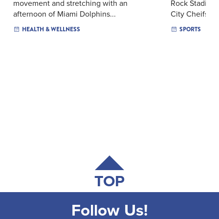
movement and stretching with an
Rock Stadium 
afternoon of Miami Dolphins...
City Cheifs — 
HEALTH & WELLNESS
SPORTS
TOP
Follow Us!