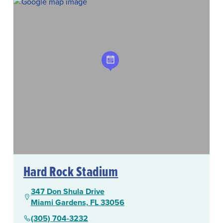
Hard Rock Stadium
347 Don Shula Drive
Miami Gardens, FL 33056
(305) 704-3232