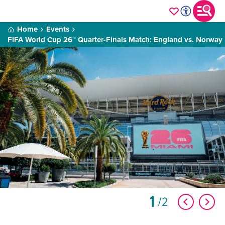
Home
Events
FIFA World Cup 26™ Quarter-Finals Match: England vs. Norway
1
2