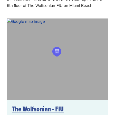
6th floor of The Wolfsonian-FIU on Miami Beach.
The Wolfsonian - FIU