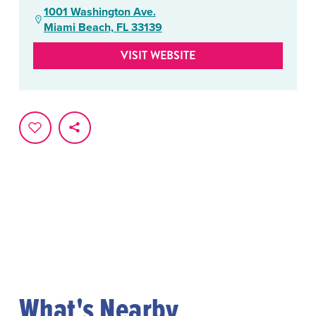
1001 Washington Ave.
Miami Beach, FL 33139
VISIT WEBSITE
What's Nearby