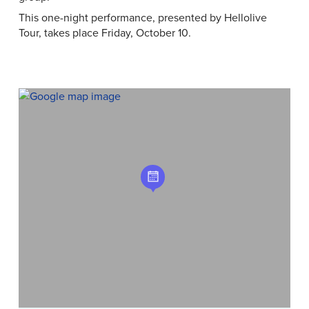
This one-night performance, presented by Hellolive
Tour, takes place Friday, October 10.