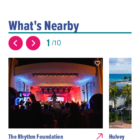
What's Nearby
1
10
The Rhythm Foundation
Hulvey