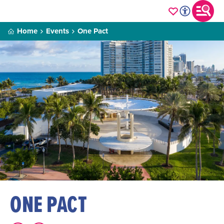
Home
Events
One Pact
ONE PACT