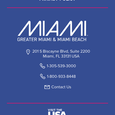
201 S Biscayne Blvd, Suite 2200
Miami, FL 33131 USA
1-305-539-3000
1-800-933-8448
Contact Us