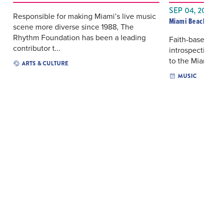
SEP 04, 2026
Responsible for making Miami’s live music
Miami Beach Ba
scene more diverse since 1988, The
Rhythm Foundation has been a leading
Faith-based hi
contributor t...
introspective
to the Miami B
ARTS & CULTURE
MUSIC