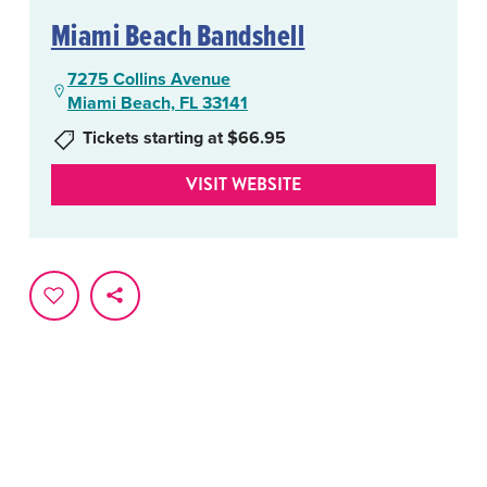
Miami Beach Bandshell
7275 Collins Avenue
Miami Beach, FL 33141
Tickets starting at $66.95
VISIT WEBSITE