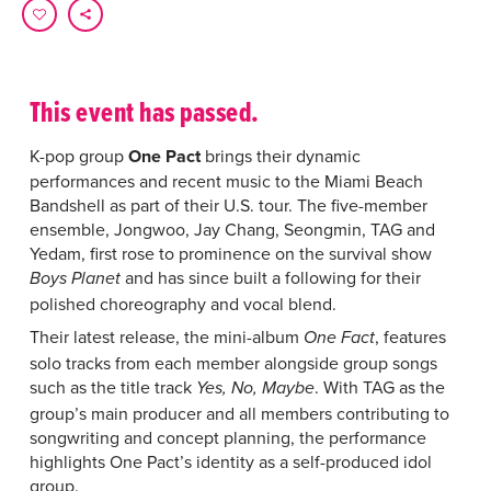
This event has passed.
K-pop group
One Pact
brings their dynamic
performances and recent music to the Miami Beach
Bandshell as part of their U.S. tour. The five-member
ensemble, Jongwoo, Jay Chang, Seongmin, TAG and
Yedam, first rose to prominence on the survival show
and has since built a following for their
Boys Planet
polished choreography and vocal blend.
Their latest release, the mini-album
, features
One Fact
solo tracks from each member alongside group songs
such as the title track
. With TAG as the
Yes, No, Maybe
group’s main producer and all members contributing to
songwriting and concept planning, the performance
highlights One Pact’s identity as a self-produced idol
group.