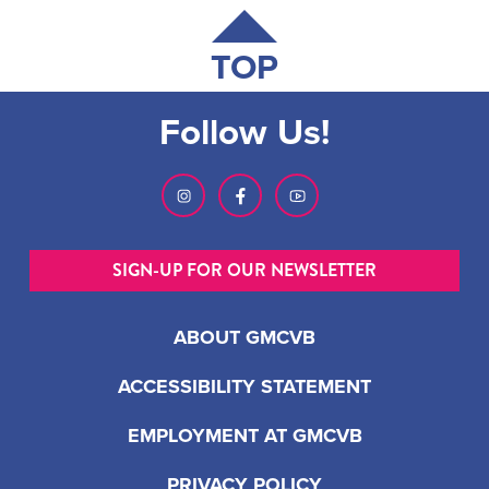
TOP
Follow Us!
SIGN-UP FOR OUR NEWSLETTER
ABOUT GMCVB
ACCESSIBILITY STATEMENT
EMPLOYMENT AT GMCVB
PRIVACY POLICY