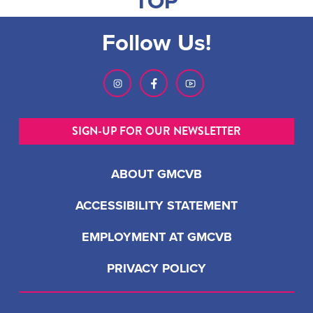
TOP
Follow Us!
SIGN-UP FOR OUR NEWSLETTER
ABOUT GMCVB
ACCESSIBILITY STATEMENT
EMPLOYMENT AT GMCVB
PRIVACY POLICY