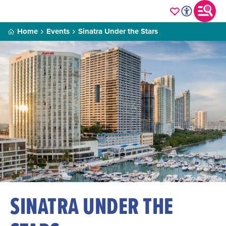
Home
Events
Sinatra Under the Stars
SINATRA UNDER THE