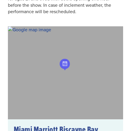
before the show. In case of inclement weather, the
performance will be rescheduled.
Miami Marriott Biscayne Bay