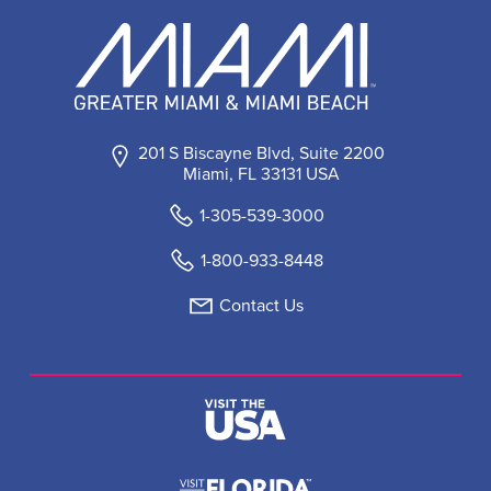
201 S Biscayne Blvd, Suite 2200
Miami, FL 33131 USA
1-305-539-3000
1-800-933-8448
Contact Us