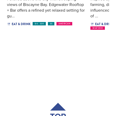
views of Biscayne Bay. Edgewater Rooftop
farming, dine 
+ Bar offers a refined yet relaxed setting for
influenced by 
gu...
of ...
EAT & DRINK
EAT & DRINK
$16 - $30
$$
AMERICAN
SEAFOOD