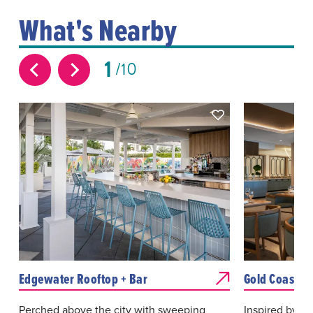
What's Nearby
1
10
Edgewater Rooftop + Bar
Gold Coast Ki
Perched above the city with sweeping
Inspired by lo