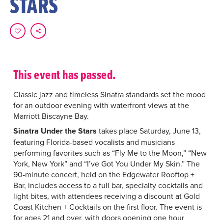
STARS
This event has passed.
Classic jazz and timeless Sinatra standards set the mood
for an outdoor evening with waterfront views at the
Marriott Biscayne Bay.
Sinatra Under the Stars
takes place Saturday, June 13,
featuring Florida-based vocalists and musicians
performing favorites such as “Fly Me to the Moon,” “New
York, New York” and “I’ve Got You Under My Skin.” The
90-minute concert, held on the Edgewater Rooftop +
Bar, includes access to a full bar, specialty cocktails and
light bites, with attendees receiving a discount at Gold
Coast Kitchen + Cocktails on the first floor. The event is
for ages 21 and over, with doors opening one hour