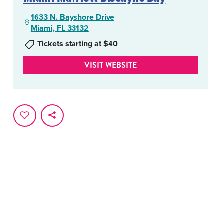
1633 N. Bayshore Drive
Miami, FL 33132
Tickets starting at $40
VISIT WEBSITE