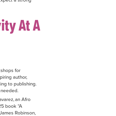
ity At A
kshops for
iring author,
ing to publishing.
is needed.
varez, an Afro
025 book “A
 James Robinson,