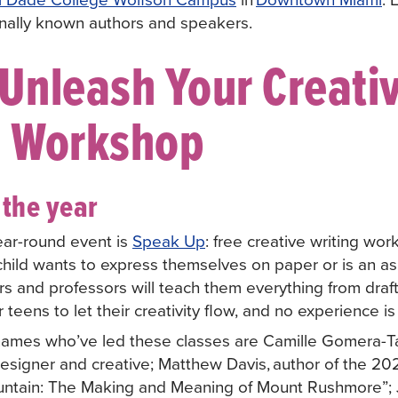
ionally known authors and speakers.
Unleash Your Creativ
g Workshop
the year
ear-round event is
Speak Up
: free creative writing wor
child wants to express themselves on paper or is an asp
s and professors will teach them everything from draft
or teens to let their creativity flow, and no experience 
 names who’ve led these classes are Camille Gomera-Ta
designer and creative; Matthew Davis, author of the 2
untain: The Making and Meaning of Mount Rushmore”;