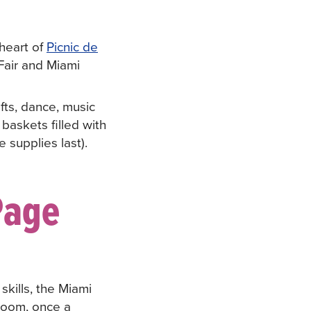
 heart of
Picnic de
Fair and Miami
afts, dance, music
baskets filled with
 supplies last).
Page
skills, the Miami
 Zoom, once a