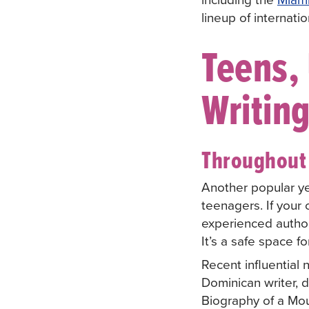
lineup of internat
Teens, 
Writin
Throughout 
Another popular y
teenagers. If your 
experienced author
It’s a safe space f
Recent influential
Dominican writer, 
Biography of a Mo