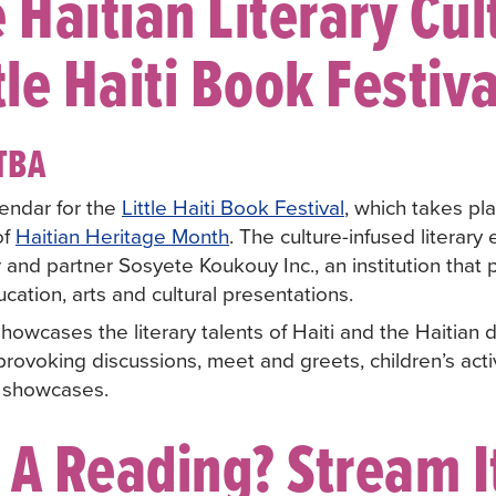
 Haitian Literary Cul
tle Haiti Book Festiva
TBA
endar for the
Little Haiti Book Festival
, which takes pl
of
Haitian Heritage Month
. The culture-infused literary
 and partner Sosyete Koukouy Inc., an institution that 
cation, arts and cultural presentations.
howcases the literary talents of Haiti and the Haitian
rovoking discussions, meet and greets, children’s activ
 showcases.
 A Reading? Stream It