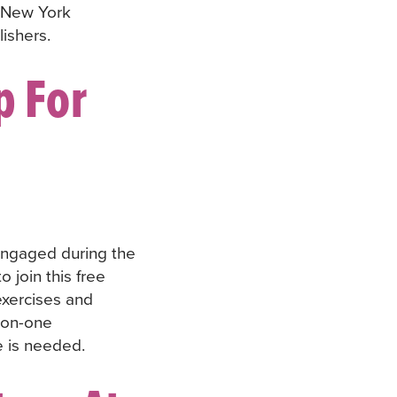
 New York
ishers.
p For
engaged during the
 join this free
 exercises and
-on-one
e is needed.