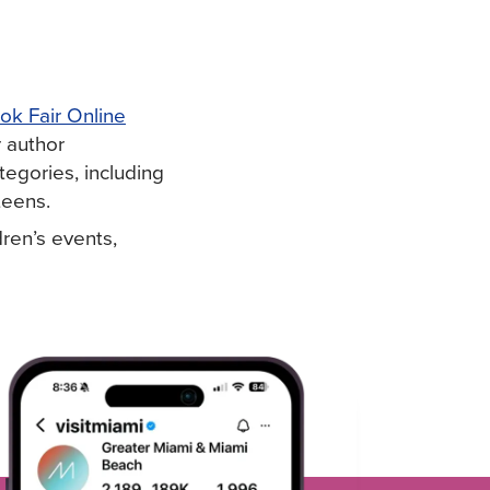
ok Fair Online
r author
egories, including
 teens.
dren’s events,