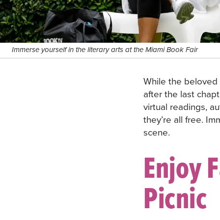
Immerse yourself in the literary arts at the Miami Book Fair
While the beloved
after the last chap
virtual readings, a
they’re all free. I
scene.
Enjoy F
Picnic