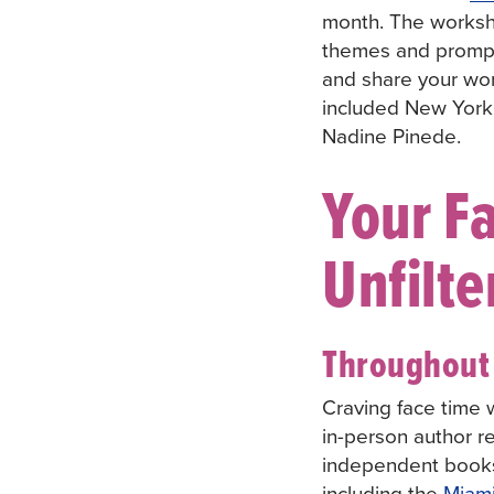
month. The worksho
themes and prompts
and share your wor
included New York 
Nadine Pinede.
Your Fa
Unfilte
Throughout 
Craving face time w
in-person author re
independent book
including the
Miam