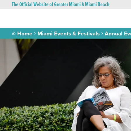
The Official Website of Greater Miami & Miami Beach
Home
Miami Events & Festivals
Annual Ev