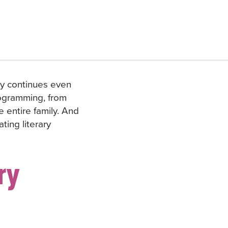
ry continues even
programming, from
e entire family. And
ting literary
ry