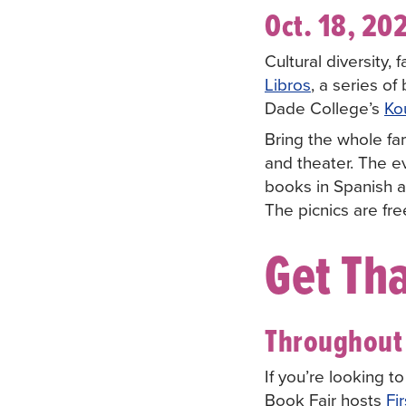
Oct. 18, 20
Cultural diversity,
Libros
, a series o
Dade College’s
Ko
Bring the whole fami
and theater. The ev
books in Spanish a
The picnics are fr
Get Tha
Throughout 
If you’re looking t
Book Fair hosts
Fir