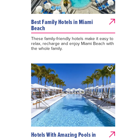
Best Family Hotels in Miami
Beach
These family-friendly hotels make it easy to
relax, recharge and enjoy Miami Beach with
the whole family.
Hotels With Amazing Pools in