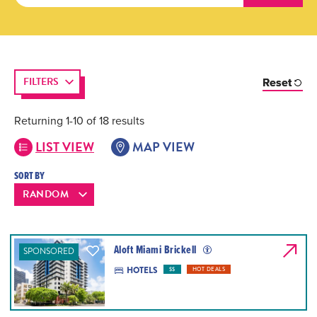
FILTERS
Reset
Returning 1-10 of 18 results
LIST VIEW
MAP VIEW
SORT BY
Aloft Miami Brickell
SPONSORED
HOTELS
$$
HOT DEALS