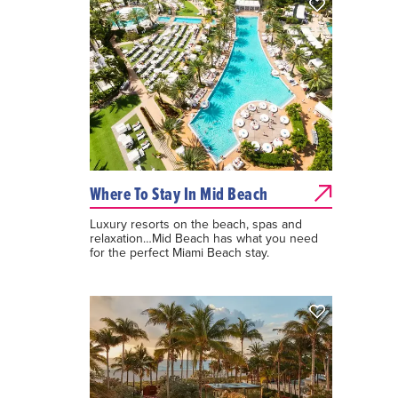
Where To Stay In Mid Beach
Luxury resorts on the beach, spas and
relaxation…Mid Beach has what you need
for the perfect Miami Beach stay.