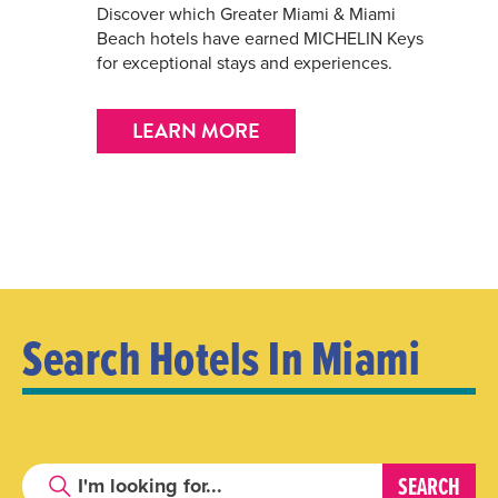
Discover which Greater Miami & Miami
Beach hotels have earned MICHELIN Keys
for exceptional stays and experiences.
LEARN MORE
Search Hotels In Miami