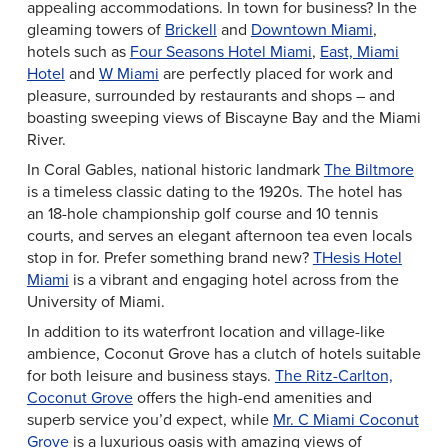
appealing accommodations. In town for business? In the
gleaming towers of
Brickell
and
Downtown Miami
,
hotels such as
Four Seasons Hotel Miami
,
East, Miami
Hotel
and
W Miami
are perfectly placed for work and
pleasure, surrounded by restaurants and shops – and
boasting sweeping views of Biscayne Bay and the Miami
River.
In Coral Gables, national historic landmark
The Biltmore
is a timeless classic dating to the 1920s. The hotel has
an 18-hole championship golf course and 10 tennis
courts, and serves an elegant afternoon tea even locals
stop in for. Prefer something brand new?
THesis Hotel
Miami
is a vibrant and engaging hotel across from the
University of Miami.
In addition to its waterfront location and village-like
ambience, Coconut Grove has a clutch of hotels suitable
for both leisure and business stays.
The Ritz-Carlton,
Coconut Grove
offers the high-end amenities and
superb service you’d expect, while
Mr. C Miami Coconut
Grove
is a luxurious oasis with amazing views of