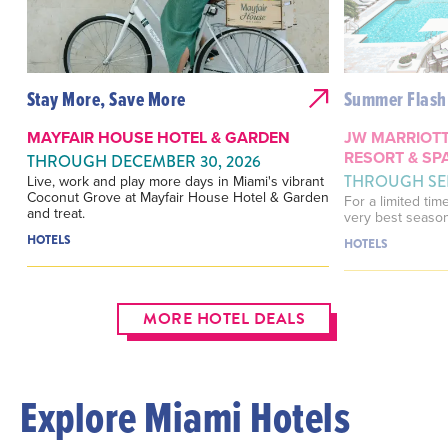
Stay More, Save More
Summer Flash 
MAYFAIR HOUSE HOTEL & GARDEN
JW MARRIOTT
RESORT & SP
THROUGH DECEMBER 30, 2026
THROUGH SEP
Live, work and play more days in Miami's vibrant
Coconut Grove at Mayfair House Hotel & Garden
For a limited tim
and treat.
very best season
HOTELS
HOTELS
MORE HOTEL DEALS
Explore Miami Hotels