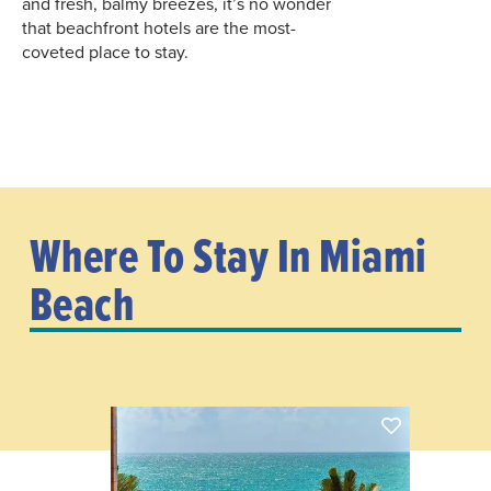
and fresh, balmy breezes, it’s no wonder
that beachfront hotels are the most-
coveted place to stay.
Where To Stay In Miami
Beach