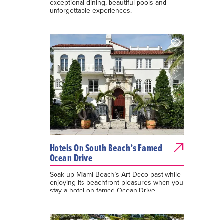
exceptional dining, beautiful pools and
unforgettable experiences.
Hotels On South Beach’s Famed
Ocean Drive
Soak up Miami Beach’s Art Deco past while
enjoying its beachfront pleasures when you
stay a hotel on famed Ocean Drive.