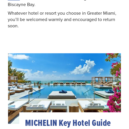
Biscayne Bay.
Whatever hotel or resort you choose in Greater Miami,
you’ll be welcomed warmly and encouraged to return
soon.
MICHELIN Key Hotel Guide