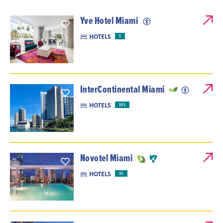
Yve Hotel Miami
HOTELS
$
InterContinental Miami
HOTELS
$$$
Novotel Miami
HOTELS
$$