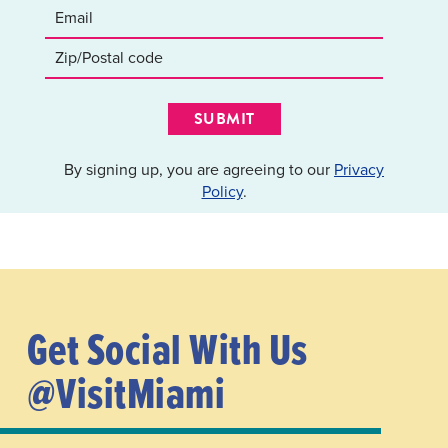
SUBMIT
By signing up, you are agreeing to our
Privacy
Policy
.
Get Social With Us
@VisitMiami