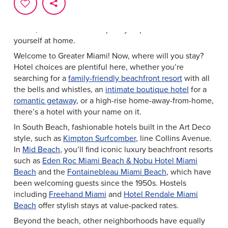
Home, Sweet Hotel
From luxurious oceanfront resorts to intimate boutique
hotels, Greater Miami has plenty of places to make
yourself at home.
Welcome to Greater Miami! Now, where will you stay?
Hotel choices are plentiful here, whether you’re
searching for a
family-friendly beachfront resort
with all
the bells and whistles, an
intimate boutique hotel
for a
romantic getaway
, or a high-rise home-away-from-home,
there’s a hotel with your name on it.
In South Beach, fashionable hotels built in the Art Deco
style, such as
Kimpton Surfcomber
, line Collins Avenue.
In
Mid Beach
, you’ll find iconic luxury beachfront resorts
such as
Eden Roc Miami Beach & Nobu Hotel Miami
Beach
and the
Fontainebleau Miami Beach
, which have
been welcoming guests since the 1950s. Hostels
including
Freehand Miami
and
Hotel Rendale Miami
Beach
offer stylish stays at value-packed rates.
Beyond the beach, other neighborhoods have equally