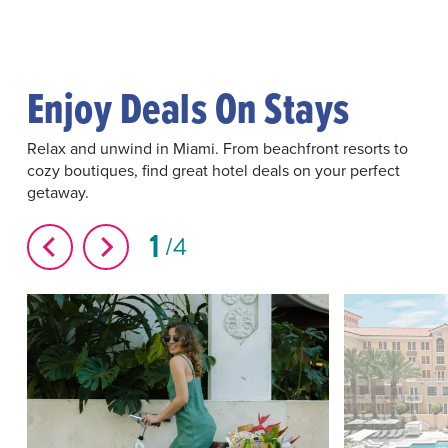
Enjoy Deals On Stays
Relax and unwind in Miami. From beachfront resorts to
cozy boutiques, find great hotel deals on your perfect
getaway.
1
4