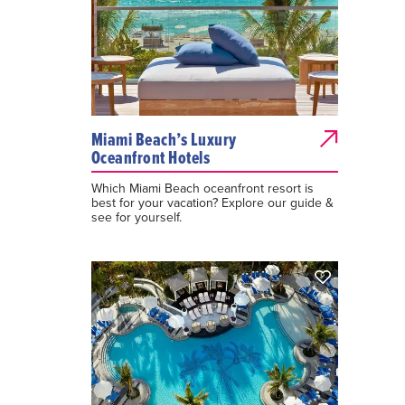
Miami Beach’s Luxury
Oceanfront Hotels
Which Miami Beach oceanfront resort is
best for your vacation? Explore our guide &
see for yourself.