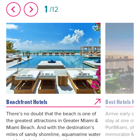
1
12
Beachfront Hotels
Best Hotels Ne
There’s no doubt that the beach is one of
Arrive early or l
the greatest attractions in Greater Miami &
stay at one of t
Miami Beach. And with the destination’s
PortMiami, offe
miles of sandy shoreline, aquamarine water
memorable Miam