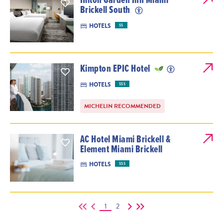
Brickell South
HOTELS
$$
Kimpton EPIC Hotel
HOTELS
$$$
MICHELIN RECOMMENDED
AC Hotel Miami Brickell &
Element Miami Brickell
HOTELS
$$$
1
2