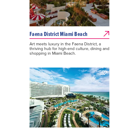
Faena District Miami Beach
Art meets luxury in the Faena District, a
thriving hub for high-end culture, dining and
shopping in Miami Beach.