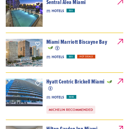
Sentral Alea Miami
HOTELS
$$$
Miami Marriott Biscayne Bay
HOTELS
$$$
HOT DEALS
Hyatt Centric Brickell Miami
HOTELS
$$$$
MICHELIN RECOMMENDED
Hilton Garden Inn Miami