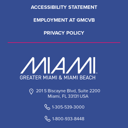
LOAD MORE