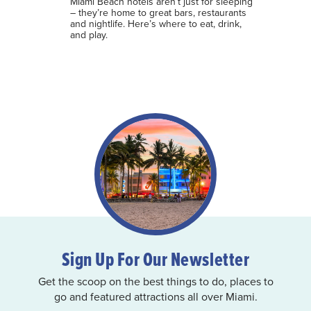
Miami Beach hotels aren’t just for sleeping
– they’re home to great bars, restaurants
and nightlife. Here’s where to eat, drink,
and play.
Sign Up For Our Newsletter
Get the scoop on the best things to do, places to
go and featured attractions all over Miami.