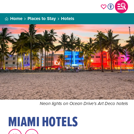
Home
Places to Stay
Hotels
Neon lights on Ocean Drive's Art Deco hotels
MIAMI HOTELS