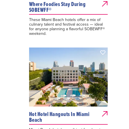
Where Foodies Stay During
SOBEWFF®
These Miami Beach hotels offer a mix of
culinary talent and festival access — ideal
for anyone planning a flavorful SOBEWFF®
weekend.
Hot Hotel Hangouts In Miami
Beach