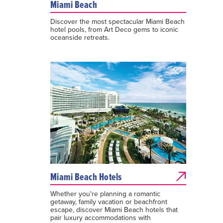
Miami Beach
Discover the most spectacular Miami Beach
hotel pools, from Art Deco gems to iconic
oceanside retreats.
Miami Beach Hotels
Whether you're planning a romantic
getaway, family vacation or beachfront
escape, discover Miami Beach hotels that
pair luxury accommodations with