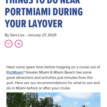
PORTMIAMI DURING
YOUR LAYOVER
By Sara Liss
- January 27, 2025
Have some spare time before hopping on a cruise out of
PortMiami
? Greater Miami & Miami Beach has some
great attractions and activities just minutes from the
port. Here are our recommendations for what to see and
do in Miami before or after your cruise.