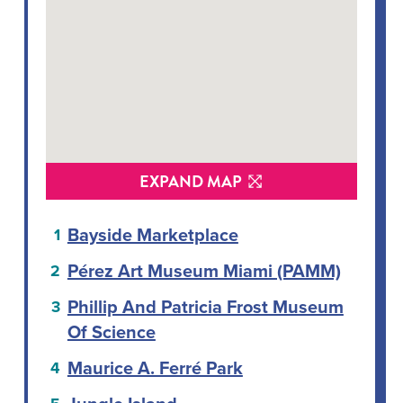
EXPAND MAP
Bayside Marketplace
Pérez Art Museum Miami (PAMM)
Phillip And Patricia Frost Museum
Of Science
Maurice A. Ferré Park