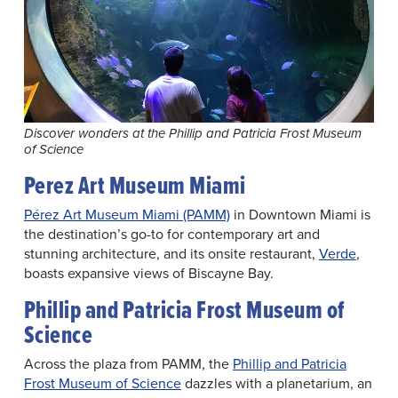
Discover wonders at the Phillip and Patricia Frost Museum
of Science
Perez Art Museum Miami
Pérez Art Museum Miami (PAMM)
in Downtown Miami is
the destination’s go-to for contemporary art and
stunning architecture, and its onsite restaurant,
Verde
,
boasts expansive views of Biscayne Bay.
Phillip and Patricia Frost Museum of
Science
Across the plaza from PAMM, the
Phillip and Patricia
Frost Museum of Science
dazzles with a planetarium, an