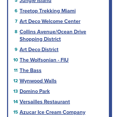
Jungle Island
Treetop Trekking Miami
Art Deco Welcome Center
Collins Avenue/Ocean Drive
Shopping District
Art Deco District
The Wolfsonian - FIU
The Bass
Wynwood Walls
Domino Park
Versailles Restaurant
Azucar Ice Cream Company