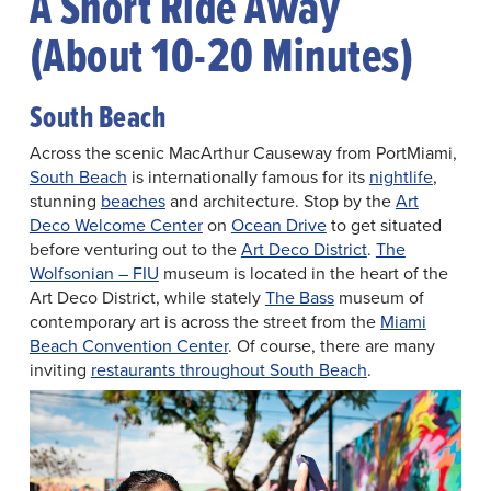
A Short Ride Away
(About 10-20 Minutes)
South Beach
Across the scenic MacArthur Causeway from PortMiami,
South Beach
is internationally famous for its
nightlife
,
stunning
beaches
and architecture. Stop by the
Art
Deco Welcome Center
on
Ocean Drive
to get situated
before venturing out to the
Art Deco District
.
The
Wolfsonian – FIU
museum is located in the heart of the
Art Deco District, while stately
The Bass
museum of
contemporary art is across the street from the
Miami
Beach Convention Center
. Of course, there are many
inviting
restaurants throughout South Beach
.