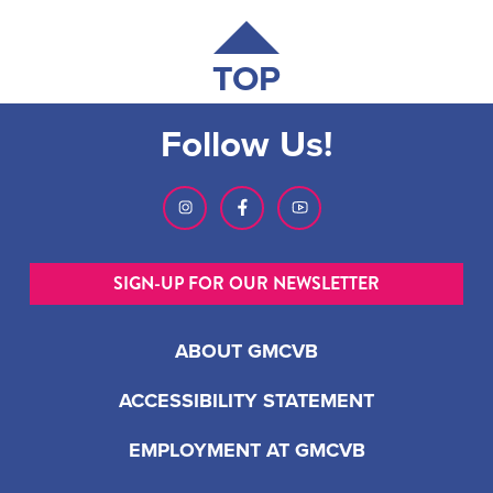
TOP
Follow Us!
SIGN-UP FOR OUR NEWSLETTER
ABOUT GMCVB
ACCESSIBILITY STATEMENT
EMPLOYMENT AT GMCVB