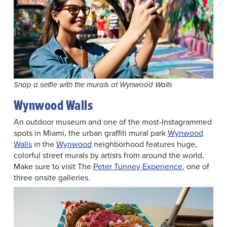
Snap a selfie with the murals at Wynwood Walls
Wynwood Walls
An outdoor museum and one of the most-Instagrammed
spots in Miami, the urban graffiti mural park
Wynwood
Walls
in the
Wynwood
neighborhood features huge,
colorful street murals by artists from around the world.
Make sure to visit The
Peter Tunney Experience
, one of
three onsite galleries.