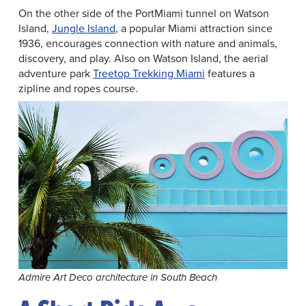
On the other side of the PortMiami tunnel on Watson
Island,
Jungle Island
, a popular Miami attraction since
1936, encourages connection with nature and animals,
discovery, and play. Also on Watson Island, the aerial
adventure park
Treetop Trekking Miami
features a
zipline and ropes course.
Admire Art Deco architecture in South Beach