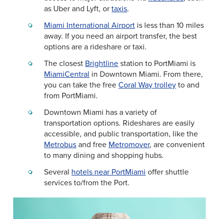
as Uber and Lyft, or
taxis
.
Miami International Airport
is less than 10 miles
away. If you need an airport transfer, the best
options are a rideshare or taxi.
The closest
Brightline
station to PortMiami is
MiamiCentral
in Downtown Miami. From there,
you can take the free
Coral Way trolley
to and
from PortMiami.
Downtown Miami has a variety of
transportation options. Rideshares are easily
accessible, and public transportation, like the
Metrobus
and free
Metromover
, are convenient
to many dining and shopping hubs.
Several
hotels near PortMiami
offer shuttle
services to/from the Port.