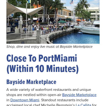
Shop, dine and enjoy live music at Bayside Marketplace
Close To PortMiami
(Within 10 Minutes)
Bayside Marketplace
A wide variety of waterfront restaurants and unique
shops are nestled within open-air
Bayside Marketplace
in
Downtown Miami
. Standout restaurants include
acclaimed local chef Michelle Bernstein’s
La Cañita
for