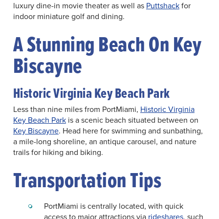
luxury dine-in movie theater as well as
Puttshack
for
indoor miniature golf and dining.
A Stunning Beach On Key
Biscayne
Historic Virginia Key Beach Park
Less than nine miles from PortMiami,
Historic Virginia
Key Beach Park
is a scenic beach situated between on
Key Biscayne
. Head here for swimming and sunbathing,
a mile-long shoreline, an antique carousel, and nature
trails for hiking and biking.
Transportation Tips
PortMiami is centrally located, with quick
access to major attractions via
rideshares
, such