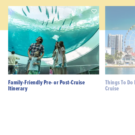
Family-Friendly Pre- or Post-Cruise
Things To Do 
Itinerary
Cruise