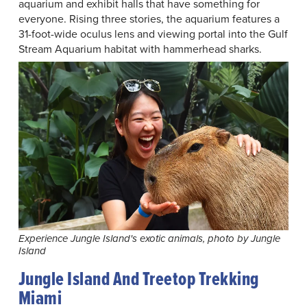
aquarium and exhibit halls that have something for
everyone. Rising three stories, the aquarium features a
31-foot-wide oculus lens and viewing portal into the Gulf
Stream Aquarium habitat with hammerhead sharks.
Experience Jungle Island's exotic animals, photo by Jungle
Island
Jungle Island And Treetop Trekking
Miami