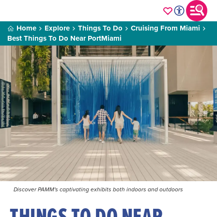
Home
Explore
Things To Do
Cruising From Miami
Best Things To Do Near PortMiami
Discover PAMM's captivating exhibits both indoors and outdoors
THINGS TO DO NEAR