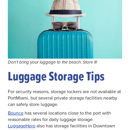
Don’t bring your luggage to the beach. Store it!
Luggage Storage Tips
For security reasons, storage lockers are not available at
PortMiami, but several private storage facilities nearby
can safely store luggage.
Bounce
has several locations close to the port with
reasonable rates for daily luggage storage.
LuggageHero
also has storage facilities in Downtown