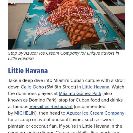
Stop by Azucar Ice Cream Company for unique flavors in
Little Havana
Little Havana
Take a deep dive into Miami’s Cuban culture with a stroll
down
Calle Ocho
(SW 8th Street) in
Little Havana
. Watch
the dominoes players at
Máximo Gómez Park
(also
known as Domino Park), stop for Cuban food and drinks
at famous
Versailles Restaurant
(recommended
by
MICHELIN
), then head to
Azucar Ice Cream Company
for a scoop or two of unusual flavors, such as sweet
plantain or coconut flan. If you’re in Little Havana in the
evening, enjoy dinner, Cuban cocktails, live music and