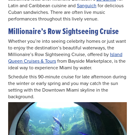
Latin and Caribbean cuisine and
Sanguich
for delicious
Cuban sandwiches. There are often live music
performances throughout this lively venue.
Millionaire’s Row Sightseeing Cruise
Whether you’re into seeing celebrity homes or just want
to enjoy the destination’s beautiful waterways, the
Millionaire’s Row Sightseeing Cruise, offered by
Island
Queen Cruises & Tours
from Bayside Marketplace, is the
ideal way to experience Miami by water.
Schedule this 90-minute cruise for late afternoon during
the winter or early spring and you may catch the sun
setting with the Downtown Miami skyline in the
background.