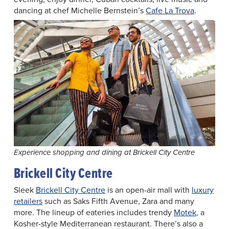
dancing at chef Michelle Bernstein’s
Cafe La Trova
.
Experience shopping and dining at Brickell City Centre
Brickell City Centre
Sleek
Brickell City Centre
is an open-air mall with
luxury
retailers
such as Saks Fifth Avenue, Zara and many
more. The lineup of eateries includes trendy
Motek
, a
Kosher-style Mediterranean restaurant. There’s also a