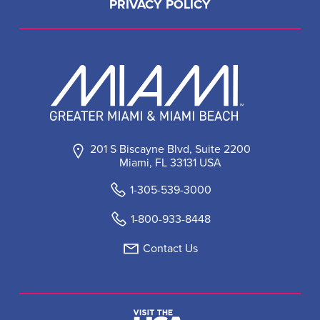
PRIVACY POLICY
201 S Biscayne Blvd, Suite 2200
Miami, FL 33131 USA
1-305-539-3000
1-800-933-8448
Contact Us