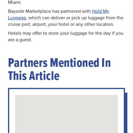
Miami.
Bayside Marketplace has partnered with
Hold My
Luggage
, which can deliver or pick up luggage from the
cruise port, airport, your hotel or any other location.
Hotels may offer to store your luggage for the day if you
are a guest.
Partners Mentioned In
This Article