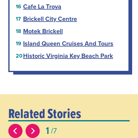
Cafe La Trova
Brickell City Centre
Motek Brickell
Island Queen Cruises And Tours
Historic Virginia Key Beach Park
Related Stories
1
7